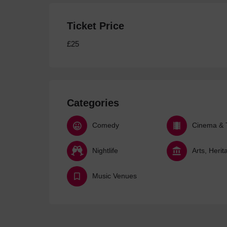
Ticket Price
£25
Categories
Comedy
Cinema & 
Nightlife
Music Venues