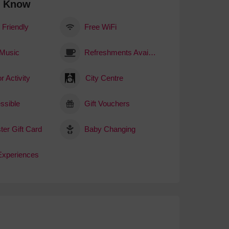
o Know
 Friendly
Free WiFi
 Music
Refreshments Available
r Activity
City Centre
ssible
Gift Vouchers
ter Gift Card
Baby Changing
 Experiences