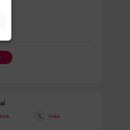
al
book
Twitter