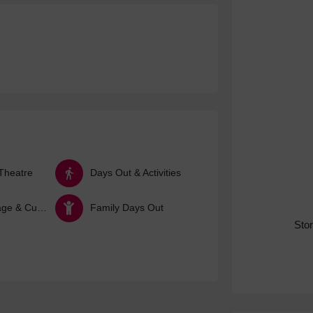
Theatre
Days Out & Activities
Arts, Heritage & Culture
Family Days Out
Sto