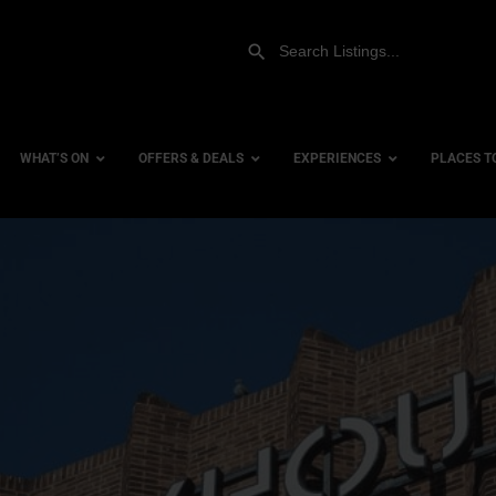
WHAT’S ON
OFFERS & DEALS
EXPERIENCES
PLACES T
Gift Experiences
Accessi
Gift Vouchers
City Ce
Dog Fri
Family 
Hotels
Hotels 
Hotels 