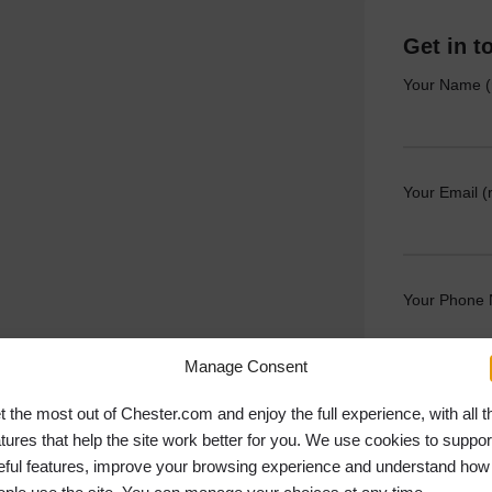
Get in t
Your Name (
Your Email (
Your Phone
Manage Consent
Your Messag
t the most out of Chester.com and enjoy the full experience, with all t
atures that help the site work better for you. We use cookies to suppor
eful features, improve your browsing experience and understand how