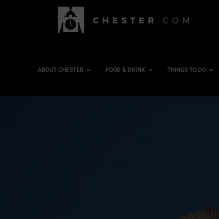
ABOUT CHESTER
FOOD & DRINK
THINGS TO DO