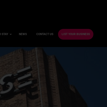
O STAY
NEWS
CONTACT US
LIST YOUR BUSINESS
ble Hotels
ntre Hotels
endly Hotels
Friendly Hotels
 With a Gym
With a Jacuzzi
With a Sauna