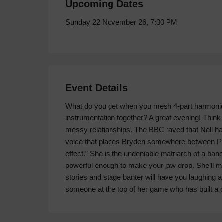
Upcoming Dates
Sunday 22 November 26, 7:30 PM
Event Details
What do you get when you mesh 4-part harmoni
instrumentation together? A great evening! Thin
messy relationships. The BBC raved that Nell h
voice that places Bryden somewhere between Peg
effect.” She is the undeniable matriarch of a band 
powerful enough to make your jaw drop. She’ll m
stories and stage banter will have you laughing a
someone at the top of her game who has built a 