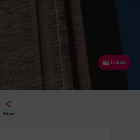
 With a Steam Room
 With a Swimming Pool
With Onsite Dining
With Parking
tels
Tickets
Share