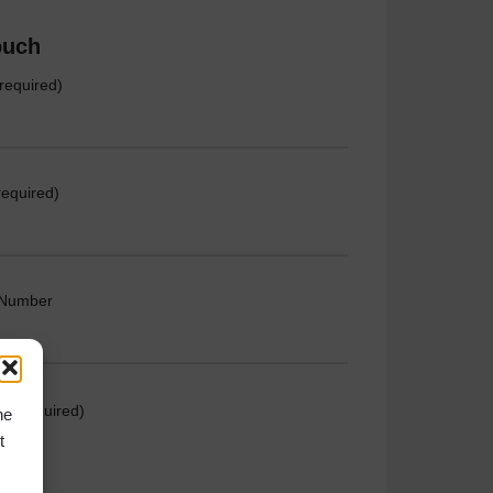
ouch
required)
required)
 Number
e (required)
he
t