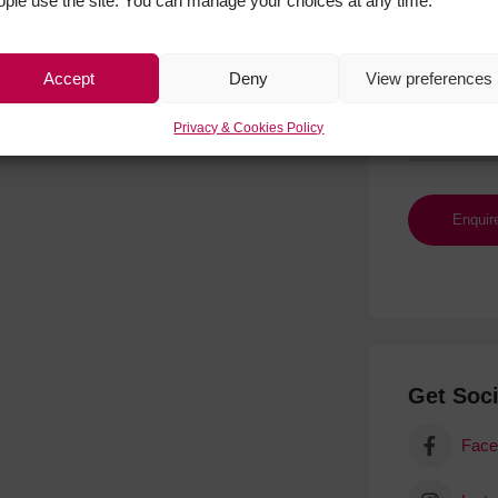
ople use the site. You can manage your choices at any time.
Accept
Deny
View preferences
Privacy & Cookies Policy
Get Soci
Face