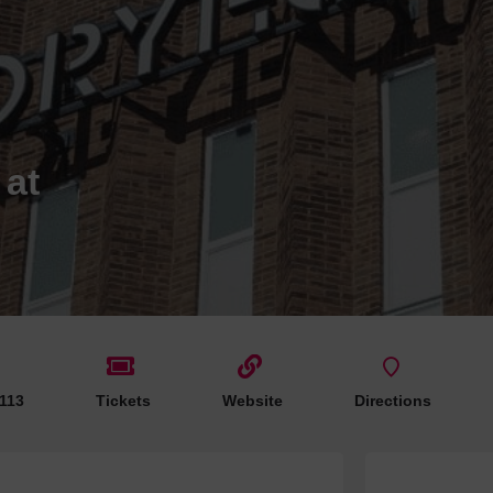
Hotels
Hotels
Hotels 
Hotels 
Spa Ho
 at
 113
Tickets
Website
Directions