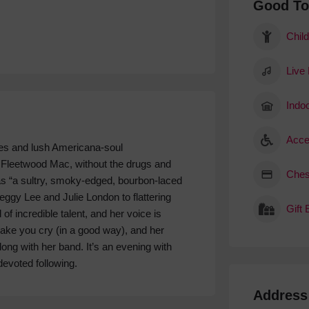
Good T
Child
Live
Indoo
Acce
es and lush Americana-soul
k Fleetwood Mac, without the drugs and
Ches
as “a sultry, smoky-edged, bourbon-laced
gy Lee and Julie London to flattering
Gift
of incredible talent, and her voice is
ake you cry (in a good way), and her
long with her band. It’s an evening with
devoted following.
Address