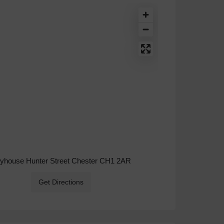
ryhouse Hunter Street Chester CH1 2AR
Get Directions