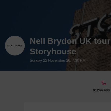
Nell Brydon UK tour
Storyhouse
Sunday 22 November 26, 7:30 PM
01244 409