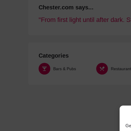
Chester.com says...
From first light until after dark. 
Categories
Bars & Pubs
Restauran
Ge