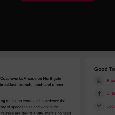
Hotels
Hotels
Hotels 
Hotels 
Spa Ho
Good T
 in Coachworks Arcade on Northgate
Brea
 breakfast, brunch, lunch and dinner.
Child
ing
menu, so come and experience the
Cock
nty of spaces to sit and work in the
 terrace are dog friendly
, there's no need