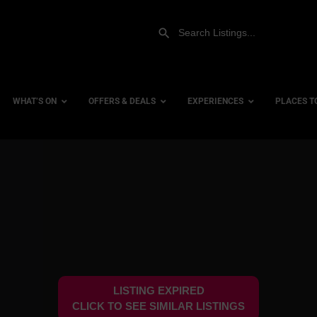
WHAT’S ON
OFFERS & DEALS
EXPERIENCES
PLACES T
Gift Experiences
Accessi
Gift Vouchers
City Ce
Dog Fri
Family 
Hotels
LISTING EXPIRED
Hotels 
CLICK TO SEE SIMILAR LISTINGS
Hotels 