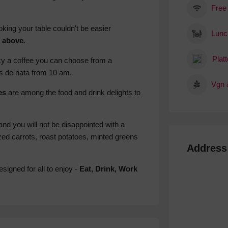
Free
king your table couldn't be easier
Lunc
n above
.
Platt
ncy a coffee you can choose from a
is de nata from 10 am.
Vgn 
es
are among the food and drink delights to
and you will not be disappointed with a
ed carrots, roast potatoes, minted greens
Address
signed for all to enjoy -
Eat, Drink, Work