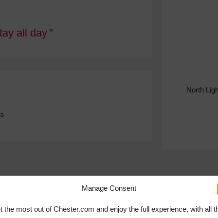
Stay all day
North Lig
ts
Manage Consent
t the most out of Chester.com and enjoy the full experience, with all t