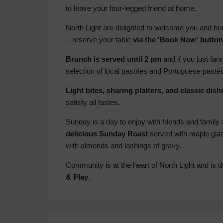
to leave your four-legged friend at home.
North Light are delighted to welcome you and boo
- reserve your table
via the 'Book Now' butto
Brunch is served until 2 pm
and if you just fa
selection of local pastries and Portuguese pasté
Light bites, sharing platters, and classic dish
satisfy all tastes.
Sunday is a day to enjoy with friends and family 
delicious Sunday Roast
served with maple glaz
with almonds and lashings of gravy.
Community is at the heart of North Light and is de
& Play
.