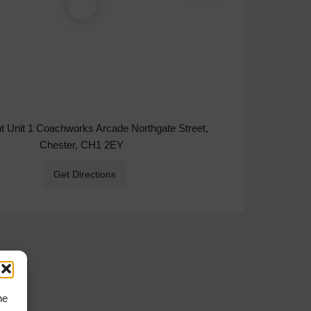
ht Unit 1 Coachworks Arcade Northgate Street,
Chester, CH1 2EY
Get Directions
he