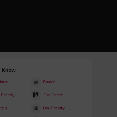
 With a Steam Room
 With a Swimming Pool
With Onsite Dining
With Parking
tels
o Know
kfast
Brunch
 Friendly
City Centre
tails
Dog Friendly