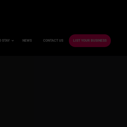
O STAY
NEWS
CONTACT US
LIST YOUR BUSINESS
ble Hotels
ntre Hotels
endly Hotels
Friendly Hotels
 With a Gym
With a Jacuzzi
With a Sauna