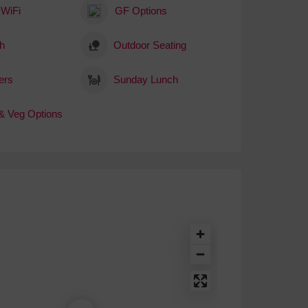
 WiFi
GF Options
h
Outdoor Seating
ers
Sunday Lunch
& Veg Options