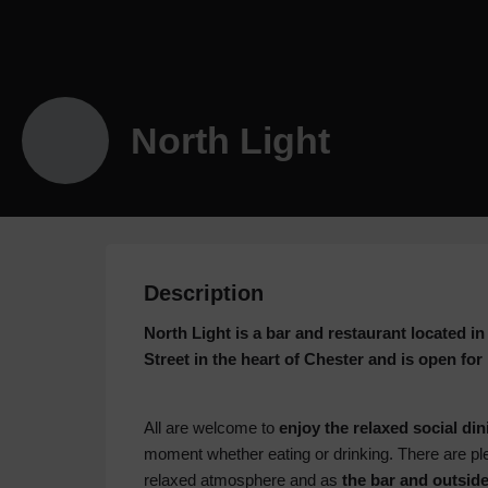
North Light
Description
North Light is a bar and restaurant located
Street in the heart of Chester and is open for
All are welcome to
enjoy the relaxed social din
moment whether eating or drinking. There are ple
relaxed atmosphere and as
the bar and outside