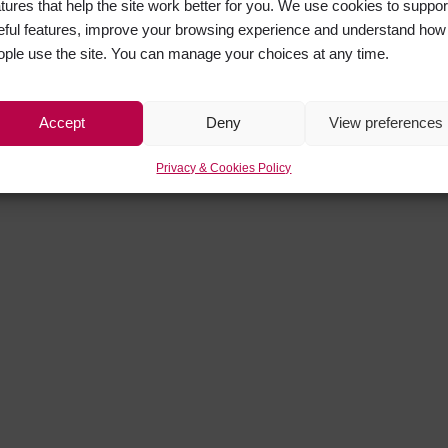
atures that help the site work better for you. We use cookies to suppor
eful features, improve your browsing experience and understand how
ople use the site. You can manage your choices at any time.
Accept
Deny
View preferences
Privacy & Cookies Policy