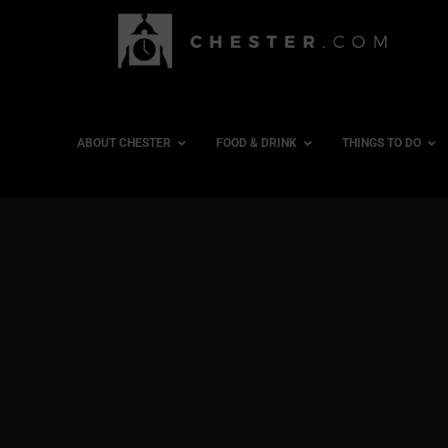
ABOUT CHESTER
FOOD & DRINK
THINGS TO DO