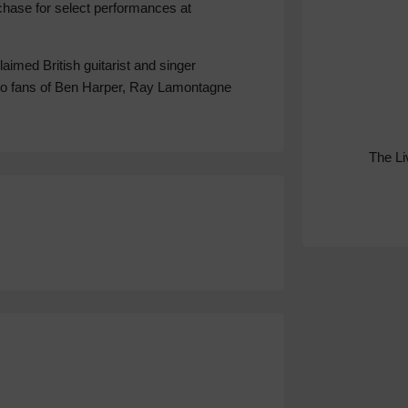
rchase for select performances at
laimed British guitarist and singer
to fans of Ben Harper, Ray Lamontagne
The L