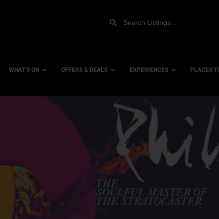
WHAT’S ON
OFFERS & DEALS
EXPERIENCES
PLACES T
Gift Experiences
Accessi
Gift Vouchers
City Ce
Dog Fri
Family 
Hotels
Hotels 
Hotels 