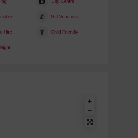
ing
City Centre
ssible
Gift Vouchers
e Hire
Child Friendly
Night