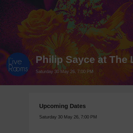
Philip Sayce at Th
Saturday 30 May 26, 7:00 PM
Upcoming Dates
Saturday 30 May 26, 7:00 PM