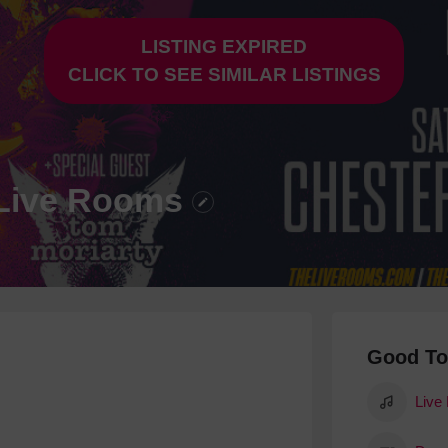
Hotels
LISTING EXPIRED
Hotels
CLICK TO SEE SIMILAR LISTINGS
Hotels 
Hotels 
Spa Ho
e Live Rooms
Good T
Live