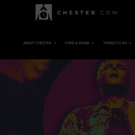
ABOUT CHESTER
FOOD & DRINK
THINGS TO DO