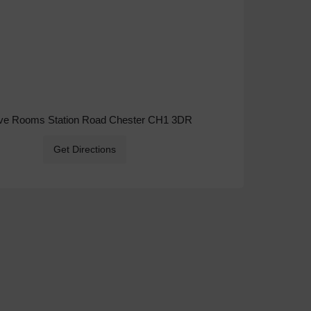
ive Rooms Station Road Chester CH1 3DR
Get Directions