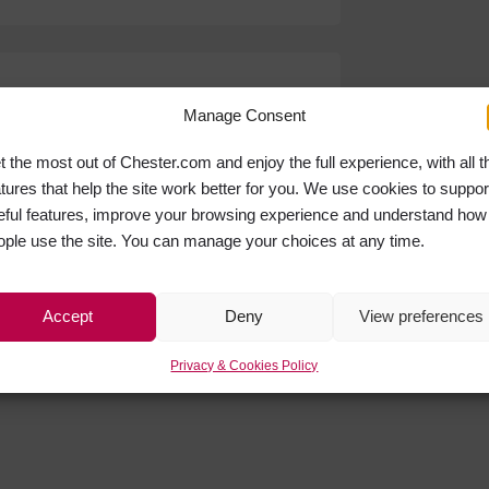
Manage Consent
t the most out of Chester.com and enjoy the full experience, with all t
atures that help the site work better for you. We use cookies to suppor
eful features, improve your browsing experience and understand how
ople use the site. You can manage your choices at any time.
Accept
Deny
View preferences
Privacy & Cookies Policy