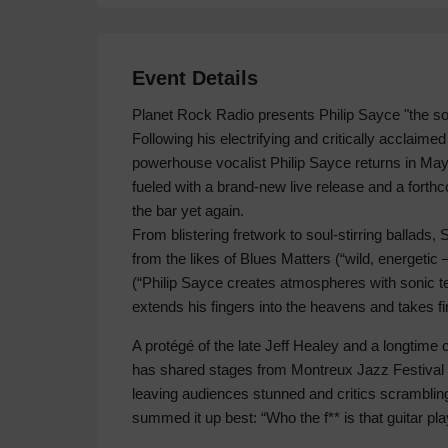
Event Details
Planet Rock Radio presents Philip Sayce "the sou
Following his electrifying and critically acclaime
powerhouse vocalist Philip Sayce returns in May
fueled with a brand-new live release and a forth
the bar yet again.
From blistering fretwork to soul-stirring ballad
from the likes of Blues Matters (“wild, energeti
(“Philip Sayce creates atmospheres with sonic 
extends his fingers into the heavens and takes fi
A protégé of the late Jeff Healey and a longtime
has shared stages from Montreux Jazz Festival t
leaving audiences stunned and critics scrambling
summed it up best: “Who the f** is that guitar pla