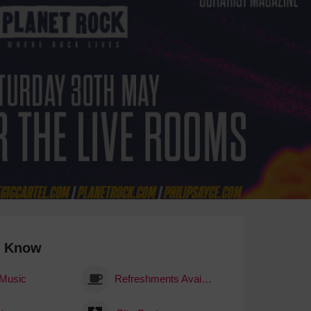
 With a Steam Room
 With a Swimming Pool
With Onsite Dining
With Parking
tels
o Know
 Music
Refreshments Available