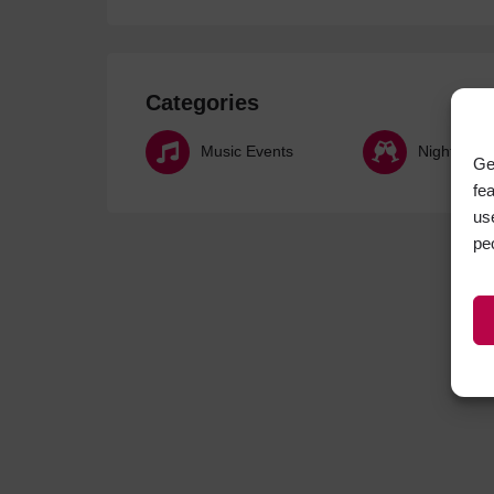
Categories
Music Events
Nightlife
Ge
fe
us
pe