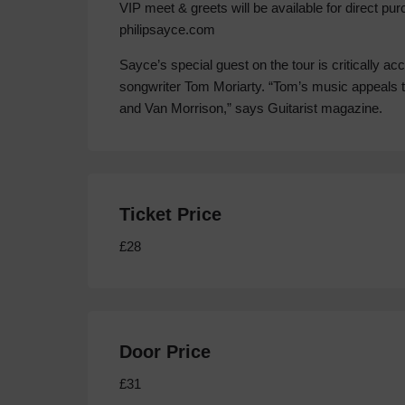
VIP meet & greets will be available for direct pu
philipsayce.com
Sayce’s special guest on the tour is critically acc
songwriter Tom Moriarty. “Tom’s music appeals 
and Van Morrison,” says Guitarist magazine.
Ticket Price
£28
Door Price
£31