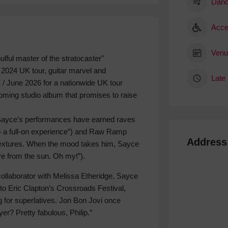
Danc
Acce
Venu
lful master of the stratocaster"
d 2024 UK tour, guitar marvel and
Late 
 / June 2026 for a nationwide UK tour
coming studio album that promises to raise
s, Sayce’s performances have earned raves
c – a full-on experience”) and Raw Ramp
Address
textures. When the mood takes him, Sayce
re from the sun. Oh my!”).
 collaborator with Melissa Etheridge, Sayce
o Eric Clapton’s Crossroads Festival,
 for superlatives. Jon Bon Jovi once
yer? Pretty fabulous, Philip.”