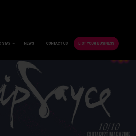
O STAY
NEWS
CONTACT US
LIST YOUR BUSINESS
ble Hotels
ntre Hotels
endly Hotels
Friendly Hotels
 With a Gym
With a Jacuzzi
With a Sauna