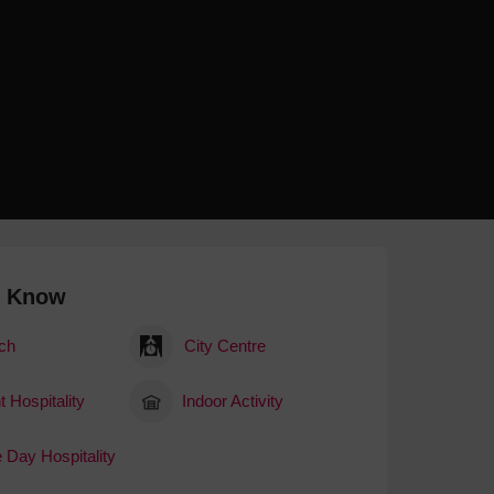
 With a Steam Room
 With a Swimming Pool
With Onsite Dining
With Parking
tels
o Know
ch
City Centre
 Hospitality
Indoor Activity
 Day Hospitality