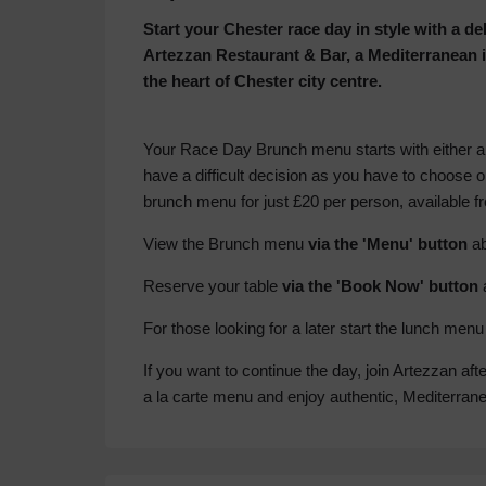
Start your Chester race day in style with a d
Artezzan Restaurant & Bar, a Mediterranean i
the heart of Chester city centre.
Your Race Day Brunch menu starts with either a
have a difficult decision as you have to choose o
brunch menu for just £20 per person, available 
View the Brunch menu
via the 'Menu' button
ab
Reserve your table
via the 'Book Now' button
For those looking for a later start the lunch me
If you want to continue the day, join Artezzan aft
a la carte menu and enjoy authentic, Mediterran