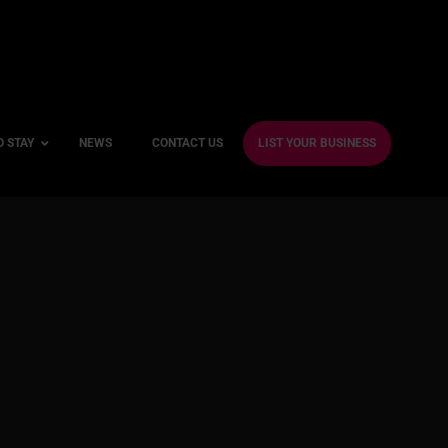
O STAY
NEWS
CONTACT US
LIST YOUR BUSINESS
ble Hotels
ntre Hotels
endly Hotels
Friendly Hotels
 With a Gym
With a Jacuzzi
With a Sauna