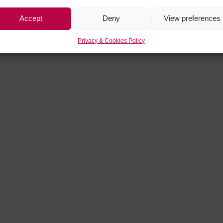
Accept
Deny
View preferences
Privacy & Cookies Policy