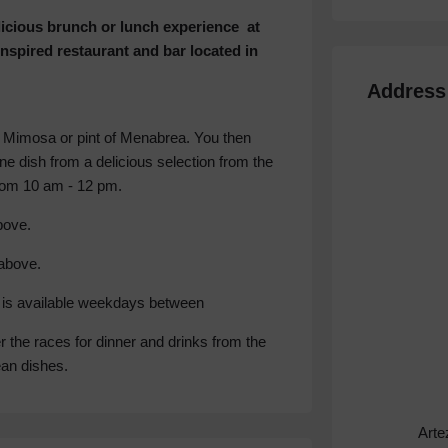
elicious brunch or lunch experience at
nspired restaurant and bar located in
Address
 Mimosa or pint of Menabrea. You then
ne dish from a delicious selection from the
from 10 am - 12 pm.
ove.
above.
nu is available weekdays between
er the races for dinner and drinks from the
ean dishes.
Arte