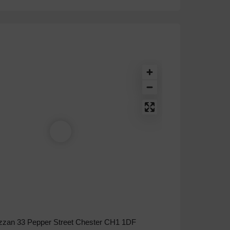
zzan 33 Pepper Street Chester CH1 1DF