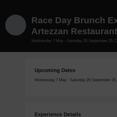
Race Day Brunch Ex
Artezzan Restaurant
Wednesday 7 May - Saturday 20 September 25, 
Upcoming Dates
Wednesday 7 May - Saturday 20 September 25
Experience Details