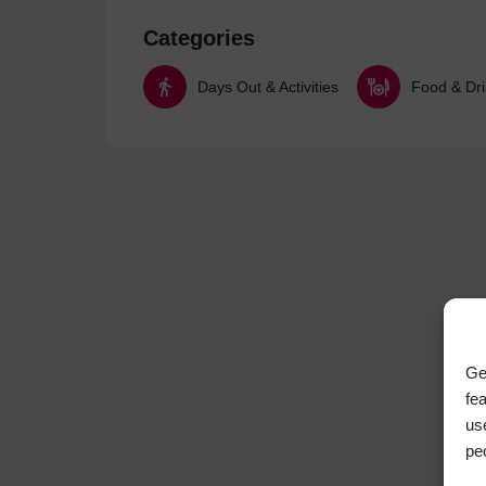
Categories
Days Out & Activities
Food & Dr
Ge
fe
us
pe