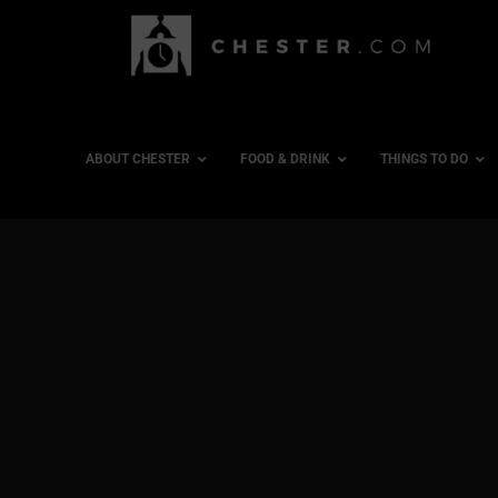
ABOUT CHESTER
FOOD & DRINK
THINGS TO DO