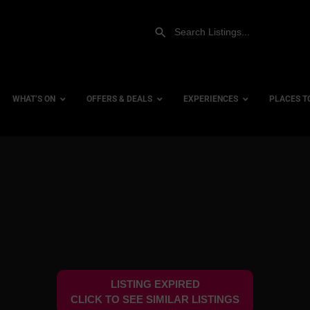
WHAT’S ON
OFFERS & DEALS
EXPERIENCES
PLACES T
Gift Experiences
Accessi
Gift Vouchers
City Ce
Dog Fri
Family 
Hotels
LISTING EXPIRED
Hotels 
CLICK TO SEE SIMILAR LISTINGS
Hotels 