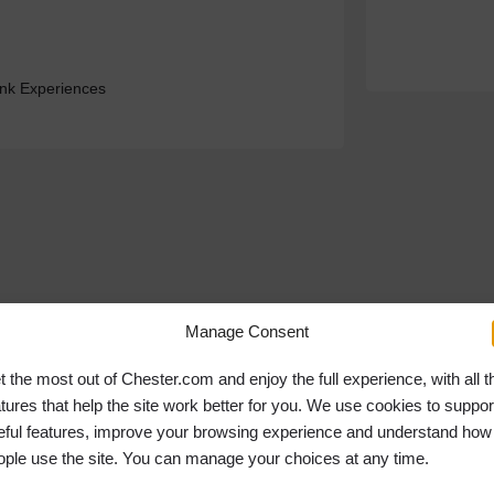
ink Experiences
Manage Consent
t the most out of Chester.com and enjoy the full experience, with all t
atures that help the site work better for you. We use cookies to suppor
eful features, improve your browsing experience and understand how
ople use the site. You can manage your choices at any time.