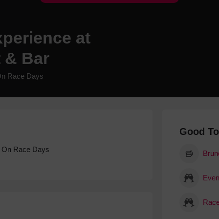
Hotels
Hotels
perience at
Hotels 
 & Bar
Hotels 
Spa Ho
On Race Days
Good T
, On Race Days
Brun
Event
Race