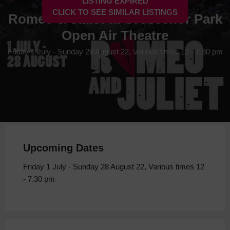
LISTING EXPIRED
CLICK TO SEE SIMILAR LISTINGS
Romeo & Juliet at Grosvenor Park
Open Air Theatre
Friday 1 July - Sunday 28 August 22, Various times 12 - 7.30 pm
Upcoming Dates
Friday 1 July - Sunday 28 August 22, Various times 12
- 7.30 pm