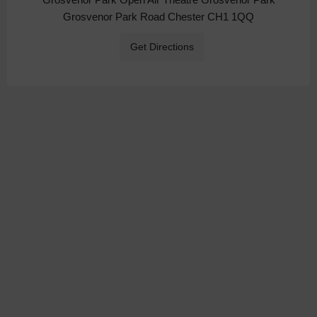
Grosvenor Park Road Chester CH1 1QQ
Get Directions