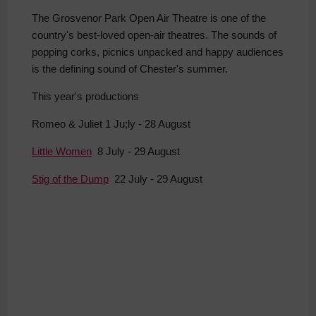
The Grosvenor Park Open Air Theatre is one of the
country's best-loved open-air theatres. The sounds of
popping corks, picnics unpacked and happy audiences
is the defining sound of Chester's summer.
This year's productions
Romeo & Juliet 1 Ju;ly - 28 August
Little Women
8 July - 29 August
Stig of the Dump
22 July - 29 August