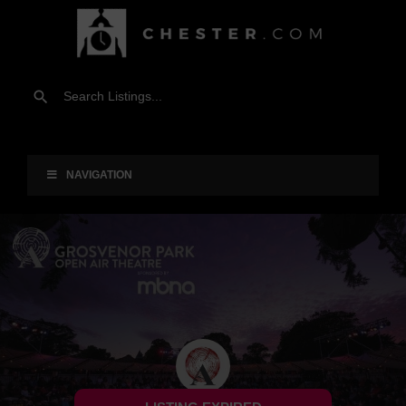
NAVIGATION