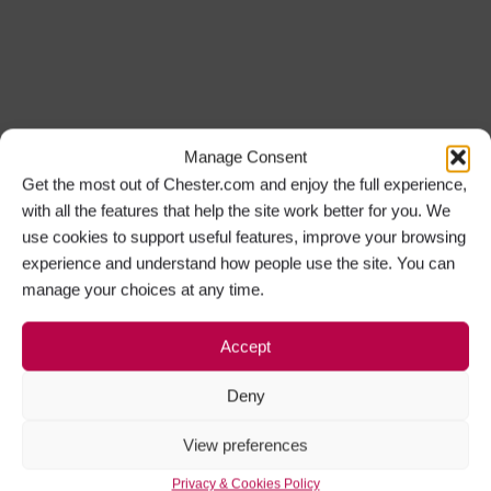
Manage Consent
Get the most out of Chester.com and enjoy the full experience,
with all the features that help the site work better for you. We
use cookies to support useful features, improve your browsing
experience and understand how people use the site. You can
manage your choices at any time.
Accept
Deny
View preferences
Privacy & Cookies Policy