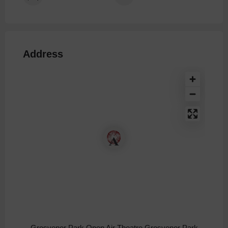
Address
Grosvenor Park Open Air Theatre Grosvenor Park