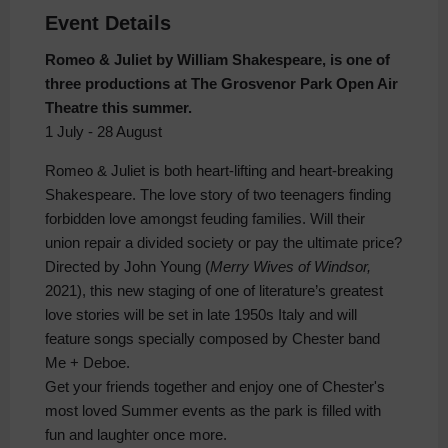
Event Details
Romeo & Juliet by William Shakespeare, is one of
three productions at The Grosvenor Park Open Air
Theatre this summer.
1 July - 28 August
Romeo & Juliet is both heart-lifting and heart-breaking
Shakespeare. The love story of two teenagers finding
forbidden love amongst feuding families. Will their
union repair a divided society or pay the ultimate price?
Directed by John Young (
Merry Wives of Windsor,
2021), this new staging of one of literature’s greatest
love stories will be set in late 1950s Italy and will
feature songs specially composed by Chester band
Me + Deboe.
Get your friends together and enjoy one of Chester's
most loved Summer events as the park is filled with
fun and laughter once more.