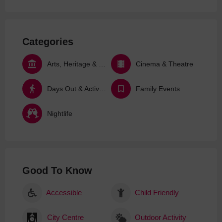
Categories
Arts, Heritage & Culture
Cinema & Theatre
Days Out & Activities
Family Events
Nightlife
Good To Know
Accessible
Child Friendly
City Centre
Outdoor Activity