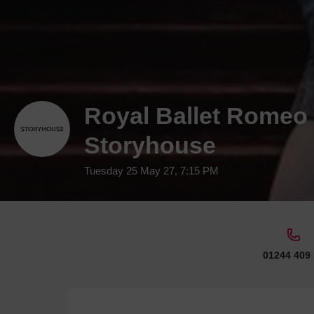
Royal Ballet Romeo &
Storyhouse
Tuesday 25 May 27, 7:15 PM
01244 409