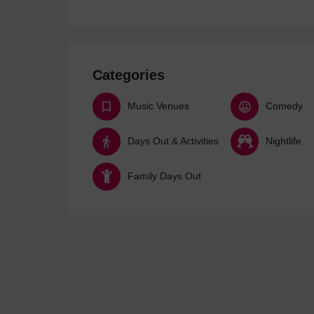
Categories
Music Venues
Comedy
Days Out & Activities
Nightlife
Family Days Out