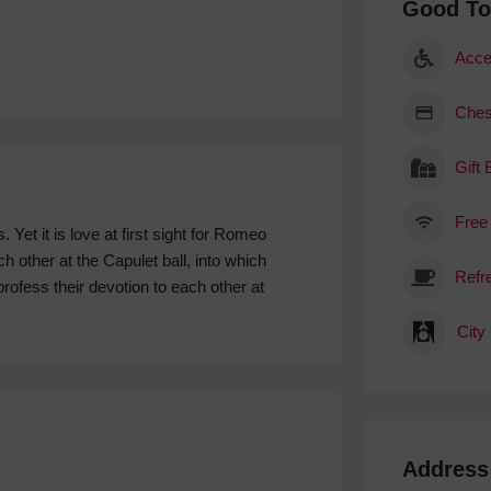
Good T
Acce
Ches
Gift
Free
t it is love at first sight for Romeo
other at the Capulet ball, into which
rofess their devotion to each other at
City
Address