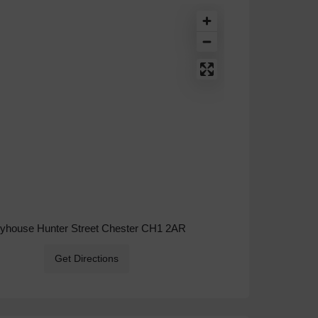
ryhouse Hunter Street Chester CH1 2AR
Get Directions