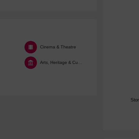
Cinema & Theatre
Arts, Heritage & Culture
Sto