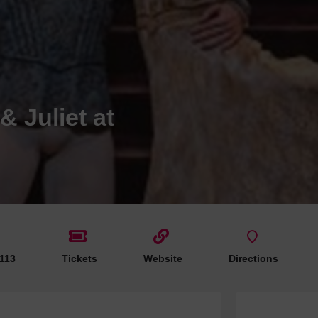
Hotels
Hotels
Hotels 
Hotels 
Spa Ho
 Juliet at
 113
Tickets
Website
Directions