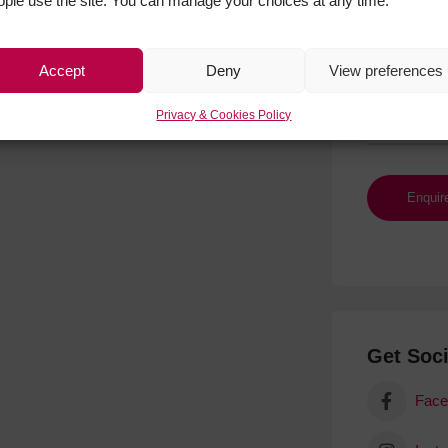
ople use the site. You can manage your choices at any time.
Accept
Deny
View preferences
Privacy & Cookies Policy
Get Soci
Face