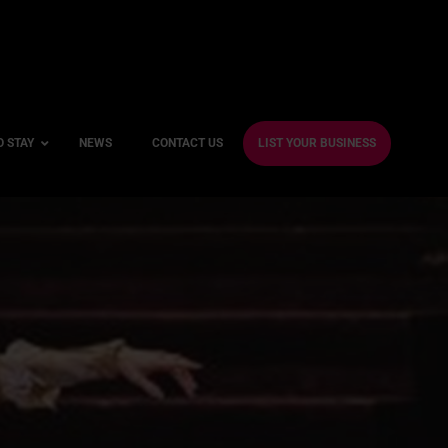
O STAY
NEWS
CONTACT US
LIST YOUR BUSINESS
ble Hotels
ntre Hotels
endly Hotels
Friendly Hotels
 With a Gym
With a Jacuzzi
With a Sauna