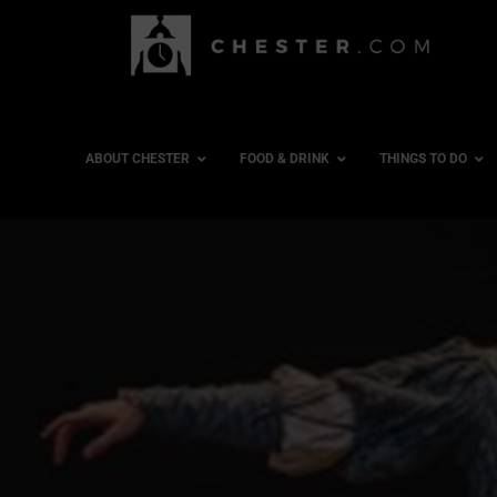
ABOUT CHESTER
FOOD & DRINK
THINGS TO DO