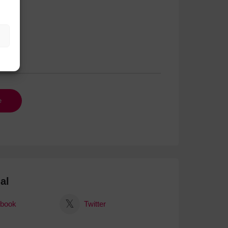
al
book
Twitter