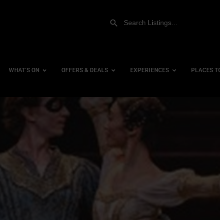
WHAT’S ON
OFFERS & DEALS
EXPERIENCES
PLACES T
Gift Experiences
Accessi
Gift Vouchers
City Ce
Dog Fri
Family 
Hotels
Hotels 
Hotels 