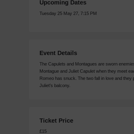
Upcoming Dates
Tuesday 25 May 27, 7:15 PM
Event Details
The Capulets and Montagues are sworn enemies. Ye
Montague and Juliet Capulet when they meet each 
Romeo has snuck. The two fall in love and they p
Juliet’s balcony.
Ticket Price
£15