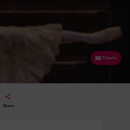
 With a Steam Room
 With a Swimming Pool
With Onsite Dining
With Parking
tels
Tickets
Share