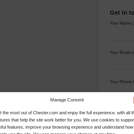
Get in t
Your Name (
Your Email (
Your Phone
Manage Consent
Your Messag
t the most out of Chester.com and enjoy the full experience, with all t
atures that help the site work better for you. We use cookies to suppor
eful features, improve your browsing experience and understand how