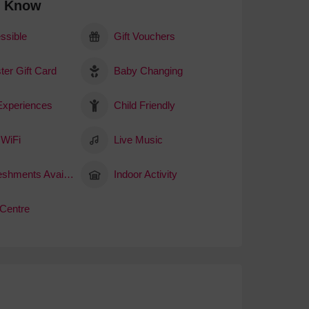
o Know
ssible
Gift Vouchers
ter Gift Card
Baby Changing
 Experiences
Child Friendly
 WiFi
Live Music
Refreshments Available
Indoor Activity
 Centre