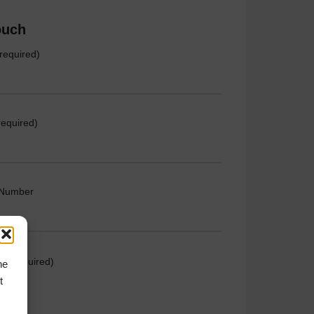
ouch
required)
required)
 Number
e (required)
he
t