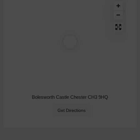
Bolesworth Castle Chester CH3 9HQ
Get Directions