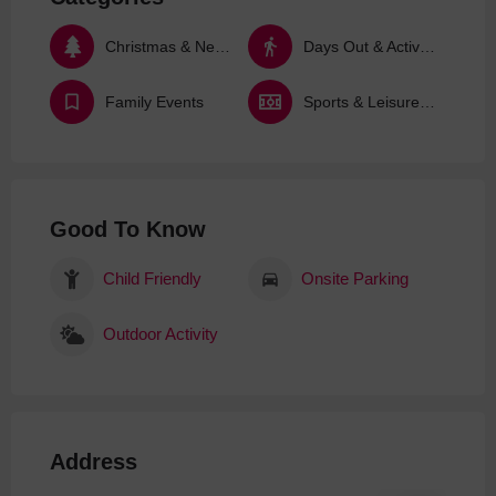
Christmas & New Year
Days Out & Activities
Family Events
Sports & Leisure Activities
Good To Know
Child Friendly
Onsite Parking
Outdoor Activity
Address