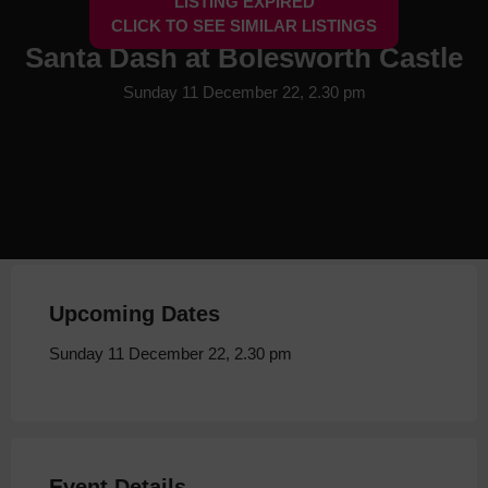
LISTING EXPIRED
CLICK TO SEE SIMILAR LISTINGS
Santa Dash at Bolesworth Castle
Sunday 11 December 22, 2.30 pm
Upcoming Dates
Sunday 11 December 22, 2.30 pm
Event Details