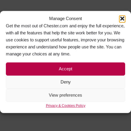
Manage Consent
Get the most out of Chester.com and enjoy the full experience,
with all the features that help the site work better for you. We
use cookies to support useful features, improve your browsing
experience and understand how people use the site. You can
manage your choices at any time.
Accept
Deny
View preferences
Privacy & Cookies Policy