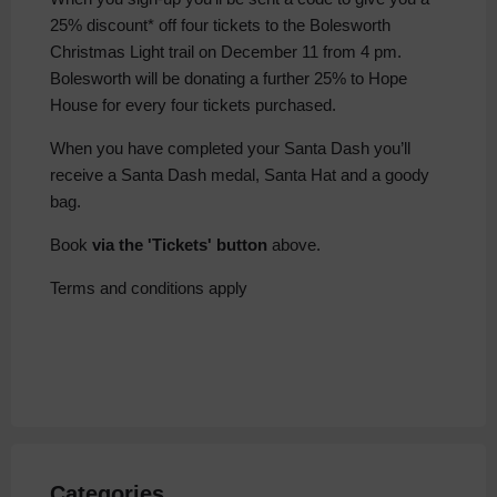
25% discount* off four tickets to the Bolesworth
Christmas Light trail on December 11 from 4 pm.
Bolesworth will be donating a further 25% to Hope
House for every four tickets purchased.
When you have completed your Santa Dash you’ll
receive a Santa Dash medal, Santa Hat and a goody
bag.
Book
via the 'Tickets' button
above.
Terms and conditions apply
Categories