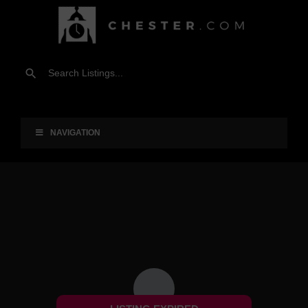
NAVIGATION