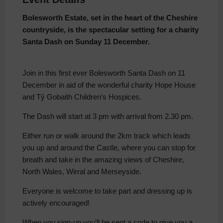
Bolesworth Estate, set in the heart of the Cheshire
countryside, is the spectacular setting for a charity
Santa Dash on Sunday 11 December.
Join in this first ever Bolesworth Santa Dash on 11
December in aid of the wonderful charity Hope House
and Tŷ Gobaith Children’s Hospices.
The Dash will start at 3 pm with arrival from 2.30 pm.
Either run or walk around the 2km track which leads
you up and around the Castle, where you can stop for
breath and take in the amazing views of Cheshire,
North Wales, Wirral and Merseyside.
Everyone is welcome to take part and dressing up is
actively encouraged!
When you sign-up you’ll be sent a code to give you a