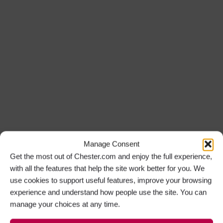
Manage Consent
Get the most out of Chester.com and enjoy the full experience,
with all the features that help the site work better for you. We
use cookies to support useful features, improve your browsing
experience and understand how people use the site. You can
manage your choices at any time.