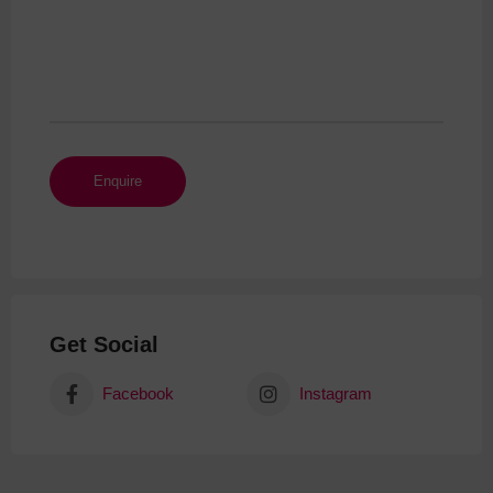
Get Social
Facebook
Instagram