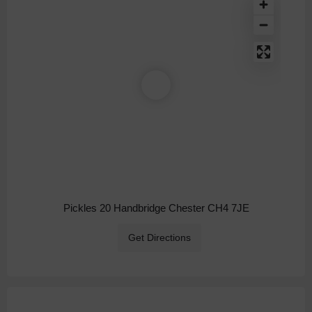
Pickles 20 Handbridge Chester CH4 7JE
Get Directions