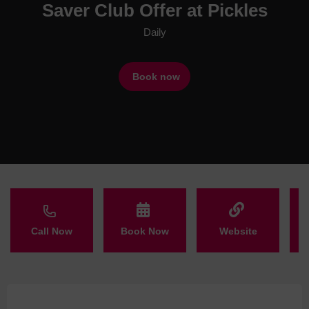
Saver Club Offer at Pickles
Daily
Book now
Call Now
Book Now
Website