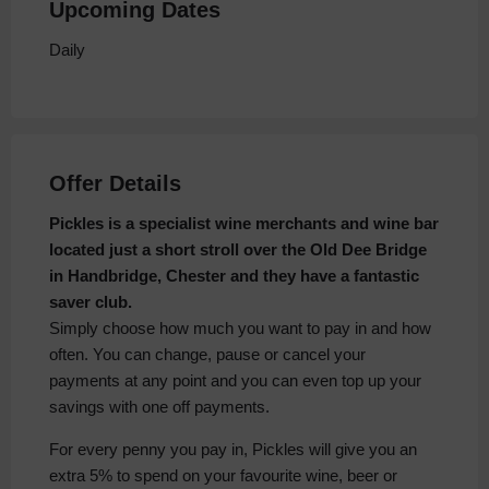
Upcoming Dates
Daily
Offer Details
Pickles is a specialist wine merchants and wine bar
located just a short stroll over the Old Dee Bridge
in Handbridge, Chester and they have a fantastic
saver club.
Simply choose how much you want to pay in and how
often. You can change, pause or cancel your
payments at any point and you can even top up your
savings with one off payments.
For every penny you pay in, Pickles will give you an
extra 5% to spend on your favourite wine, beer or