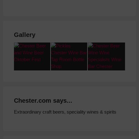
Gallery
Chester.com says...
Extraordinary craft beers, speciality wines & spirits