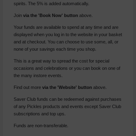
spirits. The 5% is added automatically.
Join
via the 'Book Now' button
above.
Your funds are available to spend at any time and are
displayed when you log in to the website in your basket
and at checkout. You can choose to use some, all, or
none of your savings each time you shop.
This is a great way to spread the cost for special
occasions and celebrations or you can book on one of
the many instore events.
Find out more
via the 'Website' button
above.
Saver Club funds can be redeemed against purchases
of any Pickles products and events except Saver Club
subscriptions and top ups.
Funds are non-transferable.