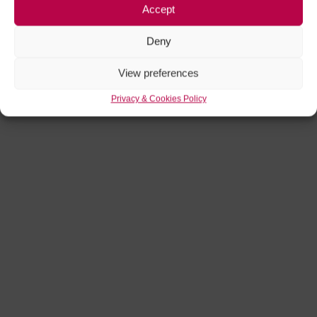
Accept
Deny
View preferences
Privacy & Cookies Policy