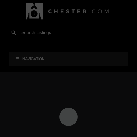
NAVIGATION