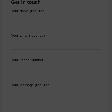
Get in touch
Your Name (required)
Your Email (required)
Your Phone Number
Your Message (required)