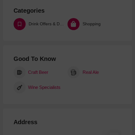
Categories
Drink Offers & Deals
Shopping
Good To Know
Craft Beer
Real Ale
Wine Specialists
Address