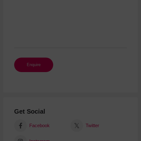
Get Social
Facebook
Twitter