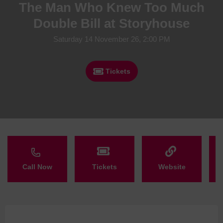
The Man Who Knew Too Much
Double Bill at Storyhouse
Saturday 14 November 26, 2:00 PM
Tickets
Call Now
Tickets
Website