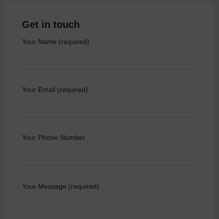
Get in touch
Your Name (required)
Your Email (required)
Your Phone Number
Your Message (required)