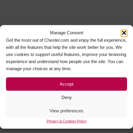
Manage Consent
Get the most out of Chester.com and enjoy the full experience,
with all the features that help the site work better for you. We
use cookies to support useful features, improve your browsing
experience and understand how people use the site. You can
manage your choices at any time.
Accept
Deny
View preferences
Privacy & Cookies Policy