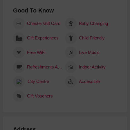
Good To Know
Chester Gift Card
Baby Changing
Gift Experiences
Child Friendly
Free WiFi
Live Music
Refreshments Available
Indoor Activity
City Centre
Accessible
Gift Vouchers
Address