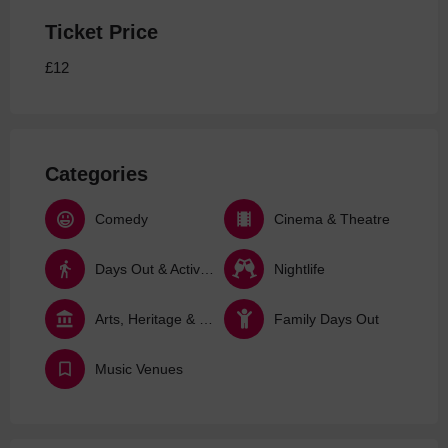
Ticket Price
£12
Categories
Comedy
Cinema & Theatre
Days Out & Activities
Nightlife
Arts, Heritage & Culture
Family Days Out
Music Venues