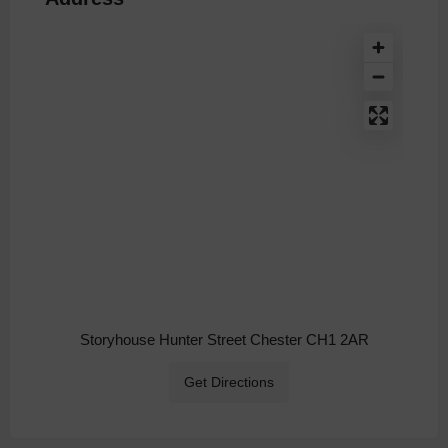
Storyhouse Hunter Street Chester CH1 2AR
Get Directions