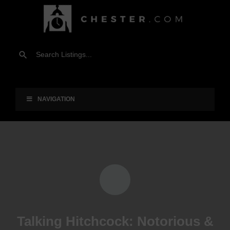
NAVIGATION
Talking Hitchcock: Notorious &