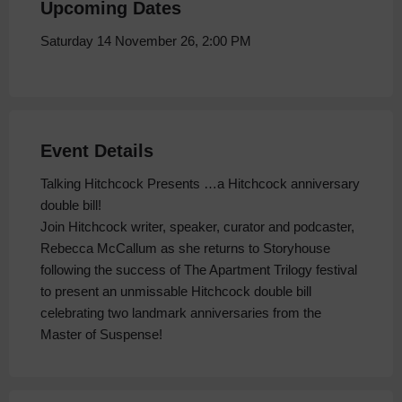
Upcoming Dates
Saturday 14 November 26, 2:00 PM
Event Details
Talking Hitchcock Presents …a Hitchcock anniversary
double bill!
Join Hitchcock writer, speaker, curator and podcaster,
Rebecca McCallum as she returns to Storyhouse
following the success of The Apartment Trilogy festival
to present an unmissable Hitchcock double bill
celebrating two landmark anniversaries from the
Master of Suspense!