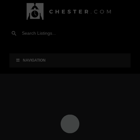
NAVIGATION