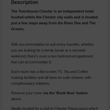
Description
The Townhouse Chester is an independent hotel
located within the Chester city
walls and is located
just a few steps away from the River Dee and The
Groves.
With accommodation to suit every traveller, whether
you are looking for a family break or a romantic
weekend, there's even a two bedroomed apartment
that can accommodate 8.
Each room has a flat-screen TV, Tea and Coffee
making facilities and all have en suite shower, with
complimentary toiletries.
Reserve your room
via the 'Book Now' button
above.
Ideally located for a visit to Chester Racecourse which