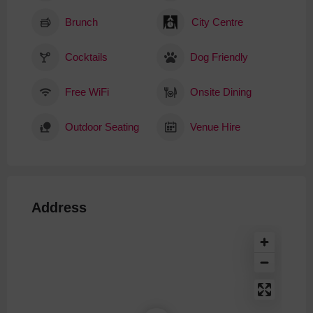
Brunch
City Centre
Cocktails
Dog Friendly
Free WiFi
Onsite Dining
Outdoor Seating
Venue Hire
Address