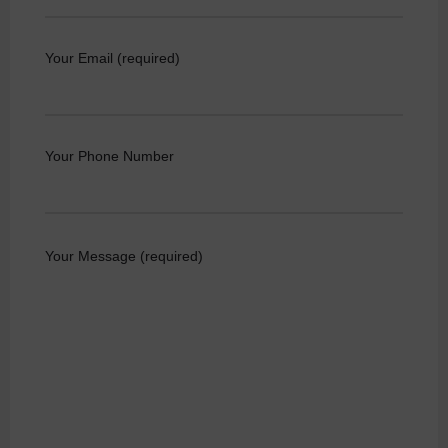
Your Email (required)
Your Phone Number
Your Message (required)