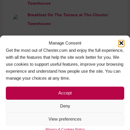
Townhouse
Breakfast On The Terrace at The Chester
Townhouse
Manage Consent
Get the most out of Chester.com and enjoy the full experience,
with all the features that help the site work better for you. We
use cookies to support useful features, improve your browsing
experience and understand how people use the site. You can
manage your choices at any time.
Accept
Deny
View preferences
Privacy & Cookies Policy