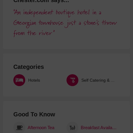
Chester.com says...
An independent boutique hotel in a
Georgian townhouse just a stone's throw
from the river
Categories
Hotels
Self Catering & Aparthotels
Good To Know
Afternoon Tea
Breakfast Available