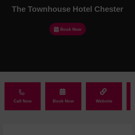
The Townhouse Hotel Chester
Book Now
Call Now
Book Now
Website