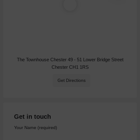
The Townhouse Chester 49 - 51 Lower Bridge Street
Chester CH1 1RS
Get Directions
Get in touch
Your Name (required)