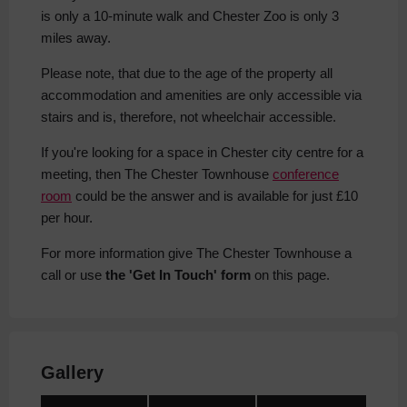
is only a 10-minute walk and Chester Zoo is only 3
miles away.
Please note, that due to the age of the property all
accommodation and amenities are only accessible via
stairs and is, therefore, not wheelchair accessible.
If you're looking for a space in Chester city centre for a
meeting, then The Chester Townhouse
conference
room
could be the answer and is available for just £10
per hour.
For more information give The Chester Townhouse a
call or use
the 'Get In Touch' form
on this page.
Gallery