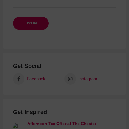
Get Social
Facebook
Instagram
Get Inspired
Afternoon Tea Offer at The Chester