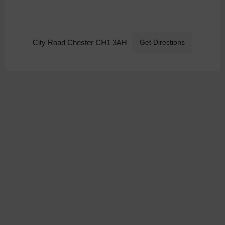
City Road Chester CH1 3AH
Get Directions