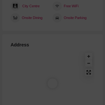
City Centre
Free WiFi
Onsite Dining
Onsite Parking
Address