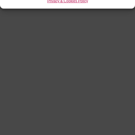
Privacy & Cookies Policy