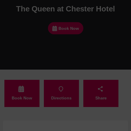
The Queen at Chester Hotel
Book Now
Book Now
Directions
Share