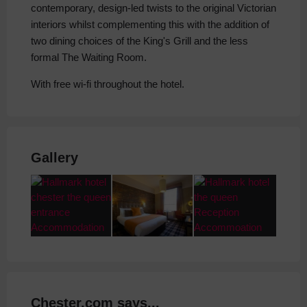
contemporary, design-led twists to the original Victorian
interiors whilst complementing this with the addition of
two dining choices of the King's Grill and the less
formal The Waiting Room.
With free wi-fi throughout the hotel.
Gallery
Chester.com says...