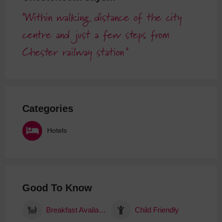
Within walking distance of the city
centre and just a few steps from
Chester railway station
Categories
Hotels
Good To Know
Breakfast Available
Child Friendly