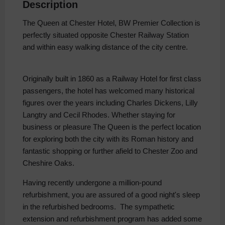
Description
The Queen at Chester Hotel, BW Premier Collection is
perfectly situated opposite Chester Railway Station
and within easy walking distance of the city centre.
Originally built in 1860 as a Railway Hotel for first class
passengers, the hotel has welcomed many historical
figures over the years including Charles Dickens, Lilly
Langtry and Cecil Rhodes. Whether staying for
business or pleasure The Queen is the perfect location
for exploring both the city with its Roman history and
fantastic shopping or further afield to Chester Zoo and
Cheshire Oaks.
Having recently undergone a million-pound
refurbishment, you are assured of a good night's sleep
in the refurbished bedrooms. The sympathetic
extension and refurbishment program has added some