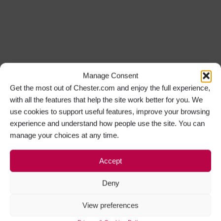
Manage Consent
Get the most out of Chester.com and enjoy the full experience,
with all the features that help the site work better for you. We
use cookies to support useful features, improve your browsing
experience and understand how people use the site. You can
manage your choices at any time.
Accept
Deny
View preferences