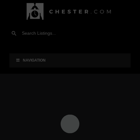
NAVIGATION