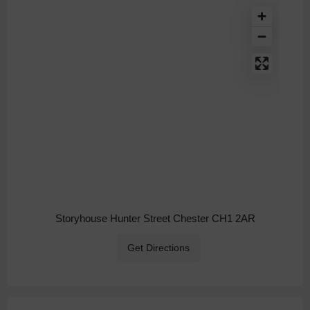
Storyhouse Hunter Street Chester CH1 2AR
Get Directions