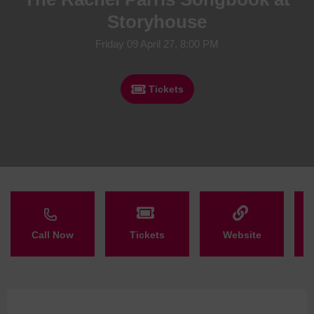
Storyhouse
Friday 09 April 27, 8:00 PM
Tickets
Call Now
Tickets
Website