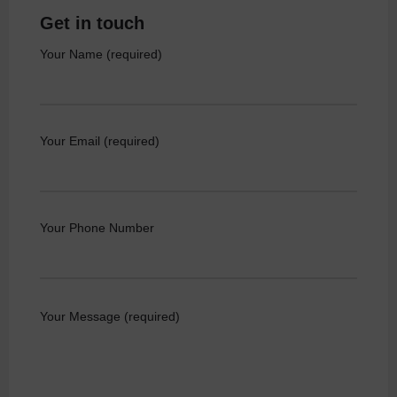
Get in touch
Your Name (required)
Your Email (required)
Your Phone Number
Your Message (required)