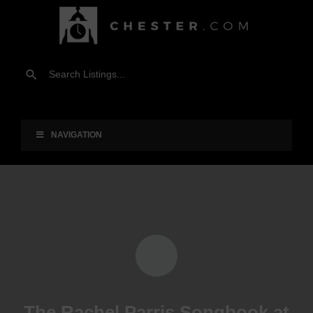
NAVIGATION
The Rachel Parris Songbook at