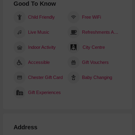
Good To Know
Child Friendly
Free WiFi
Live Music
Refreshments Available
Indoor Activity
City Centre
Accessible
Gift Vouchers
Chester Gift Card
Baby Changing
Gift Experiences
Address