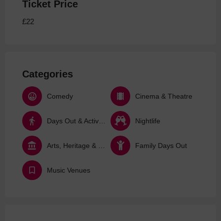
Ticket Price
£22
Categories
Comedy
Cinema & Theatre
Days Out & Activities
Nightlife
Arts, Heritage & Culture
Family Days Out
Music Venues