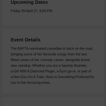
Upcoming Dates
Friday 09 April 27, 8:00 PM
Event Details
The BAFTA-nominated comedian is back on the road,
bringing some of her favourite songs from the last
fifteen years of her comedy career, alongside brand
new standup. Whether you are a Speedy Boarder,
a Girl With A Diamond Finger, a Gym go-er, or part of
a Hen Doo On A Train, there is Something Profound for
you in this Amazing show.