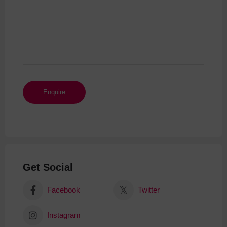
Get Social
Facebook
Twitter
Instagram