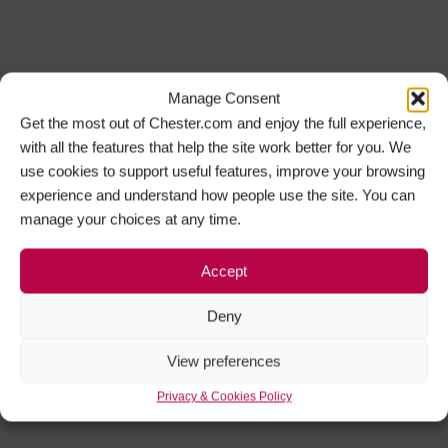
Manage Consent
Get the most out of Chester.com and enjoy the full experience,
with all the features that help the site work better for you. We
use cookies to support useful features, improve your browsing
experience and understand how people use the site. You can
manage your choices at any time.
Accept
Deny
View preferences
Privacy & Cookies Policy