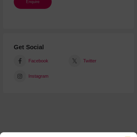
Get Social
Facebook
Twitter
Instagram