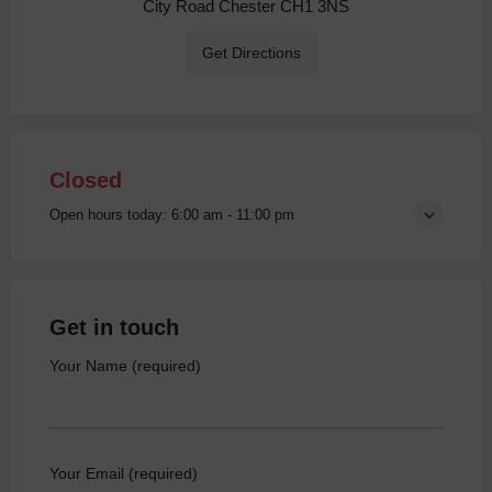
City Road Chester CH1 3NS
Get Directions
Closed
Open hours today:
6:00 am - 11:00 pm
Get in touch
Your Name (required)
Your Email (required)