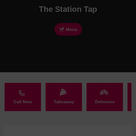
The Station Tap
Menu
Call Now
Takeaway
Deliveroo