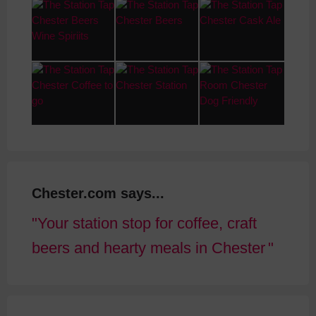
Chester.com says...
Your station stop for coffee, craft
beers and hearty meals in Chester