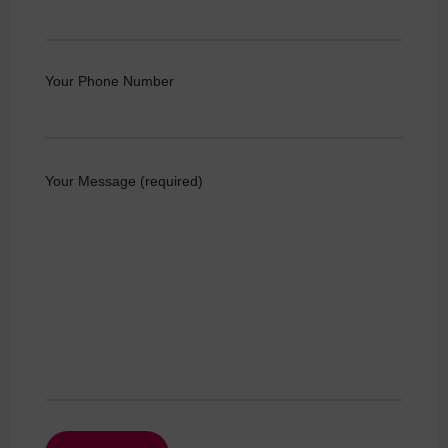
Your Phone Number
Your Message (required)