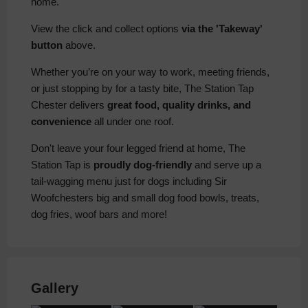
home.
View the click and collect options
via the 'Takeway'
button
above.
Whether you’re on your way to work, meeting friends,
or just stopping by for a tasty bite, The Station Tap
Chester delivers
great food, quality drinks, and
convenience
all under one roof.
Don't leave your four legged friend at home, The
Station Tap is
proudly dog-friendly
and serve up a
tail-wagging menu just for dogs including Sir
Woofchesters big and small dog food bowls, treats,
dog fries, woof bars and more!
Gallery