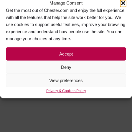
Manage Consent
Get the most out of Chester.com and enjoy the full experience,
with all the features that help the site work better for you. We
use cookies to support useful features, improve your browsing
experience and understand how people use the site. You can
manage your choices at any time.
Accept
Deny
View preferences
Privacy & Cookies Policy