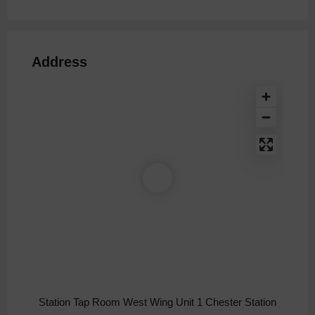
Address
Station Tap Room West Wing Unit 1 Chester Station