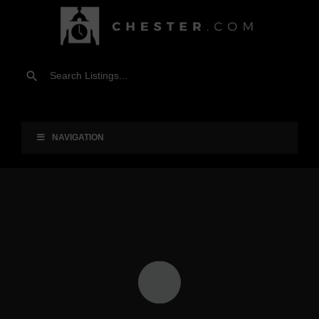
NAVIGATION