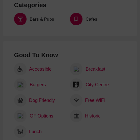
Categories
Bars & Pubs
Cafes
Good To Know
Accessible
Breakfast
Burgers
City Centre
Dog Friendly
Free WiFi
GF Options
Historic
Lunch