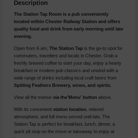
Description
The Station Tap Room is a pub conveniently
located within Chester Railway Station and offers
quality food and drink from early morning until late
evening.
Open from 6 am,
The Station Tap
is the go-to spot for
commuters, travellers and locals in Chester. Grab a
freshly brewed coffee to start your day, enjoy a hearty
breakfast or modern pub classics and unwind with a
wide range of drinks including local craft beers from
Spitting Feathers Brewery, wines, and spirits
.
View all the menus
via the'Menu' button
above.
With its convenient
station location
, relaxed
atmosphere, and full menu served until late, The
Station Tap is perfect for breakfast, lunch, dinner, a
quick pit stop on the move or takeaway to enjoy at