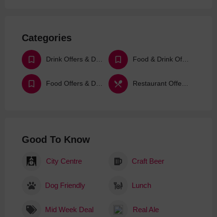
Categories
Drink Offers & Deals
Food & Drink Offers & Deals
Food Offers & Deals
Restaurant Offers & Deals
Good To Know
City Centre
Craft Beer
Dog Friendly
Lunch
Mid Week Deal
Real Ale