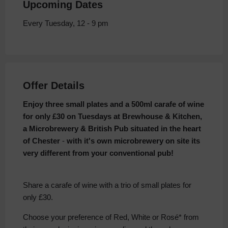
Upcoming Dates
Every Tuesday, 12 - 9 pm
Offer Details
Enjoy three small plates and a 500ml carafe of wine
for only £30 on Tuesdays at Brewhouse & Kitchen,
a Microbrewery & British Pub situated in the heart
of Chester
-
with it's own microbrewery on site its
very different from your conventional pub!
Share a carafe of wine with a trio of small plates for
only £30.
Choose your preference of Red, White or Rosé* from