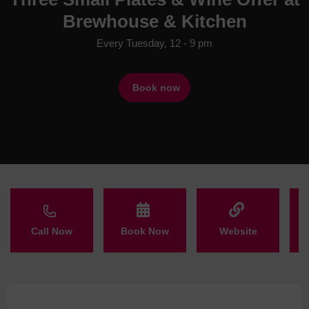
Brewhouse & Kitchen
Every Tuesday, 12 - 9 pm
Book now
Call Now
Book Now
Website