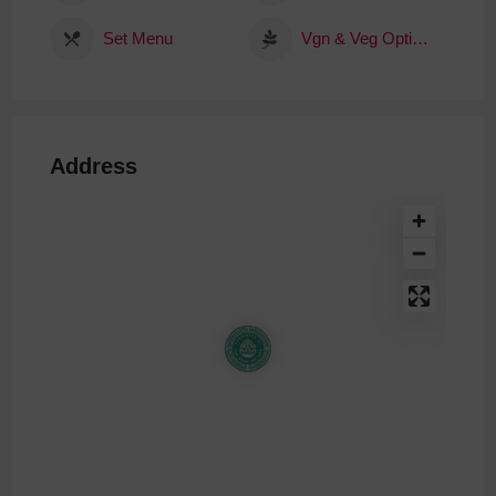
Set Menu
Vgn & Veg Options
Address