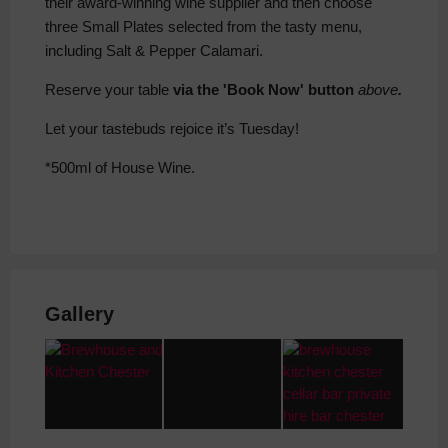
their award-winning wine supplier and then choose
three Small Plates selected from the tasty menu,
including Salt & Pepper Calamari.
Reserve your table
via the 'Book Now' button
above
.
Let your tastebuds rejoice it’s Tuesday!
*500ml of House Wine.
Gallery