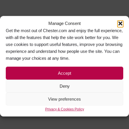
Manage Consent
Get the most out of Chester.com and enjoy the full experience,
with all the features that help the site work better for you. We
use cookies to support useful features, improve your browsing
experience and understand how people use the site. You can
manage your choices at any time.
Accept
Deny
View preferences
Privacy & Cookies Policy