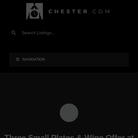
NAVIGATION
Three Small Plates & Wine Offer at