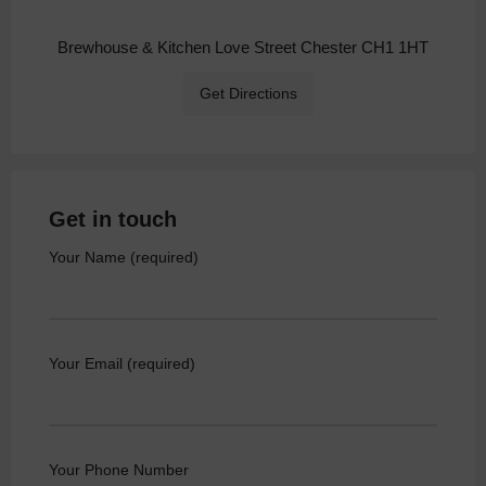
Brewhouse & Kitchen Love Street Chester CH1 1HT
Get Directions
Get in touch
Your Name (required)
Your Email (required)
Your Phone Number