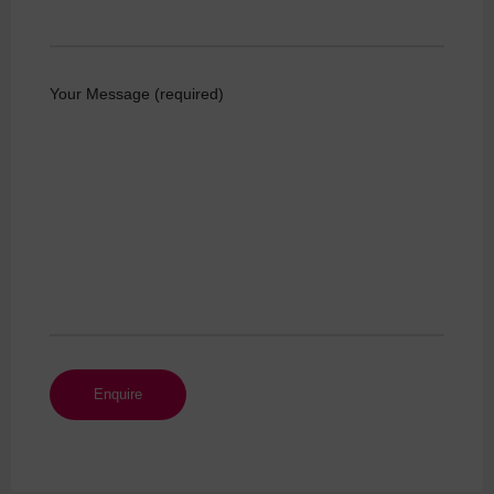
Your Message (required)