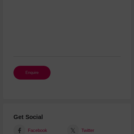
Get Social
Facebook
Twitter