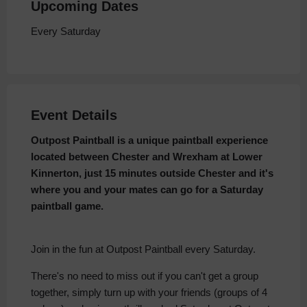
Upcoming Dates
Every Saturday
Event Details
Outpost Paintball is a unique paintball experience
located between Chester and Wrexham at Lower
Kinnerton, just 15 minutes outside Chester and it's
where you and your mates can go for a Saturday
paintball game.
Join in the fun at Outpost Paintball every Saturday.
There's no need to miss out if you can't get a group
together, simply turn up with your friends (groups of 4