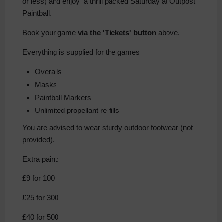
or less) and enjoy a thrill packed Saturday at Outpost
Paintball.
Book your game
via the 'Tickets' button
above.
Everything is supplied for the games
Overalls
Masks
Paintball Markers
Unlimited propellant re-fills
You are advised to wear sturdy outdoor footwear (not
provided).
Extra paint:
£9 for 100
£25 for 300
£40 for 500