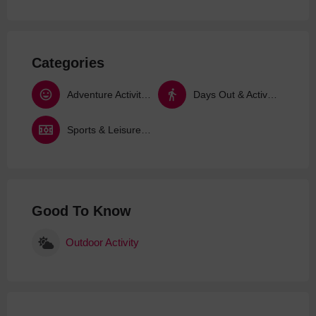
Categories
Adventure Activities
Days Out & Activities
Sports & Leisure Activities
Good To Know
Outdoor Activity