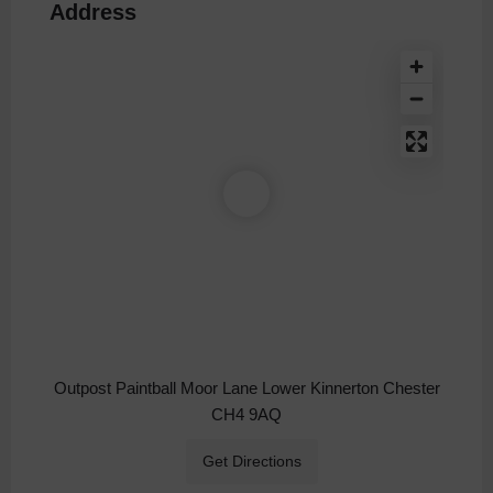
Address
Outpost Paintball Moor Lane Lower Kinnerton Chester
CH4 9AQ
Get Directions