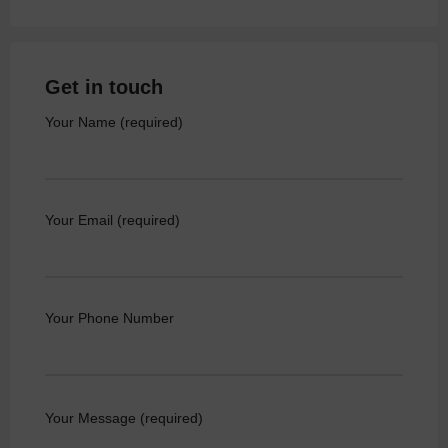
Get in touch
Your Name (required)
Your Email (required)
Your Phone Number
Your Message (required)