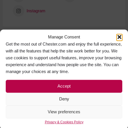
Instagram
Manage Consent
Get the most out of Chester.com and enjoy the full experience,
with all the features that help the site work better for you. We
use cookies to support useful features, improve your browsing
experience and understand how people use the site. You can
manage your choices at any time.
Accept
Deny
View preferences
Privacy & Cookies Policy