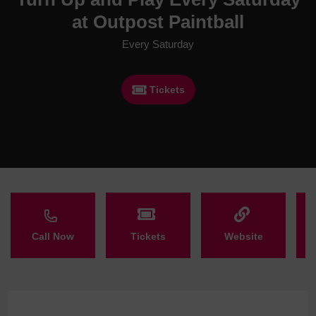
at Outpost Paintball
Every Saturday
Tickets
Call Now
Tickets
Website