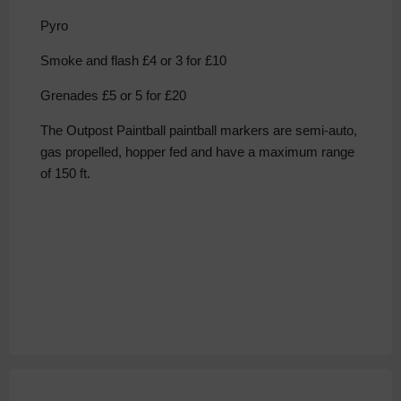
Pyro
Smoke and flash £4 or 3 for £10
Grenades £5 or 5 for £20
The Outpost Paintball paintball markers are semi-auto,
gas propelled, hopper fed and have a maximum range
of 150 ft.