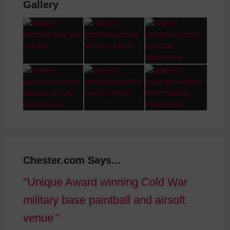
Gallery
Chester.com Says...
Unique Award winning Cold War
military base paintball and airsoft
venue