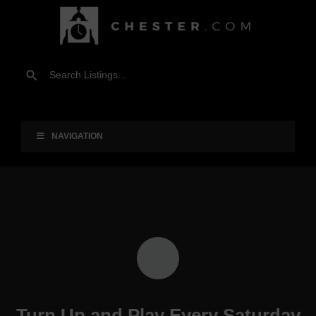
NAVIGATION
Turn Up and Play Every Saturday