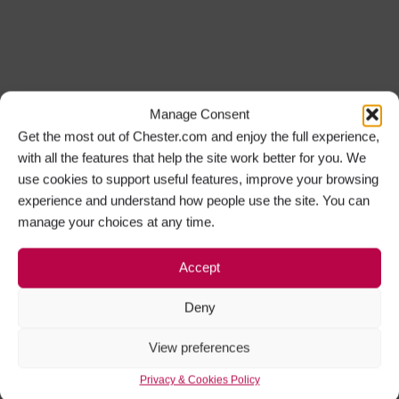
Manage Consent
Get the most out of Chester.com and enjoy the full experience,
with all the features that help the site work better for you. We
use cookies to support useful features, improve your browsing
experience and understand how people use the site. You can
manage your choices at any time.
Accept
Deny
View preferences
Privacy & Cookies Policy