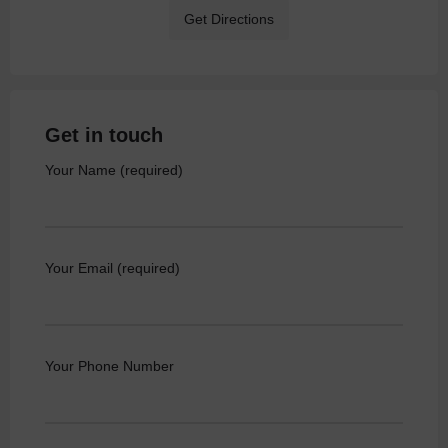
Get Directions
Get in touch
Your Name (required)
Your Email (required)
Your Phone Number