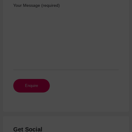
Your Message (required)
Get Social