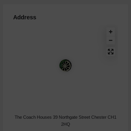
Address
The Coach Houses 39 Northgate Street Chester CH1
2HQ