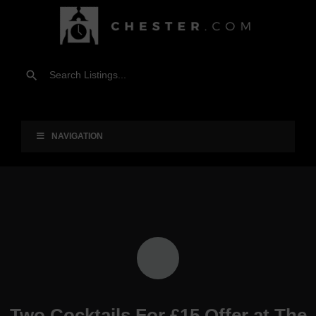
NAVIGATION
Two Cocktails For £15 Offer at The