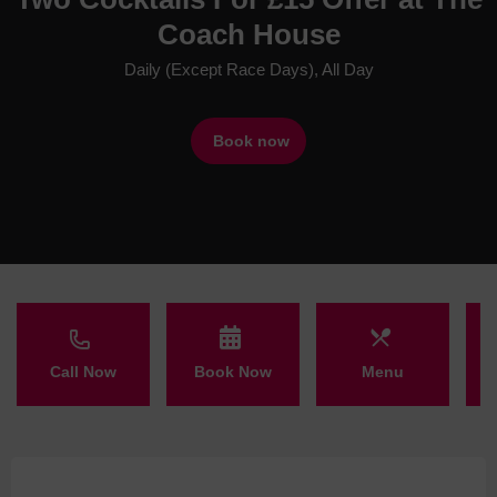
Coach House
Daily (Except Race Days), All Day
Book now
Call Now
Book Now
Menu