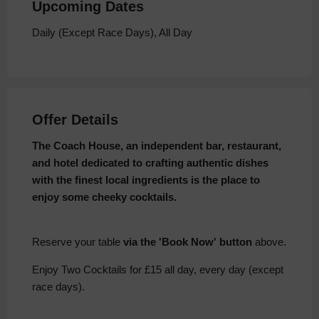
Upcoming Dates
Daily (Except Race Days), All Day
Offer Details
The Coach House, an independent bar, restaurant,
and hotel dedicated to crafting authentic dishes
with the finest local ingredients is the place to
enjoy some cheeky cocktails.
Reserve your table
via the 'Book Now' button
above.
Enjoy Two Cocktails for £15 all day, every day (except
race days).