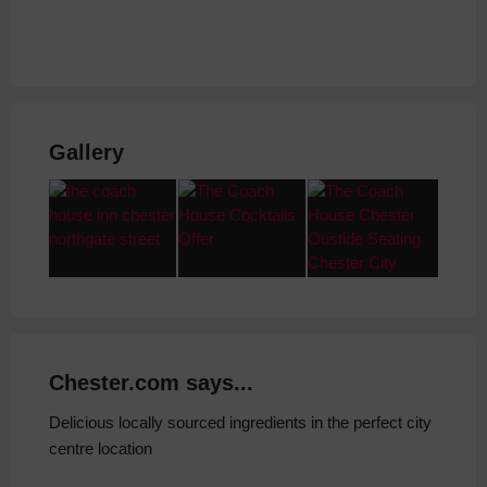
Gallery
Chester.com says...
Delicious locally sourced ingredients in the perfect city
centre location