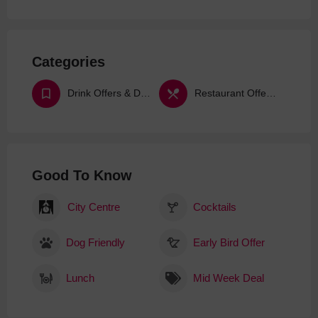
Categories
Drink Offers & Deals
Restaurant Offers & Deals
Good To Know
City Centre
Cocktails
Dog Friendly
Early Bird Offer
Lunch
Mid Week Deal