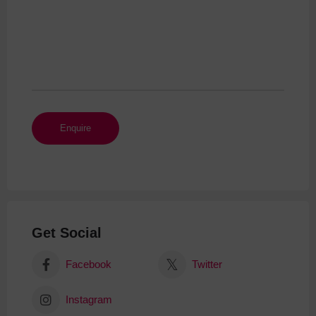
Get Social
Facebook
Twitter
Instagram