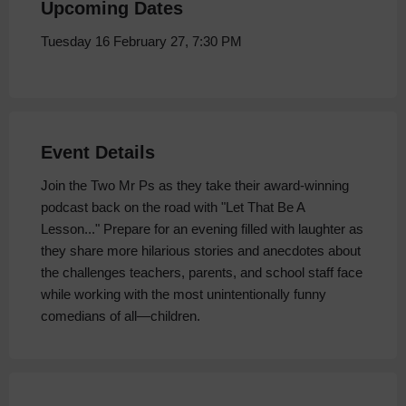
Upcoming Dates
Tuesday 16 February 27, 7:30 PM
Event Details
Join the Two Mr Ps as they take their award-winning
podcast back on the road with "Let That Be A
Lesson..." Prepare for an evening filled with laughter as
they share more hilarious stories and anecdotes about
the challenges teachers, parents, and school staff face
while working with the most unintentionally funny
comedians of all—children.