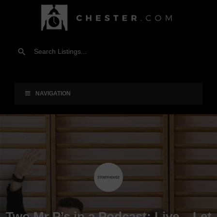
NAVIGATION
Two Mr P’s in a Podcast: Live – Let