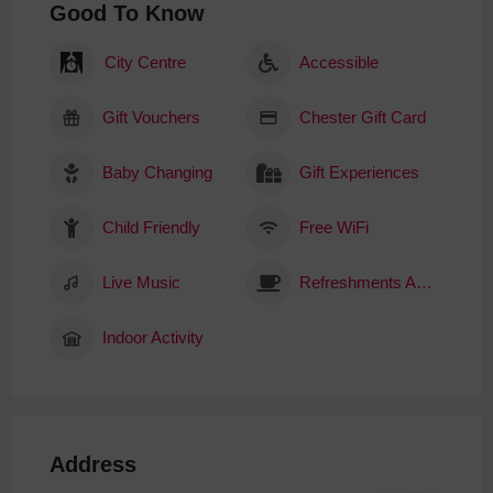
Good To Know
City Centre
Accessible
Gift Vouchers
Chester Gift Card
Baby Changing
Gift Experiences
Child Friendly
Free WiFi
Live Music
Refreshments Available
Indoor Activity
Address