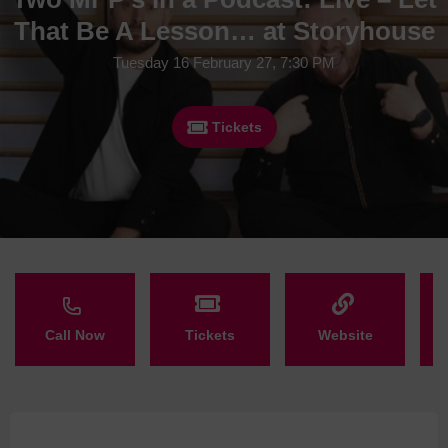
That Be A Lesson… at Storyhouse
Tuesday 16 February 27, 7:30 PM
Tickets
Call Now
Tickets
Website