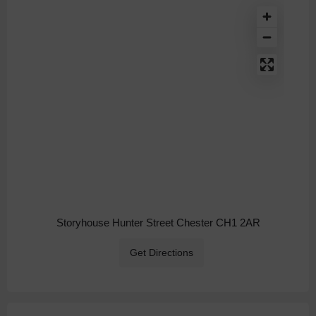
Storyhouse Hunter Street Chester CH1 2AR
Get Directions