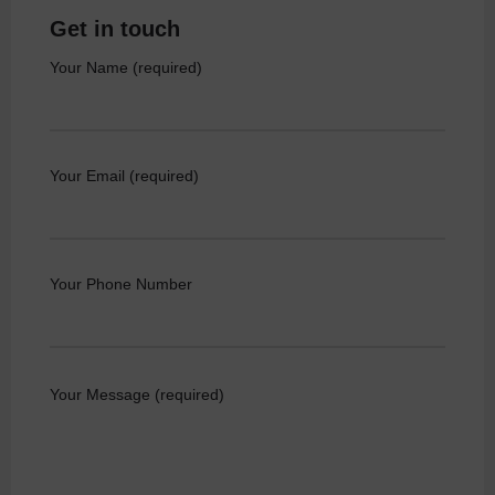
Get in touch
Your Name (required)
Your Email (required)
Your Phone Number
Your Message (required)