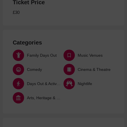
Ticket Price
£30
Categories
Family Days Out
Music Venues
Comedy
Cinema & Theatre
Days Out & Activities
Nightlife
Arts, Heritage & Culture