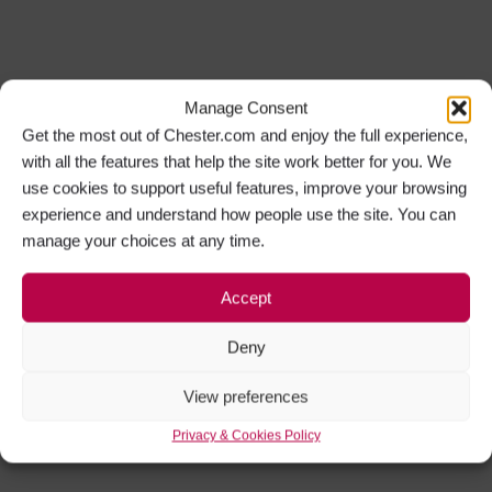
Manage Consent
Get the most out of Chester.com and enjoy the full experience,
with all the features that help the site work better for you. We
use cookies to support useful features, improve your browsing
experience and understand how people use the site. You can
manage your choices at any time.
Accept
Deny
View preferences
Privacy & Cookies Policy