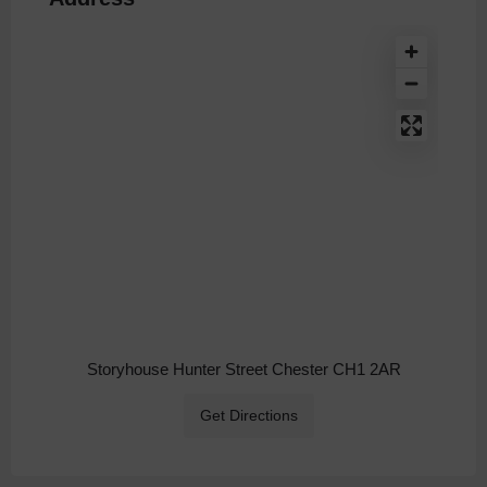
Storyhouse Hunter Street Chester CH1 2AR
Get Directions