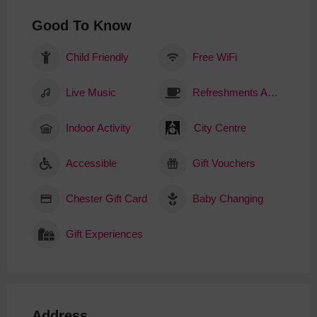
Good To Know
Child Friendly
Free WiFi
Live Music
Refreshments Available
Indoor Activity
City Centre
Accessible
Gift Vouchers
Chester Gift Card
Baby Changing
Gift Experiences
Address