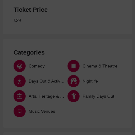
Ticket Price
£29
Categories
Comedy
Cinema & Theatre
Days Out & Activities
Nightlife
Arts, Heritage & Culture
Family Days Out
Music Venues