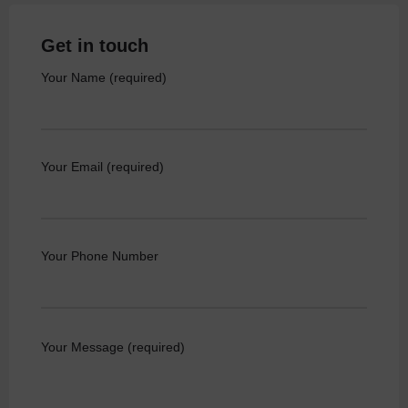
Get in touch
Your Name (required)
Your Email (required)
Your Phone Number
Your Message (required)