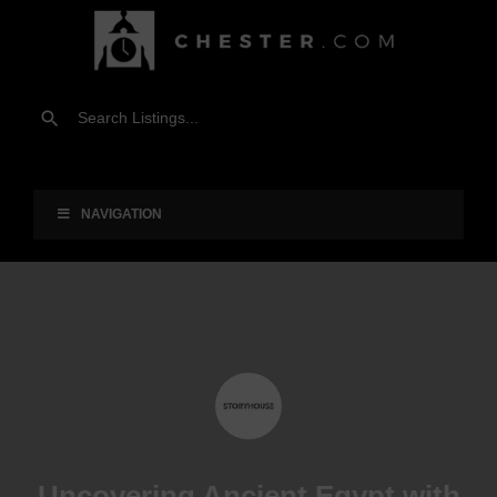
NAVIGATION
Uncovering Ancient Egypt with