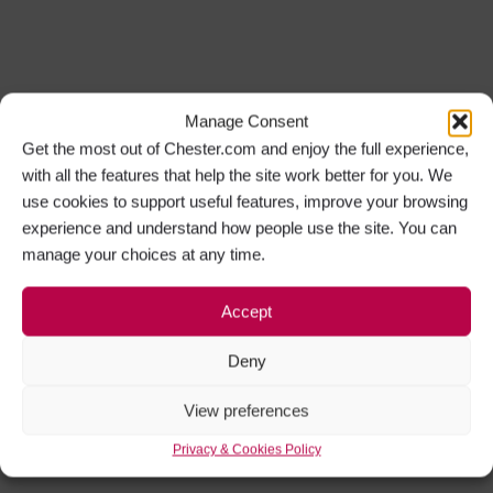
Manage Consent
Get the most out of Chester.com and enjoy the full experience,
with all the features that help the site work better for you. We
use cookies to support useful features, improve your browsing
experience and understand how people use the site. You can
manage your choices at any time.
Accept
Deny
View preferences
Privacy & Cookies Policy