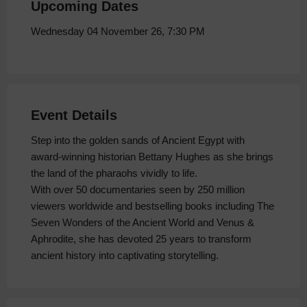
Upcoming Dates
Wednesday 04 November 26, 7:30 PM
Event Details
Step into the golden sands of Ancient Egypt with
award-winning historian Bettany Hughes as she brings
the land of the pharaohs vividly to life.
With over 50 documentaries seen by 250 million
viewers worldwide and bestselling books including The
Seven Wonders of the Ancient World and Venus &
Aphrodite, she has devoted 25 years to transform
ancient history into captivating storytelling.