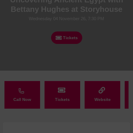
Bettany Hughes at Storyhouse
Wednesday 04 November 26, 7:30 PM
Tickets
Call Now
Tickets
Website