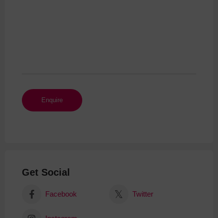
Get Social
Facebook
Twitter