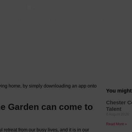
Apr, 2020
Hotels
Hotels
s & Gardens in Chester
-
Things To Do
-
Visit Chester
Hotels 
Hotels 
Spa Ho
aving home, by simply downloading an app onto
You might 
Chester C
 the Garden can come to
Talent
6 August 2026
Read More »
 retreat from our busy lives, and it is in our