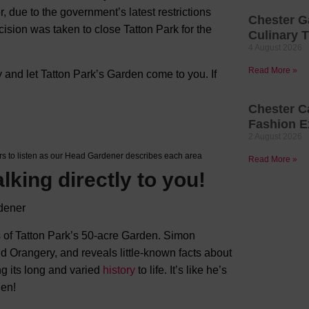
, due to the government’s latest restrictions
Chester G
ision was taken to close Tatton Park for the
Culinary T
4 August 2026
Read More »
 and let Tatton Park’s Garden come to you. If
Chester C
Fashion E
2 August 2026
s to listen as our Head Gardener describes each area
Read More »
alking directly to you!
 of Tatton Park’s 50-acre Garden. Simon
 Orangery, and reveals little-known facts about
ng its long and varied
history
to life. It’s like he’s
den!