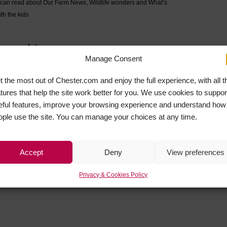
u can read about Our Farm News, Wildlife wonders and What’s
th the kids
k
e near future.
Manage Consent
NEXT
t the most out of Chester.com and enjoy the full experience, with all t
Leading national nursing officer praises Chester students helping in the fight against coronavirus
atures that help the site work better for you. We use cookies to suppor
eful features, improve your browsing experience and understand how
Return to the News
ople use the site. You can manage your choices at any time.
Accept
Deny
View preferences
Privacy & Cookies Policy