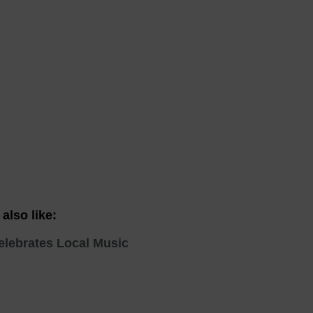
 With a Steam Room
 With a Swimming Pool
With Onsite Dining
With Parking
tels
also like:
elebrates Local Music