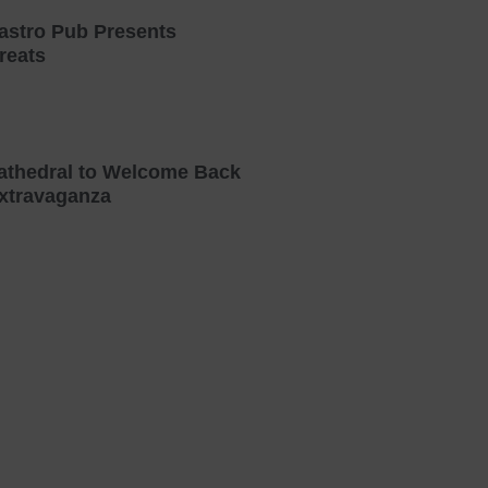
astro Pub Presents
reats
athedral to Welcome Back
xtravaganza