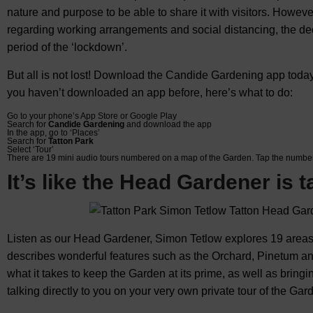
nature and purpose to be able to share it with visitors. However
regarding working arrangements and social distancing, the dec
period of the ‘lockdown’.
But all is not lost! Download the Candide Gardening app today
you haven’t downloaded an app before, here’s what to do:
Go to your phone’s App Store or Google Play
Search for
Candide Gardening
and download the app
In the app, go to ‘Places’
Search for
Tatton Park
Select ‘Tour’
There are 19 mini audio tours numbered on a map of the Garden. Tap the number
It’s like the Head Gardener is t
Listen as our Head Gardener, Simon Tetlow explores 19 areas
describes wonderful features such as the Orchard, Pinetum and
what it takes to keep the Garden at its prime, as well as bringi
talking directly to you on your very own private tour of the Gar