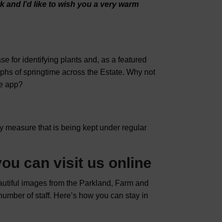
rk and
I’d like to wish you a very warm
 for identifying plants and, as a featured
aphs of springtime across the Estate. Why not
he app?
ary measure that is being kept under regular
ou can visit us online
eautiful images from the Parkland, Farm and
 number of staff. Here’s how you can stay in