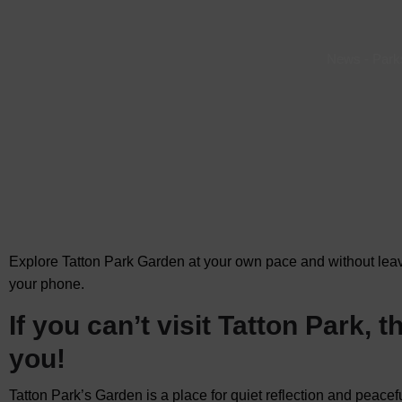
News
-
Park
Explore Tatton Park Garden at your own pace and without le
your phone.
If you can’t visit Tatton Park,
you!
Tatton Park’s Garden is a place for quiet reflection and peaceful