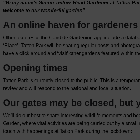
“Hi my name’s Simon Tetlow, Head Gardener at Tatton Pa
welcome to our wonderful garden”
An online haven for gardeners
Other features of the Candide Gardening app include a database
‘Place’; Tatton Park will be sharing regular posts and photogr
have a click around and ‘visit’ other gardens featured within t
Opening times
Tatton Park is currently closed to the public. This is a tempor
review and will respond to the national and local situation.
Our gates may be closed, but y
We’ll do our best to share interesting wildlife moments and b
Garden, where vital activities are being carried out by a small
touch with happenings at Tatton Park during the lockdown: