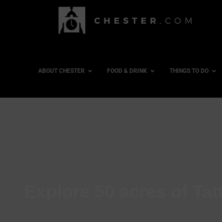
ABOUT CHESTER
FOOD & DRINK
THINGS TO DO
Explore 50 acres of Ta