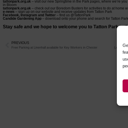
tattonpark.org.uk
– visit our new Springtime in the Park pages, where we’re yo
in Bloom
tattonpark.org.uk
– check out our Boredom Busters for activities to do at home wi
e-news
– sign up on our website and receive updates from Tatton Park
Facebook, Instagram and Twitter
– find us @TattonPark
Candide Gardening App
– download onto your phone and search for Tatton Par
Stay safe and we hope to welcome you to Tatton Park in th
PREVIOUS
Ge
Free Parking at Linenhall available for Key Workers in Chester
fe
us
pe