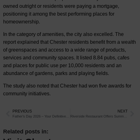
owned outright or residents were paying a mortgage,
positioning it among the best performing places for
homeownership.
In the category of amenities, the city also excelled. The
report explained that Chester residents benefit from a wealth
of greenspaces and access to a wide range of products,
services and community spaces. It listed 8.84 pubs, cafes
and places for public use per 10,000 residents and an
abundance of gardens, parks and playing fields.
The study also noted that Chester had won five awards for
community initiatives.
PREVIOUS
NEXT
Father’s Day 2026 – Your Definitive Guide to Father’s Day in Chester
Riverside Restaurant Offers Summer Deals in Chester
Related posts in: