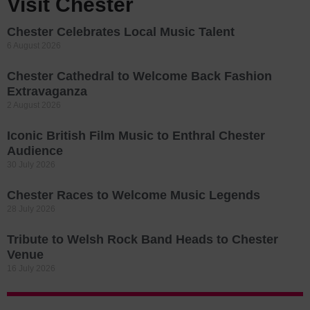
Visit Chester
Chester Celebrates Local Music Talent
6 August 2026
Chester Cathedral to Welcome Back Fashion
Extravaganza
2 August 2026
Iconic British Film Music to Enthral Chester
Audience
30 July 2026
Chester Races to Welcome Music Legends
28 July 2026
Tribute to Welsh Rock Band Heads to Chester
Venue
16 July 2026