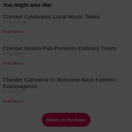
You might also like:
Chester Celebrates Local Music Talent
6 August 2026
Read More »
Chester Gastro Pub Presents Culinary Treats
4 August 2026
Read More »
Chester Cathedral to Welcome Back Fashion
Extravaganza
2 August 2026
Read More »
Return to the News