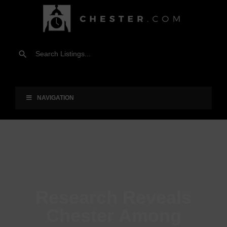
NAVIGATION
Research Reveals
Chester Among