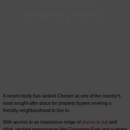
Friendliest
Neighbourhoods
Jun, 2026
Visit Chester
A recent study has ranked Chester as one of the country’s
most sought-after place for property buyers seeking
a
friendly neighbourhood to live in.
With access to an impressive range of
places to eat
and
drink, verdant greenspaces like Grosvenor Park and a strong