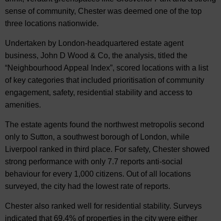
sense of community, Chester was deemed one of the top
three locations nationwide.
Undertaken by London-headquartered estate agent
business, John D Wood & Co, the analysis, titled the
“Neighbourhood Appeal Index”, scored locations with a list
of key categories that included prioritisation of community
engagement, safety, residential stability and access to
amenities.
The estate agents found the northwest metropolis second
only to Sutton, a southwest borough of London, while
Liverpool ranked in third place. For safety, Chester showed
strong performance with only 7.7 reports anti-social
behaviour for every 1,000 citizens. Out of all locations
surveyed, the city had the lowest rate of reports.
Chester also ranked well for residential stability. Surveys
indicated that 69.4% of properties in the city were either