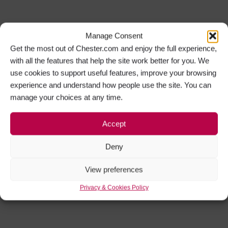
Manage Consent
Get the most out of Chester.com and enjoy the full experience,
with all the features that help the site work better for you. We
use cookies to support useful features, improve your browsing
experience and understand how people use the site. You can
manage your choices at any time.
Accept
Deny
View preferences
Privacy & Cookies Policy