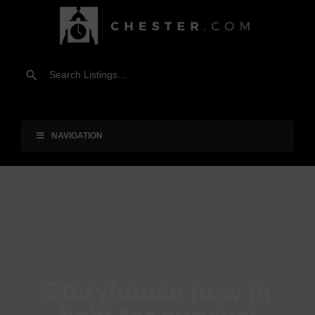
NAVIGATION
Storyhouse now in