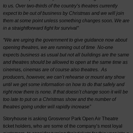
to us. Over two-thirds of the country’s theatres currently
expect to be out of business by Christmas and we will join
them at some point unless something changes soon. We are
in a straightforward fight for survival”
“We are urging the government to give guidance now about
opening theatres, we are running out of time No-one
expects business as usual but not all buildings are the same
and theatres should be allowed to open at the same time as
cinemas, cinemas are of course also theatres. As
producers, however, we can’t rehearse or mount any show
until we get some information on how to do that safely and
right now there is none. If that doesn’t change soon it will be
too late to put on a Christmas show and the number of
theatres going under will rapidly increase”
Storyhouse is asking Grosvenor Park Open Air Theatre
ticket holders, who are some of the company’s most loyal