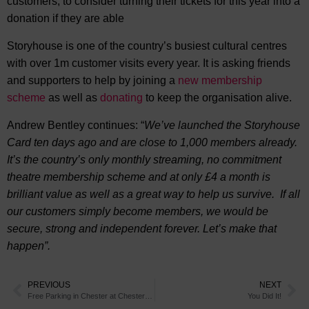
customers, to consider turning their tickets for this year into a
donation if they are able
Storyhouse is one of the country’s busiest cultural centres
with over 1m customer visits every year. It is asking friends
and supporters to help by joining a
new membership
scheme
as well as
donating
to keep the organisation alive.
Andrew Bentley continues: “
We’ve launched the Storyhouse
Card ten days ago and are close to 1,000 members already.
It’s the country’s only monthly streaming, no commitment
theatre membership scheme and at only £4 a month is
brilliant value as well as a great way to help us survive. If all
our customers simply become members, we would be
secure, strong and independent forever. Let’s make that
happen”.
PREVIOUS
NEXT
Free Parking in Chester at Chester Race Company Car Parks until August
You Did It!