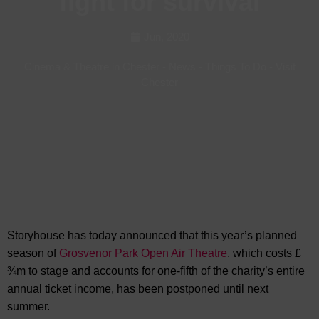
fight for survival
Jun, 2020
Cinema & Theatre in Chester
-
News
-
Things To Do
-
Visit
Chester
Storyhouse has today announced that this year’s planned
season of
Grosvenor Park Open Air Theatre
, which costs £
¾m to stage and accounts for one-fifth of the charity’s entire
annual ticket income, has been postponed until next
summer.