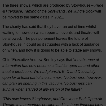
The three shows, which are produced by Storyhouse –
Pride
& Prejudice
,
Taming of the Shrew
and
The Jungle Book
will
be moved to the same dates in 2021.
The charity has said that they have run out of time whilst
waiting for news on which open-air events and theatre will
be allowed. The postponement leaves the future of
Storyhouse in doubt as it struggles with a lack of guidance
on when, and how it is going to be able to stage any shows.
Chief Executive Andrew Bentley says that “
the absence of
information has now become critical for open-air and other
theatre producers. We had plans A, B, C and D to safely
open for at least part of the summer. No business, however,
can plan an opening in this vacuum. No business can
survive when starved of any vision of the future”
“This now leaves Storyhouse, and Grosvenor Park Open Air
Theatre in a precarious position and is a huge financial blow