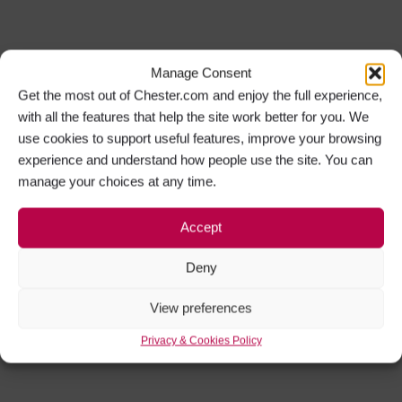
Manage Consent
Get the most out of Chester.com and enjoy the full experience,
with all the features that help the site work better for you. We
use cookies to support useful features, improve your browsing
experience and understand how people use the site. You can
manage your choices at any time.
Accept
Deny
View preferences
Privacy & Cookies Policy