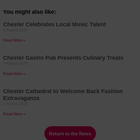
You might also like:
Chester Celebrates Local Music Talent
6 August 2026
Read More »
Chester Gastro Pub Presents Culinary Treats
4 August 2026
Read More »
Chester Cathedral to Welcome Back Fashion
Extravaganza
2 August 2026
Read More »
Return to the News