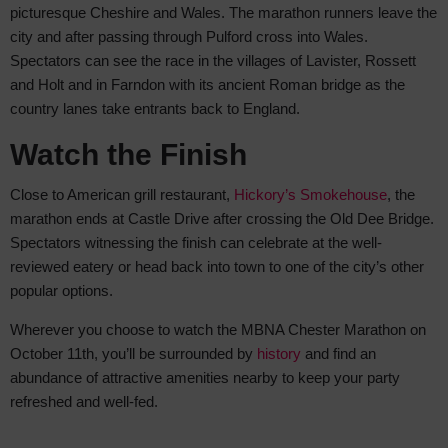
picturesque Cheshire and Wales. The marathon runners leave the
city and after passing through Pulford cross into Wales.
Spectators can see the race in the villages of Lavister, Rossett
and Holt and in Farndon with its ancient Roman bridge as the
country lanes take entrants back to England.
Watch the Finish
Close to American grill restaurant,
Hickory’s Smokehouse
, the
marathon ends at Castle Drive after crossing the Old Dee Bridge.
Spectators witnessing the finish can celebrate at the well-
reviewed eatery or head back into town to one of the city’s other
popular options.
Wherever you choose to watch the MBNA Chester Marathon on
October 11th, you’ll be surrounded by
history
and find an
abundance of attractive amenities nearby to keep your party
refreshed and well-fed.