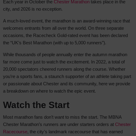
Each year in October the
Chester Marathon
takes place in the
city, and 2026 is no
exception.
A much-loved event, the marathon is an award-winning race that
welcomes entrants from all over the world. On three separate
occasions, the Racecheck Gold-rated event has been declared
the “UK’s Best Marathon (with up to 5,000 runners”).
While thousands of people annually enter the autumn marathon
far more come just to watch the excitement. In 2022, a total of
20,000 spectators cheered runners along the course. Whether
you’re a sports fans, a staunch supporter of an athlete taking part
or passionate about Chester and its community, here we provide
a breakdown on where to watch the epic event.
Watch the Start
Most marathon fans don’t want to miss the start. The MBNA
Chester Marathon’s runners are under starters orders at
Chester
Racecourse
, the city’s landmark racecourse that has earned