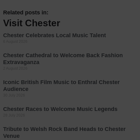
Related posts in:
Visit Chester
Chester Celebrates Local Music Talent
6 August 2026
Chester Cathedral to Welcome Back Fashion
Extravaganza
2 August 2026
Iconic British Film Music to Enthral Chester
Audience
30 July 2026
Chester Races to Welcome Music Legends
28 July 2026
Tribute to Welsh Rock Band Heads to Chester
Venue