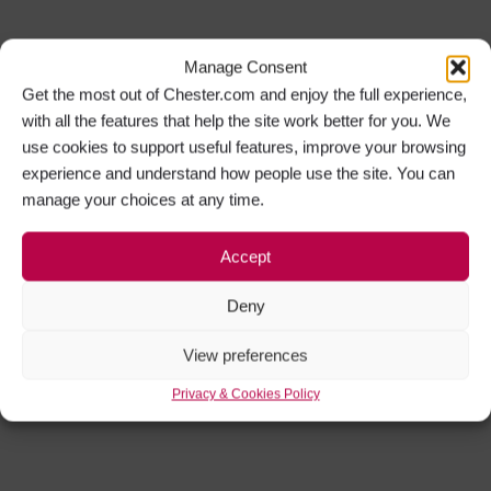
Manage Consent
Get the most out of Chester.com and enjoy the full experience,
with all the features that help the site work better for you. We
use cookies to support useful features, improve your browsing
experience and understand how people use the site. You can
manage your choices at any time.
Accept
Deny
View preferences
Privacy & Cookies Policy