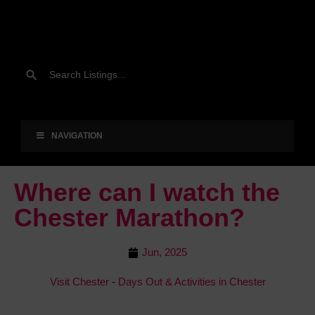
NAVIGATION
Where can I watch the
Chester Marathon?
Jun, 2025
Visit Chester
-
Days Out & Activities in Chester