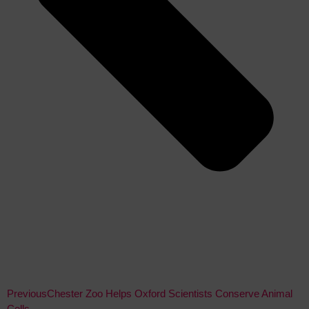
Previous
Chester Zoo Helps Oxford Scientists Conserve Animal
Cells