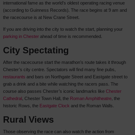
international fame as the world’s oldest operating racing venue
(according to Guinness Records). The race begins at 9 am and
the racecourse is at New Crane Street.
If you are driving into the city to watch the start, planning your
parking in Chester
ahead of time is recommended.
City Spectating
After the racecourse start the marathon’s route takes it through
Chester’s city centre. Spectators will find many fine pubs,
restaurants
and bars on Northgate Street and Eastgate street to
grab a drink and a bite while watching the racers pass. The
course also passes Chester’s iconic landmarks like
Chester
Cathedral
, Chester Town Hall, the
Roman Amphitheatre
, the
historic Rows, the
Eastgate Clock
and the Roman Walls.
Rural Views
Those observing the race can also watch the action from