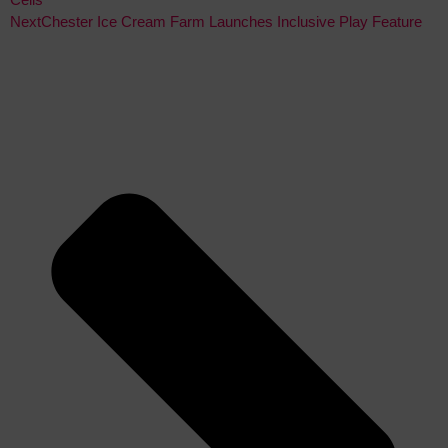
Next
Chester Ice Cream Farm Launches Inclusive Play Feature