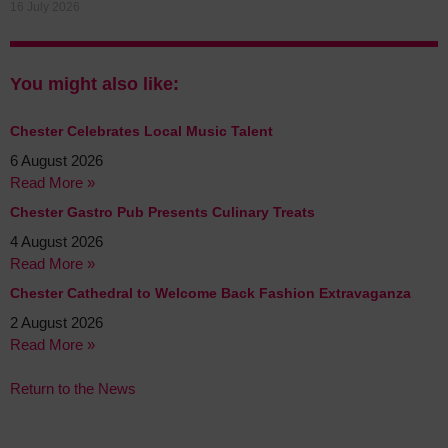
16 July 2026
You might also like:
Chester Celebrates Local Music Talent
6 August 2026
Read More »
Chester Gastro Pub Presents Culinary Treats
4 August 2026
Read More »
Chester Cathedral to Welcome Back Fashion Extravaganza
2 August 2026
Read More »
Return to the News