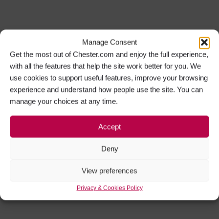
Manage Consent
Get the most out of Chester.com and enjoy the full experience,
with all the features that help the site work better for you. We
use cookies to support useful features, improve your browsing
experience and understand how people use the site. You can
manage your choices at any time.
Accept
Deny
View preferences
Privacy & Cookies Policy