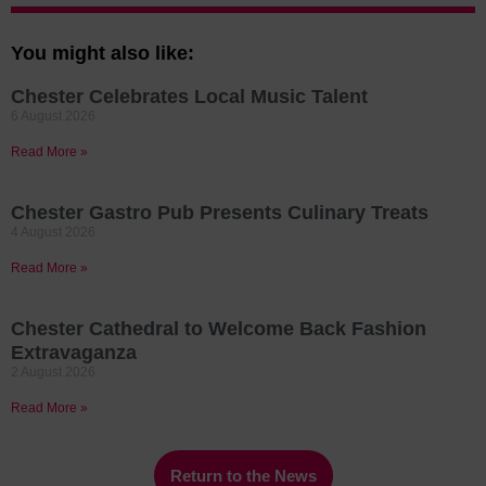
You might also like:
Chester Celebrates Local Music Talent
6 August 2026
Read More »
Chester Gastro Pub Presents Culinary Treats
4 August 2026
Read More »
Chester Cathedral to Welcome Back Fashion
Extravaganza
2 August 2026
Read More »
Return to the News