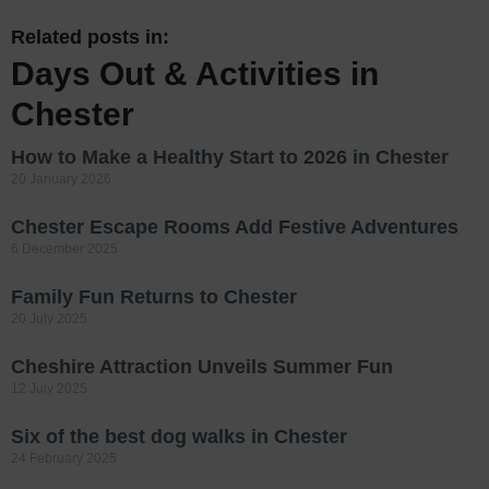
Related posts in:
Days Out & Activities in
Chester
How to Make a Healthy Start to 2026 in Chester
20 January 2026
Chester Escape Rooms Add Festive Adventures
6 December 2025
Family Fun Returns to Chester
20 July 2025
Cheshire Attraction Unveils Summer Fun
12 July 2025
Six of the best dog walks in Chester
24 February 2025