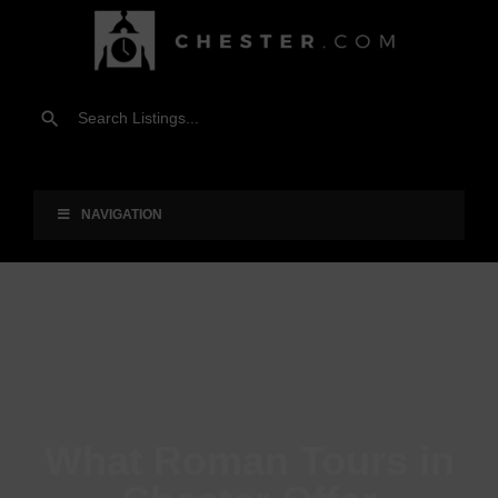
NAVIGATION
What Roman Tours in