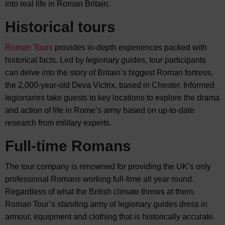
into real life in
Roman Britain.
Historical tours
Roman Tours
provides in-depth experiences packed with
historical facts. Led by legionary guides, tour participants
can delve into the story of Britain’s biggest Roman fortress,
the 2,000-year-old Deva Victrix, based in Chester. Informed
legionaries take guests to key locations to explore the drama
and action of life in Rome’s army based on up-to-date
research from military experts.
Full-time Romans
The tour company is renowned for providing the UK’s only
professional Romans working full-time all year round.
Regardless of what the British climate throws at them,
Roman Tour’s standing army of legionary guides dress in
armour, equipment and clothing that is historically accurate.