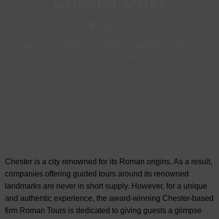
Chester Offer
Sep, 2022
Days Out & Activities in Chester
-
Sightseeing & Tours in
Chester
-
Visit Chester
Chester is a city renowned for its Roman origins. As a result,
companies offering guided tours around its renowned
landmarks are never in short supply. However, for a unique
and authentic experience, the award-winning Chester-based
firm Roman Tours is dedicated to giving guests a glimpse