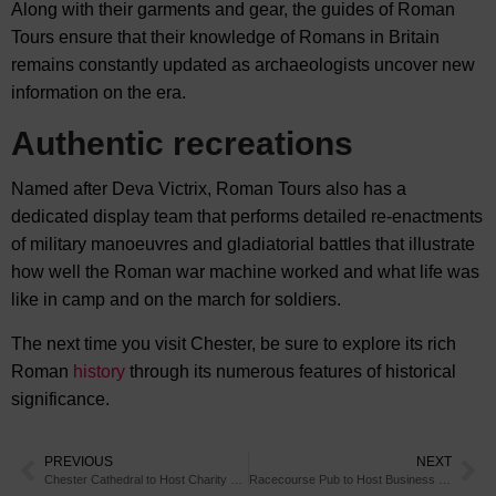
Along with their garments and gear, the guides of Roman
Tours ensure that their knowledge of Romans in Britain
remains constantly updated as archaeologists uncover new
information on the era.
Authentic recreations
Named after Deva Victrix, Roman Tours also has a
dedicated display team that performs detailed re-enactments
of military manoeuvres and gladiatorial battles that illustrate
how well the Roman war machine worked and what life was
like in camp and on the march for soldiers.
The next time you visit Chester, be sure to explore its rich
Roman
history
through its numerous features of historical
significance.
PREVIOUS
NEXT
Chester Cathedral to Host Charity Concert
Racecourse Pub to Host Business Event