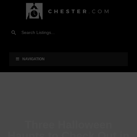
NAVIGATION
Three Halloween
Haunts to Check Out in