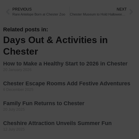
PREVIOUS
NEXT
Rare Antelope Born at Chester Zoo
Chester Museum to Hold Halloween Activities
Related posts in:
Days Out & Activities in
Chester
How to Make a Healthy Start to 2026 in Chester
20 January 2026
Chester Escape Rooms Add Festive Adventures
6 December 2025
Family Fun Returns to Chester
20 July 2025
Cheshire Attraction Unveils Summer Fun
12 July 2025