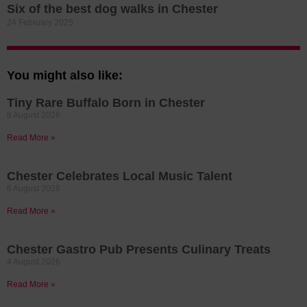
Six of the best dog walks in Chester
24 February 2025
You might also like:
Tiny Rare Buffalo Born in Chester
8 August 2026
Read More »
Chester Celebrates Local Music Talent
6 August 2026
Read More »
Chester Gastro Pub Presents Culinary Treats
4 August 2026
Read More »