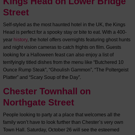
Kings Head on Lower Bridge
Street
Self-styled as the most haunted hotel in the UK, the Kings
Head is perfect for a spooky stay or bite to eat. With a 400-
year
history
, the hotel offers overnights featuring ghost hunts
and night vision cameras to catch frights on film. Guests
looking for a Halloween feast can also enjoy a list of
terrifyingly titled dishes from the menu like “Butchered 10
Ounce Rump Steak”, “Ghoulish Gammon”, “The Poltergeist
Platter” and “Scary Soup of the Day”.
Chester Townhall on
Northgate Street
People looking to party at a place that welcomes all the
family won’t have to look further than Chester’s very own
Town Hall. Saturday, October 26 will see the esteemed