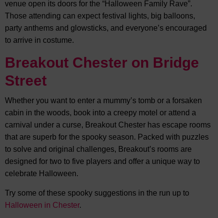
venue open its doors for the “Halloween Family Rave”.
Those attending can expect festival lights, big balloons,
party anthems and glowsticks, and everyone’s encouraged
to arrive in costume.
Breakout Chester on Bridge
Street
Whether you want to enter a mummy’s tomb or a forsaken
cabin in the woods, book into a creepy motel or attend a
carnival under a curse, Breakout Chester has escape rooms
that are superb for the spooky season. Packed with puzzles
to solve and original challenges, Breakout’s rooms are
designed for two to five players and offer a unique way to
celebrate Halloween.
Try some of these spooky suggestions in the run up to
Halloween in Chester
.