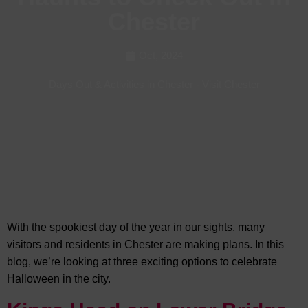
Chester
Oct, 2024
Days Out & Activities in Chester
-
Visit Chester
With the spookiest day of the year in our sights, many
visitors and residents in Chester are making plans. In this
blog, we’re looking at
three exciting options to celebrate
Halloween in the city.