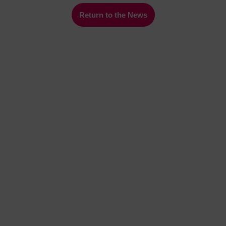
Return to the News