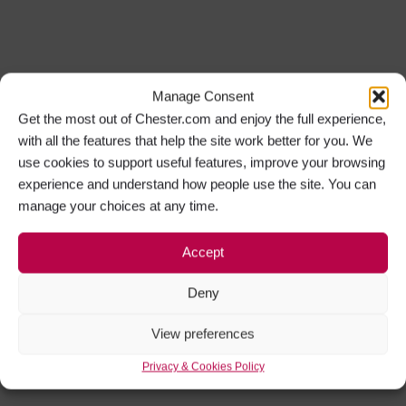
Manage Consent
Get the most out of Chester.com and enjoy the full experience,
with all the features that help the site work better for you. We
use cookies to support useful features, improve your browsing
experience and understand how people use the site. You can
manage your choices at any time.
Accept
Deny
View preferences
Privacy & Cookies Policy