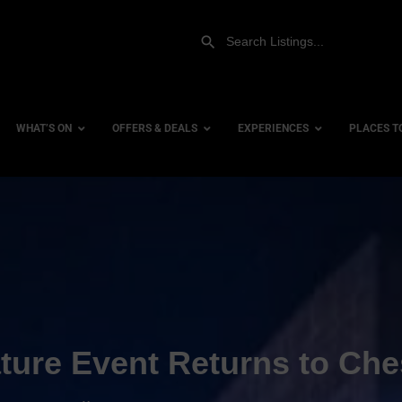
WHAT’S ON
OFFERS & DEALS
EXPERIENCES
PLACES T
Gift Experiences
Accessi
Gift Vouchers
City Ce
Dog Fri
Family 
Hotels
ture Event Returns to Che
Hotels 
Hotels 