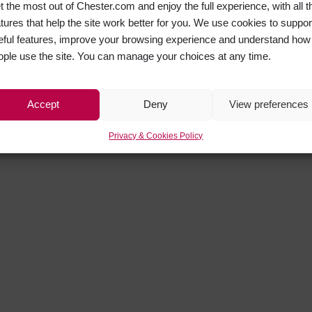
t the most out of Chester.com and enjoy the full experience, with all t
atures that help the site work better for you. We use cookies to suppor
eful features, improve your browsing experience and understand how
ople use the site. You can manage your choices at any time.
Accept
Deny
View preferences
Privacy & Cookies Policy