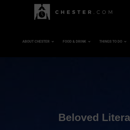
ABOUT CHESTER
FOOD & DRINK
THINGS TO DO
Beloved Litera