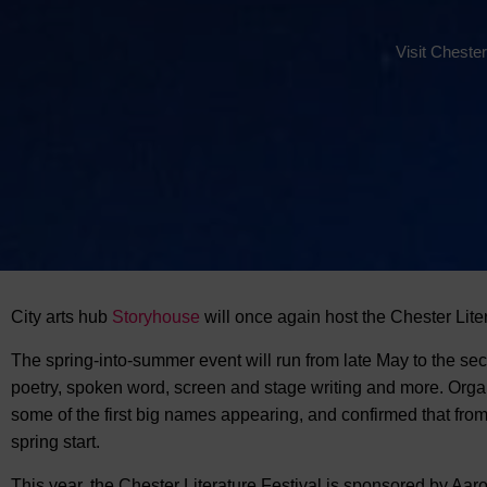
Visit Chester
City arts hub
Storyhouse
will once again host
the Chester Liter
The spring-into-summer event will run from late May to the sec
poetry, spoken word, screen and stage writing and more. Orga
some of the first big names appearing, and confirmed that fro
spring start.
This year, the Chester Literature Festival is sponsored by Aaron