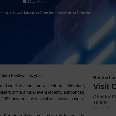
May, 2025
Hotels
-
Fairs & Exhibitions in Chester
-
Festivals in Chester
Hotels
Hotels 
Hotels 
Spa Ho
ature Festival this year.
Related po
Visit 
ond week of June, and will celebrate literature,
nisers of the annual event recently announced
Chester C
m 2025 onwards the festival will always have a
Talent
6 August 2026
 & Partners Solicitors, and tickets for individual