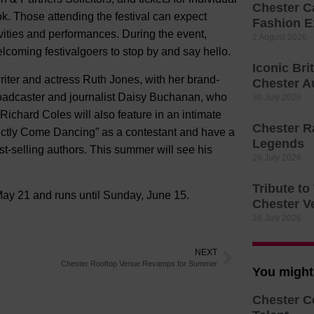
Chester C
k. Those attending the festival can expect
Fashion E
tivities and performances. During the event,
2 August 2026
 welcoming festivalgoers to stop by and say hello.
Iconic Bri
riter and actress Ruth Jones, with her brand-
Chester A
roadcaster and journalist Daisy Buchanan, who
30 July 2026
ichard Coles will also feature in an intimate
Chester R
rictly Come Dancing” as a contestant and have a
Legends
t-selling authors. This summer will see his
28 July 2026
Tribute t
y 21 and runs until Sunday, June 15.
Chester V
16 July 2026
NEXT
Chester Rooftop Venue Revamps for Summer
You might 
Chester C