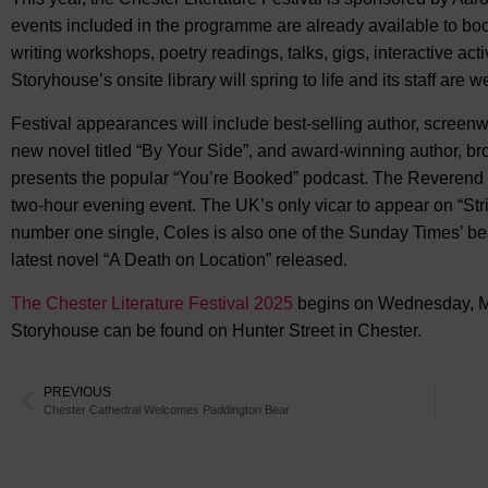
events included in the programme are already available to boo
writing workshops, poetry readings, talks, gigs, interactive ac
Storyhouse’s onsite library will spring to life and its staff are
Festival appearances will include best-selling author, screenw
new novel titled “By Your Side”, and award-winning author, b
presents the popular “You’re Booked” podcast. The Reverend R
two-hour evening event. The UK’s only vicar to appear on “St
number one single, Coles is also one of the Sunday Times’ bes
latest novel “A Death on Location” released.
The Chester Literature Festival 2025
begins on Wednesday, Ma
Storyhouse can be found on Hunter Street in Chester.
PREVIOUS
Chester Cathedral Welcomes Paddington Bear