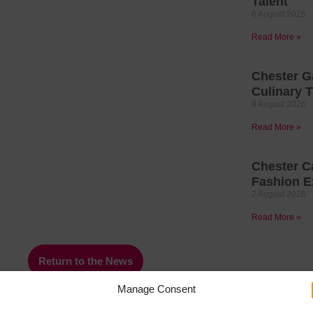
Talent
6 August 2026
Read More »
Chester G
Culinary T
4 August 2026
Read More »
Chester C
Fashion E
2 August 2026
Read More »
Return to the News
Manage Consent