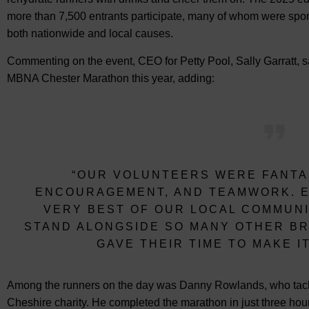
more than 7,500 entrants participate, many of whom were spon
both nationwide and local causes.
Commenting on the event, CEO for Petty Pool, Sally Garratt, sai
MBNA Chester Marathon this year, adding:
“OUR VOLUNTEERS WERE FANTAS
ENCOURAGEMENT, AND TEAMWORK. E
VERY BEST OF OUR LOCAL COMMUNI
STAND ALONGSIDE SO MANY OTHER BR
GAVE THEIR TIME TO MAKE I
Among the runners on the day was Danny Rowlands, who tackled
Cheshire charity. He completed the marathon in just three ho