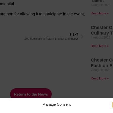
Talent
otential.
6 August 2026
Read More »
athon for allowing it to participate in the event,
Chester G
Culinary T
NEXT
4 August 2026
Zoo Illuminations Return Brighter and Bigger
Read More »
Chester C
Fashion E
2 August 2026
Read More »
Return to the News
Manage Consent