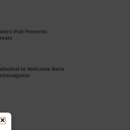
astro Pub Presents
reats
athedral to Welcome Back
xtravaganza