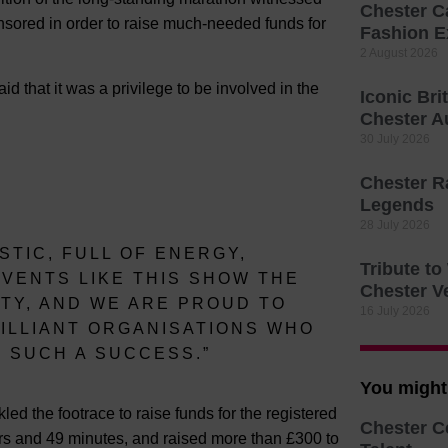
Chester C
sored in order to raise much-needed funds for
Fashion E
2 August 2026
d that it was a privilege to be involved in the
Iconic Bri
Chester A
30 July 2026
Chester R
Legends
28 July 2026
TIC, FULL OF ENERGY,
Tribute t
VENTS LIKE THIS SHOW THE
Chester V
TY, AND WE ARE PROUD TO
16 July 2026
ILLIANT ORGANISATIONS WHO
T SUCH A SUCCESS.”
You might 
 the footrace to raise funds for the registered
Chester C
urs and 49 minutes, and raised more than £300 to