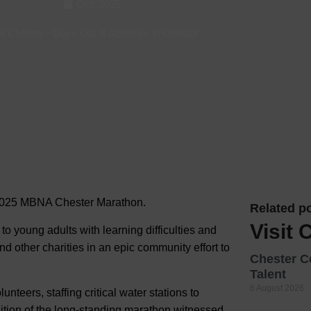
Oct, 2025
Hotels
it Chester
-
Days Out & Activities in Chester
Hotels
Hotels 
Hotels 
Spa Ho
2025 MBNA Chester Marathon.
Related po
Visit 
o young adults with learning difficulties and
nd other charities in an epic community effort to
Chester C
Talent
6 August 2026
teers, staffing critical water stations to
ition of the long-standing marathon witnessed