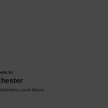
 With a Steam Room
 With a Swimming Pool
With Onsite Dining
With Parking
tels
sts in:
Chester
elebrates Local Music