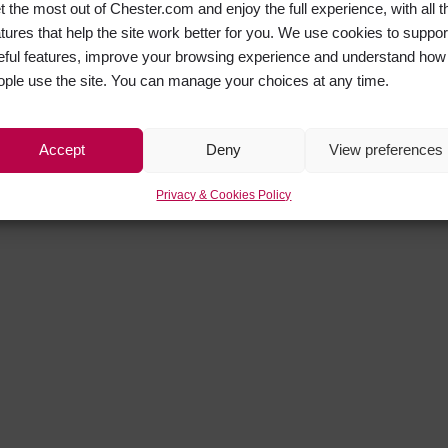
t the most out of Chester.com and enjoy the full experience, with all t
atures that help the site work better for you. We use cookies to suppor
eful features, improve your browsing experience and understand how
ople use the site. You can manage your choices at any time.
Accept
Deny
View preferences
Privacy & Cookies Policy