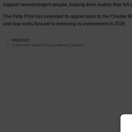
support neurodivergent people, helping them realise their full p
The Petty Pool has extended its appreciation to the Chester Mar
and now looks forward to renewing its involvement in 2026.
PREVIOUS
Chester Arts Centre Presents Halloween Theatrics