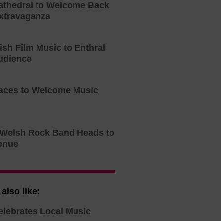
athedral to Welcome Back
xtravaganza
tish Film Music to Enthral
udience
aces to Welcome Music
o Welsh Rock Band Heads to
enue
also like:
elebrates Local Music