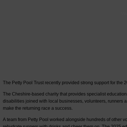
Vis
The Petty Pool Trust recently provided strong support for
the 
The Cheshire-based charity that provides specialist education t
disabilities joined with local businesses, volunteers, runners a
make the returning race a success.
A team from Petty Pool worked alongside hundreds of other volun
rehydrate runners with drinks and cheer them on. The 2025 ed