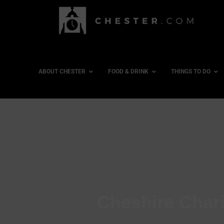
ABOUT CHESTER
FOOD & DRINK
THINGS TO DO
Cheshire Char