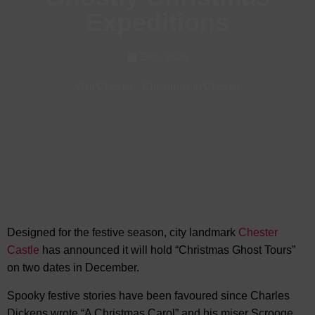
Expeditions
Dec, 2025
Visit Chester
-
Christmas in Chester
Designed for the festive season, city landmark
Chester
Castle
has announced it will hold “Christmas Ghost Tours”
on two dates in
December.
Spooky festive stories have been favoured since Charles
Dickens wrote “A Christmas Carol” and his miser Scrooge