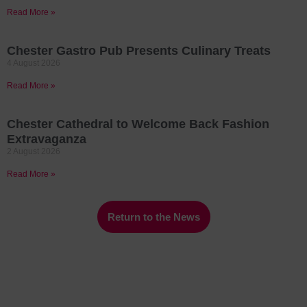
Read More »
Chester Gastro Pub Presents Culinary Treats
4 August 2026
Read More »
Chester Cathedral to Welcome Back Fashion
Extravaganza
2 August 2026
Read More »
Return to the News