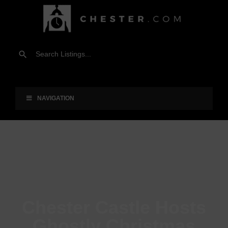
NAVIGATION
Chester Castle Hosts
Ghostly Christmas