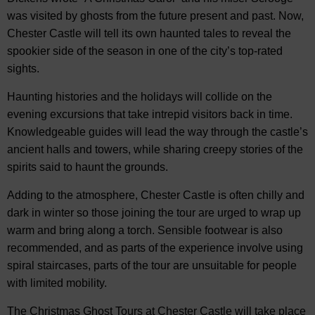
was visited by ghosts from the future present and past. Now,
Chester Castle will tell its own haunted tales to reveal the
spookier side of the season in one of the city’s top-rated
sights.
Haunting histories and the holidays will collide on the
evening excursions that take intrepid visitors back in time.
Knowledgeable guides will lead the way through the castle’s
ancient halls and towers, while sharing creepy stories of the
spirits said to haunt the grounds.
Adding to the atmosphere, Chester Castle is often chilly and
dark in winter so those joining the tour are urged to wrap up
warm and bring along a torch. Sensible footwear is also
recommended, and as parts of the experience involve using
spiral staircases, parts of the tour are unsuitable for people
with limited mobility.
The Christmas Ghost Tours at Chester Castle will take place