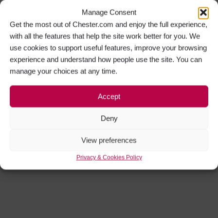
Manage Consent
Get the most out of Chester.com and enjoy the full experience,
with all the features that help the site work better for you. We
use cookies to support useful features, improve your browsing
experience and understand how people use the site. You can
manage your choices at any time.
Accept
Deny
View preferences
Privacy & Cookies Policy