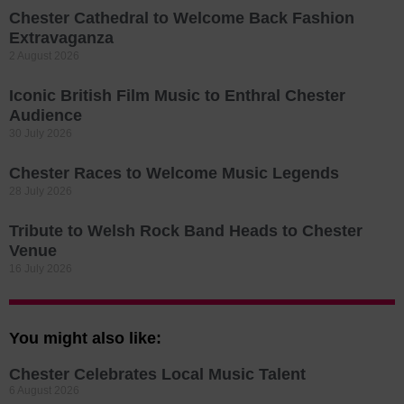
Chester Cathedral to Welcome Back Fashion
Extravaganza
2 August 2026
Iconic British Film Music to Enthral Chester
Audience
30 July 2026
Chester Races to Welcome Music Legends
28 July 2026
Tribute to Welsh Rock Band Heads to Chester
Venue
16 July 2026
You might also like:
Chester Celebrates Local Music Talent
6 August 2026