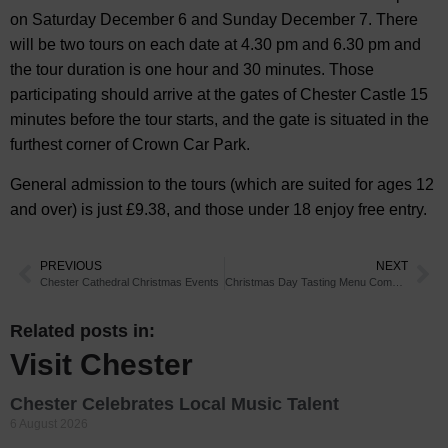
on Saturday December 6 and Sunday December 7. There
will be two tours on each date at 4.30 pm and 6.30 pm and
the tour duration is one hour and 30 minutes. Those
participating should arrive at the gates of Chester Castle 15
minutes before the tour starts, and the gate is situated in the
furthest corner of Crown Car Park.
General admission to the tours (which are suited for ages 12
and over) is just £9.38, and those under 18 enjoy free entry.
PREVIOUS
NEXT
Chester Cathedral Christmas Events
Christmas Day Tasting Menu Comes to Chester Restaurant
Related posts in:
Visit Chester
Chester Celebrates Local Music Talent
6 August 2026