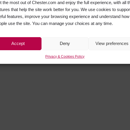
t the most out of Chester.com and enjoy the full experience, with all t
atures that help the site work better for you. We use cookies to suppor
eful features, improve your browsing experience and understand how
ople use the site. You can manage your choices at any time.
Accept
Deny
View preferences
Privacy & Cookies Policy