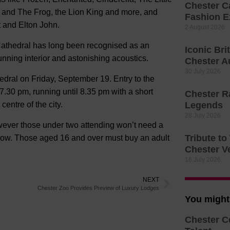
Chester C
 and The Frog, the Lion King and more, and
Fashion E
t and Elton John.
2 August 2026
r Cathedral has long been recognised as an
Iconic Bri
unning interior and astonishing acoustics.
Chester A
30 July 2026
dral on Friday, September 19. Entry to the
7.30 pm, running until 8.35 pm with a short
Chester R
centre of the city.
Legends
28 July 2026
ever those under two attending won’t need a
Tribute t
e show. Those aged 16 and over must buy an adult
Chester V
16 July 2026
NEXT
Chester Zoo Provides Preview of Luxury Lodges
You might 
Chester C