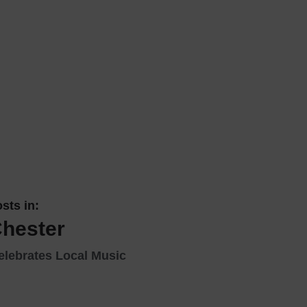
 With a Steam Room
 With a Swimming Pool
With Onsite Dining
With Parking
tels
sts in:
Chester
elebrates Local Music