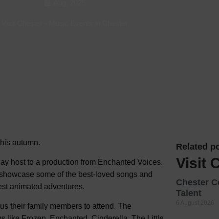
Aug, 2025
Hotels
Visit Chester
-
Music Events in Chester
Hotels
Hotels 
Hotels 
Spa Ho
 this autumn.
Related po
Visit 
lay host to a production from Enchanted Voices.
 showcase some of the best-loved songs and
Chester C
est animated adventures.
Talent
6 August 2026
lus their family members to attend. The
s like Frozen, Enchanted, Cinderella, The Little