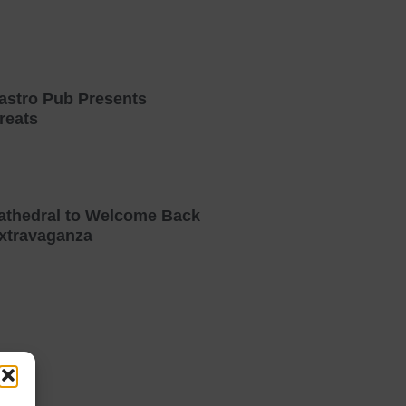
astro Pub Presents
reats
athedral to Welcome Back
xtravaganza