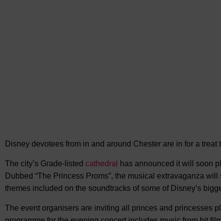
Disney devotees from in and around Chester are in for
a treat
The city’s Grade-listed
cathedral
has announced it will soon p
Dubbed “The Princess Proms”, the musical extravaganza will
themes included on the soundtracks of some of Disney’s bigg
The event organisers are inviting all princes and princesses p
programme for the evening concert includes music from hit film