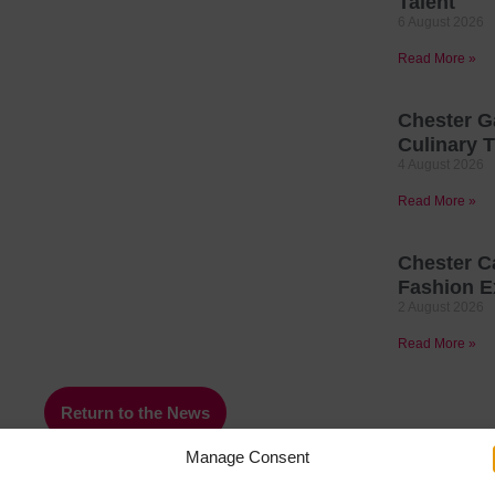
Talent
6 August 2026
Read More »
Chester G
Culinary T
4 August 2026
Read More »
Chester C
Fashion E
2 August 2026
Read More »
Return to the News
Manage Consent