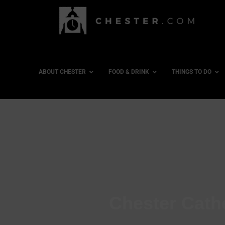
ABOUT CHESTER
FOOD & DRINK
THINGS TO DO
Chester Cath