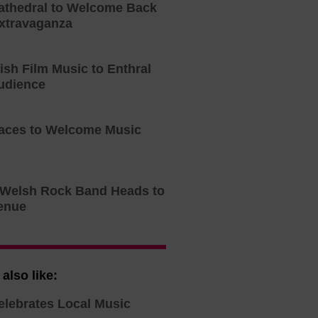
athedral to Welcome Back
xtravaganza
tish Film Music to Enthral
udience
aces to Welcome Music
o Welsh Rock Band Heads to
enue
also like:
elebrates Local Music