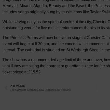
Mermaid, Moana, Aladdin, Beauty and the Beast, the Princess
includes songs originally sung by music icons like Taylor Swif
While serving daily as the spiritual centre of the city, Cheste
outstanding venue for live music performances thanks to its st
The Princess Proms will now be live on stage at Chester Cathe
event will begin at 6.30 pm, and the concert will commence at 
interval. The cathedral is situated on St Werburgh Street in the 
The show has a recommended age limit of three and over, how
seat if they are sitting their parent or guardian’s knee for th
ticket priced at £15.52.
PREVIOUS
Zoo Cameras Capture Snow Leopard Cub Footage