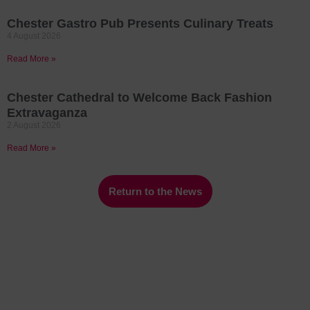
Chester Gastro Pub Presents Culinary Treats
4 August 2026
Read More »
Chester Cathedral to Welcome Back Fashion
Extravaganza
2 August 2026
Read More »
Return to the News