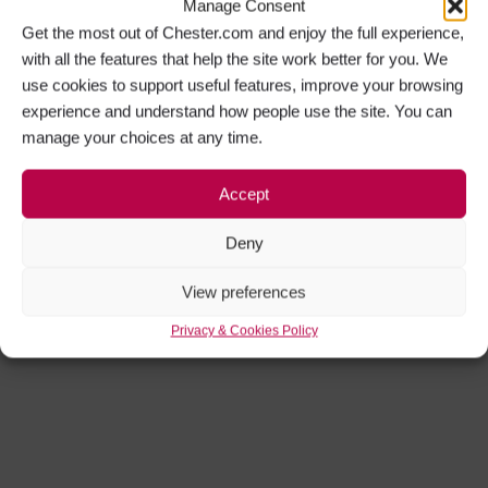
Manage Consent
Get the most out of Chester.com and enjoy the full experience,
with all the features that help the site work better for you. We
use cookies to support useful features, improve your browsing
experience and understand how people use the site. You can
manage your choices at any time.
Accept
Deny
View preferences
Privacy & Cookies Policy