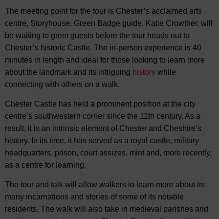
The meeting point for the tour is Chester’s acclaimed arts
centre, Storyhouse. Green Badge guide, Katie Crowther, will
be waiting to greet guests before the tour heads out to
Chester’s historic Castle. The in-person experience is 40
minutes in length and ideal for those looking to learn more
about the landmark and its intriguing
history
while
connecting with others on a walk.
Chester Castle has held a prominent position at the city
centre’s southwestern corner since the 11th century. As a
result, it is an intrinsic element of Chester and Cheshire’s
history. In its time, it has served as a royal castle, military
headquarters, prison, court assizes, mint and, more recently,
as a centre for learning.
The tour and talk will allow walkers to learn more about its
many incarnations and stories of some of its notable
residents. The walk will also take in medieval parishes and