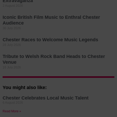
Extravaganza
2 August 2026
Iconic British Film Music to Enthral Chester
Audience
30 July 2026
Chester Races to Welcome Music Legends
28 July 2026
Tribute to Welsh Rock Band Heads to Chester
Venue
16 July 2026
You might also like:
Chester Celebrates Local Music Talent
6 August 2026
Read More »