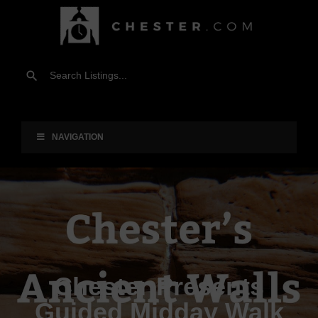
NAVIGATION
Chester Presents
Guided Midday Walk