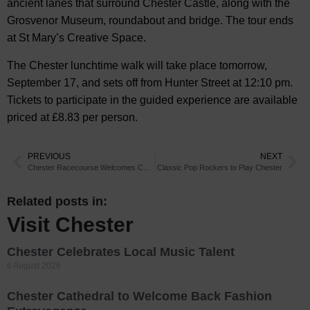
ancient lanes that surround Chester Castle, along with the
Grosvenor Museum, roundabout and bridge. The tour ends
at St Mary’s Creative Space.
The Chester lunchtime walk will take place tomorrow,
September 17, and sets off from Hunter Street at 12:10 pm.
Tickets to participate in the guided experience are available
priced at £8.83 per person.
PREVIOUS
NEXT
Chester Racecourse Welcomes Cheshire Wedding Fayre
Classic Pop Rockers to Play Chester
Related posts in:
Visit Chester
Chester Celebrates Local Music Talent
6 August 2026
Chester Cathedral to Welcome Back Fashion