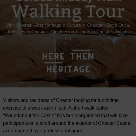
Sep, 2025
Visit Chester
-
Arts Heritage & Culture in Chester
-
Days Out &
Activities in Chester
-
Sightseeing & Tours in Chester
-
Whats
On
Visitors and residents of Chester looking for lunchtime
exercise this week are in luck. A short walk called
“Roundabout the Castle” has been organised that will take
participants on a stroll around the exterior of Chester Castle,
accompanied by
a professional guide.