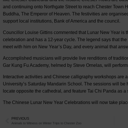
and continuing onto Northgate Street to reach Chester Town Hal
Buddha, The Emperor of Heaven. The festivities are organise
support local institutions, Bank of America and the council.
Councillor Louise Gittins commented that Lunar New Year is 
celebration and has a 12-year cycle. The legend says that th
meet with him on New Year’s Day, and every animal that answe
Accomplished musicians will provide live renditions of traditi
Gar Kung Fu Academy, helmed by Steve Ornelas, will perform 
Interactive activities and Chinese calligraphy workshops are a
University’s Saturday Mandarin School. The sessions will be h
locate opposite the cathedral, and feature Tai Chi Panda as a 
The Chinese Lunar New Year Celebrations will now take place
PREVIOUS
Animals to Witness on Winter Trips to Chester Zoo