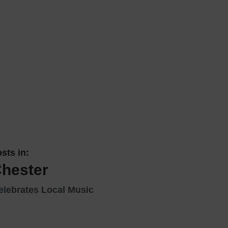
 With a Steam Room
 With a Swimming Pool
With Onsite Dining
With Parking
tels
sts in:
Chester
elebrates Local Music