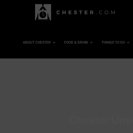
ABOUT CHESTER
FOOD & DRINK
THINGS TO DO
Chester Unv