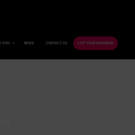
O STAY
NEWS
CONTACT US
LIST YOUR BUSINESS
ble Hotels
ntre Hotels
endly Hotels
Friendly Hotels
 With a Gym
ns
With a Jacuzzi
With a Sauna