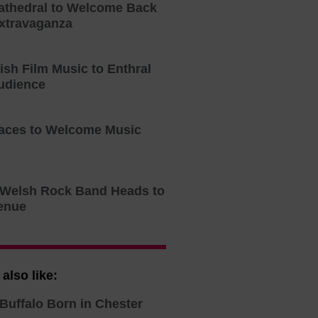
athedral to Welcome Back
xtravaganza
tish Film Music to Enthral
udience
aces to Welcome Music
o Welsh Rock Band Heads to
enue
also like:
Buffalo Born in Chester