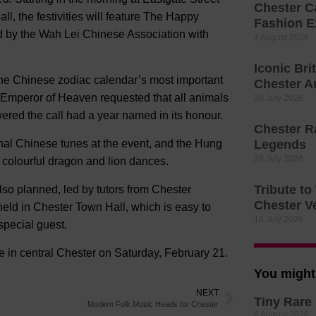
Chester C
l, the festivities will feature The Happy
Fashion E
d by the Wah Lei Chinese Association with
2 August 2026
Iconic Bri
the Chinese zodiac calendar’s most important
Chester A
e Emperor of Heaven requested that all animals
30 July 2026
red the call had a year named in its honour.
Chester R
onal Chinese tunes at the event, and the Hung
Legends
28 July 2026
colourful dragon and lion dances.
Tribute t
lso planned, led by tutors from Chester
Chester V
eld in Chester Town Hall, which is easy to
16 July 2026
special guest.
 in central Chester on Saturday, February 21.
You might 
NEXT
Tiny Rare 
Modern Folk Music Heads for Chester
8 August 2026