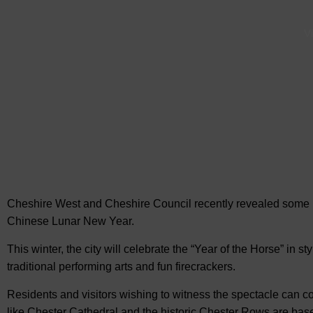
Vi
Cheshire West and Cheshire Council recently revealed some u
Chinese Lunar New Year.
This winter, the city will celebrate the “Year of the Horse” in st
traditional performing arts and fun firecrackers.
Residents and visitors wishing to witness the spectacle can 
like Chester Cathedral and the historic Chester Rows are base