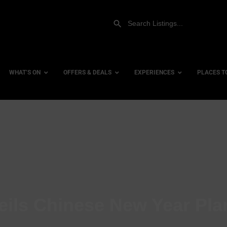
WHAT’S ON
OFFERS & DEALS
EXPERIENCES
PLACES T
Gift Experiences
Accessi
Gift Vouchers
City Ce
Dog Fri
Family 
Hotels
eils Chinese New Year Pla
Hotels 
Hotels 