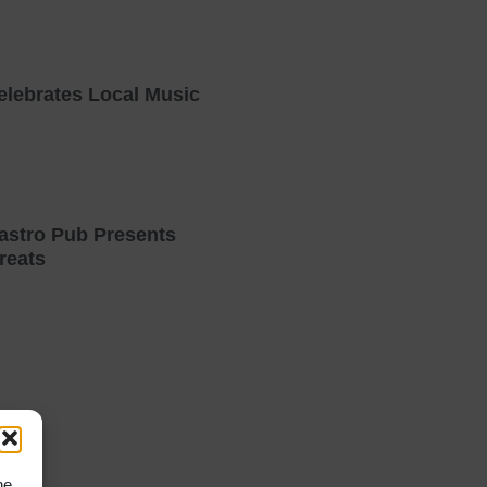
elebrates Local Music
astro Pub Presents
reats
he