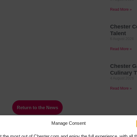
Read More »
Chester C
Talent
6 August 2026
Read More »
Chester G
Culinary T
4 August 2026
Read More »
Return to the News
Manage Consent
t the most out of Chester.com and enjoy the full experience, with all t