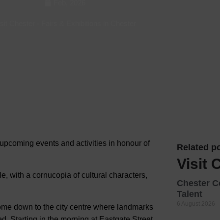
Feb, 2026
Hotels
sit Chester
-
Fairs & Exhibitions in Chester
Hotels
Hotels 
Hotels 
Spa Ho
pcoming events and activities in honour of
Related po
Visit 
yle, with a cornucopia of cultural characters,
Chester C
Talent
6 August 2026
come down to the city centre where landmarks
d. Starting in the morning at Eastgate Street