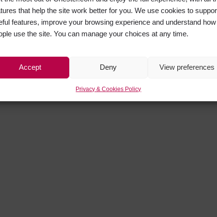
atures that help the site work better for you. We use cookies to suppor
eful features, improve your browsing experience and understand how
ople use the site. You can manage your choices at any time.
Accept
Deny
View preferences
Privacy & Cookies Policy