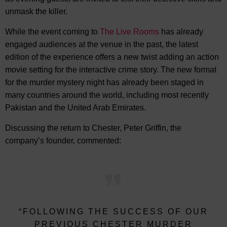
unmask the killer.
While the event coming to
The Live Rooms
has already
engaged audiences at the venue in the past, the latest
edition of the experience offers a new twist adding an action
movie setting for the interactive crime story. The new format
for the murder mystery night has already been staged in
many countries around the world, including most recently
Pakistan and the United Arab Emirates.
Discussing the return to Chester, Peter Griffin, the
company’s founder, commented:
“FOLLOWING THE SUCCESS OF OUR
PREVIOUS CHESTER MURDER