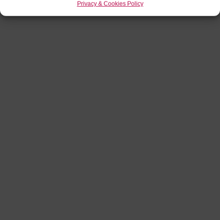
Privacy & Cookies Policy