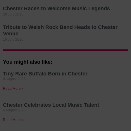
Chester Races to Welcome Music Legends
28 July 2026
Tribute to Welsh Rock Band Heads to Chester
Venue
16 July 2026
You might also like:
Tiny Rare Buffalo Born in Chester
8 August 2026
Read More »
Chester Celebrates Local Music Talent
6 August 2026
Read More »