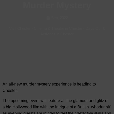
Murder Mystery
Sep, 2022
Visit Chester
-
Cinema & Theatre in Chester
-
Days Out &
Activities in Chester
An all-new murder mystery experience is heading to
Chester.
The upcoming event will feature all the
glamour and glitz of
a big Hollywood film with the intrigue of a British “whodunnit”
as evening guests are invited to test their detective skills and