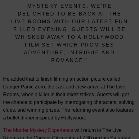
MYSTERY EVENTS, WE’RE
DELIGHTED TO BE BACK AT THE
LIVE ROOMS WITH OUR LATEST FUN
FILLED EVENING. GUESTS WILL BE
WHISKED AWAY TO A HOLLYWOOD
FILM SET WHICH PROMISES
ADVENTURE, INTRIGUE AND
ROMANCE!”
He added that to finish filming an action picture called
Danger Panic Zero, the cast and crew arrive at The Live
Rooms, when a killer in their midst strikes. Guests will get
the chance to participate by interrogating characters, solving
clues, and winning prizes. The returning event also features
a buffet dinner inspired by Hollywood.
The Murder Mystery Experience
will return to The Live
Rooms in the Chester City centre at 7:30 pm this Saturday,