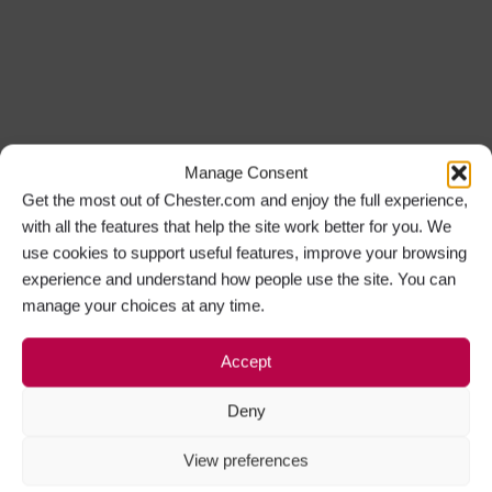
Manage Consent
Get the most out of Chester.com and enjoy the full experience,
with all the features that help the site work better for you. We
use cookies to support useful features, improve your browsing
experience and understand how people use the site. You can
manage your choices at any time.
Accept
Deny
View preferences