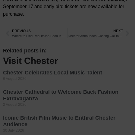
September 17 and early bird tickets are now available for
purchase.
PREVIOUS
NEXT
Where to Find Real Italian Food in Chester
Director Announces Casting Call for Chester Theatre Project
Related posts in:
Visit Chester
Chester Celebrates Local Music Talent
6 August 2026
Chester Cathedral to Welcome Back Fashion
Extravaganza
2 August 2026
Iconic British Film Music to Enthral Chester
Audience
30 July 2026