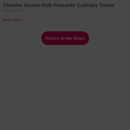
Chester Gastro Pub Presents Culinary Treats
4 August 2026
Read More »
Return to the News