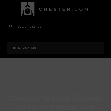
NAVIGATION
Chester’s Live Rooms
to Host Interactive