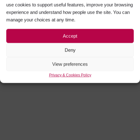
use cookies to support useful features, improve your browsing
experience and understand how people use the site. You can
manage your choices at any time.
Accept
Deny
View preferences
Privacy & Cookies Policy