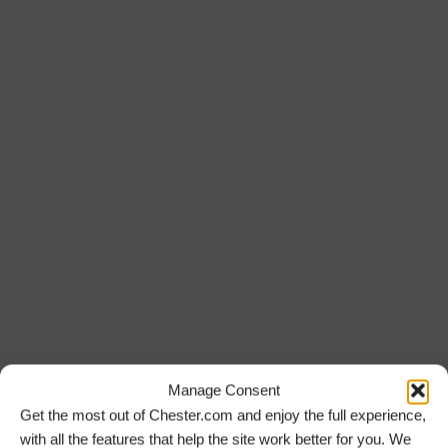
2 August 2026
Read More »
Iconic British Film Music to Enthral Chester Audience
30 July 2026
Read More »
Return to the News
Manage Consent
Get the most out of Chester.com and enjoy the full experience,
with all the features that help the site work better for you. We