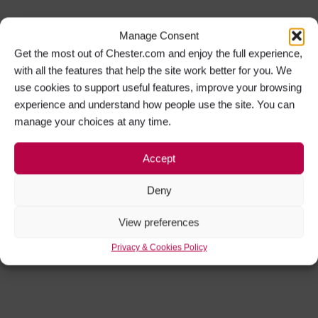
Manage Consent
Get the most out of Chester.com and enjoy the full experience,
with all the features that help the site work better for you. We
use cookies to support useful features, improve your browsing
experience and understand how people use the site. You can
manage your choices at any time.
Accept
Deny
View preferences
Privacy & Cookies Policy