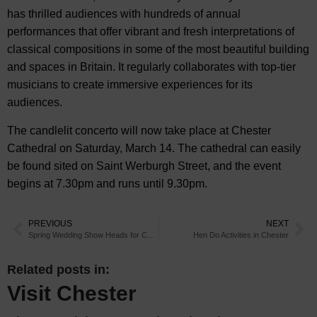
has thrilled audiences with hundreds of annual
performances that offer vibrant and fresh interpretations of
classical compositions in some of the most beautiful building
and spaces in Britain. It regularly collaborates with top-tier
musicians to create immersive experiences for its
audiences.
The candlelit concerto will now take place at Chester
Cathedral on Saturday, March 14. The cathedral can easily
be found sited on Saint Werburgh Street, and the event
begins at 7.30pm and runs until 9.30pm.
PREVIOUS
NEXT
Spring Wedding Show Heads for Chester Races
Hen Do Activities in Chester
Related posts in:
Visit Chester