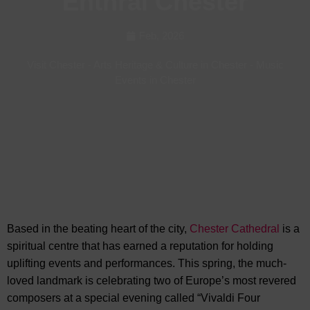
Enthral Chester
Feb, 2026
Visit Chester
-
Arts Heritage & Culture in Chester
-
Music
Events in Chester
Based in the beating heart of the city,
Chester Cathedral
is a
spiritual centre that has earned a reputation for
holding
uplifting events and performances. This spring, the much-
loved landmark is celebrating two of Europe’s most revered
composers at a special evening called “Vivaldi Four