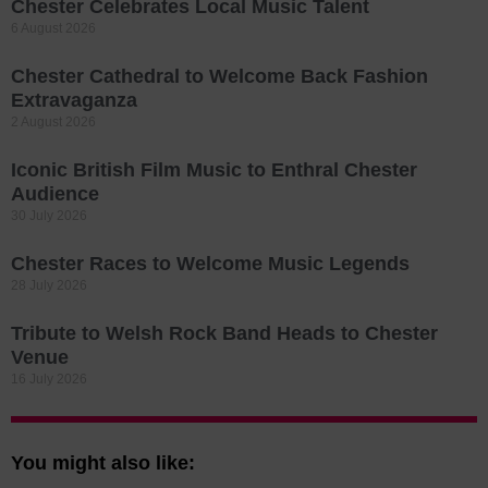
Chester Celebrates Local Music Talent
6 August 2026
Chester Cathedral to Welcome Back Fashion
Extravaganza
2 August 2026
Iconic British Film Music to Enthral Chester
Audience
30 July 2026
Chester Races to Welcome Music Legends
28 July 2026
Tribute to Welsh Rock Band Heads to Chester
Venue
16 July 2026
You might also like: