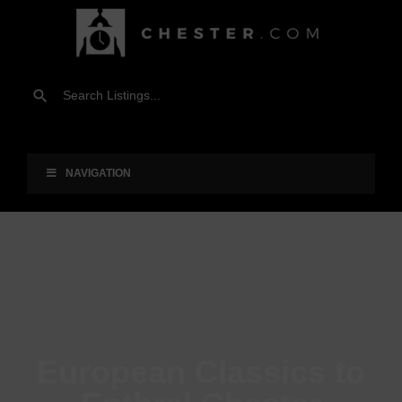
NAVIGATION
European Classics to