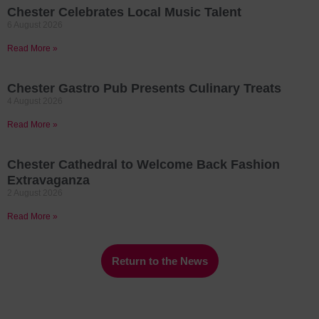
Chester Celebrates Local Music Talent
6 August 2026
Read More »
Chester Gastro Pub Presents Culinary Treats
4 August 2026
Read More »
Chester Cathedral to Welcome Back Fashion
Extravaganza
2 August 2026
Read More »
Return to the News