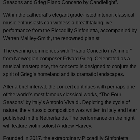
Seasons and Grieg Piano Concerto by Candlelight”.
Within the cathedral’s elegant grade-listed interior, classical
music enthusiasts can witness a breathtaking live
performance from the Piccadilly Sinfonietta, accompanied by
Warren Mailley-Smith, the renowned pianist.
The evening commences with “Piano Concerto in A minor”
from Norwegian composer Edvard Grieg. Celebrated as a
musical masterpiece, the concerto is designed to conjure the
spirit of Grieg’s homeland and its dramatic landscapes.
After a brief interval, the concert continues with perhaps one
of the world’s most famous classical works, “The Four
Seasons” by Italy’s Antonio Vivaldi. Depicting the cycle of
nature, the virtuosic composition was written in Italy and later
published in the Netherlands. The performance on the night
will feature violin soloist Andrew Harvey.
Founded in 2017, the extraordinary Piccadilly Sinfonietta