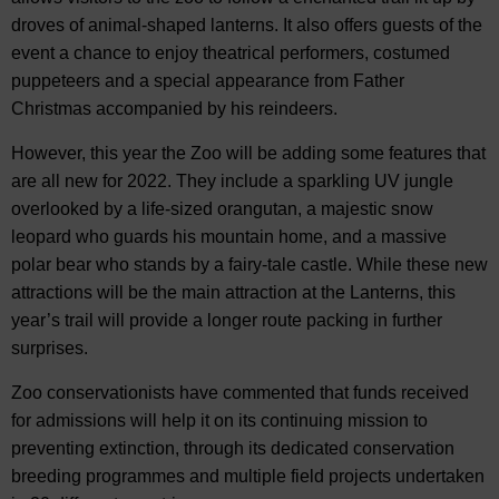
droves of animal-shaped lanterns. It also offers guests of the
event a chance to enjoy theatrical performers, costumed
puppeteers and a special appearance from Father
Christmas accompanied by his reindeers.
However, this year the Zoo will be adding some features that
are all new for 2022. They include a sparkling UV jungle
overlooked by a life-sized orangutan, a majestic snow
leopard who guards his mountain home, and a massive
polar bear who stands by a fairy-tale castle. While these new
attractions will be the main attraction at the Lanterns, this
year’s trail will provide a longer route packing in further
surprises.
Zoo conservationists have commented that funds received
for admissions will help it on its continuing mission to
preventing extinction, through its dedicated conservation
breeding programmes and multiple field projects undertaken