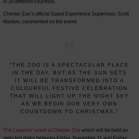
in 20 different countries.
Chester Zoo’s official Guest Experience Supervisor, Scott
Manton, commented on the event:
“THE ZOO IS A SPECTACULAR PLACE
IN THE DAY, BUT AS THE SUN SETS
IT WILL BE TRANSFORMED INTO A
COLOURFUL FESTIVE CELEBRATION
THAT WILL LIGHT UP THE NIGHT SKY
AS WE BEGIN OUR VERY OWN
COUNTDOWN TO CHRISTMAS.”
The Lanterns’ event at Chester Zoo
which will be held on
selected dates between Friday, November 11 and Friday,