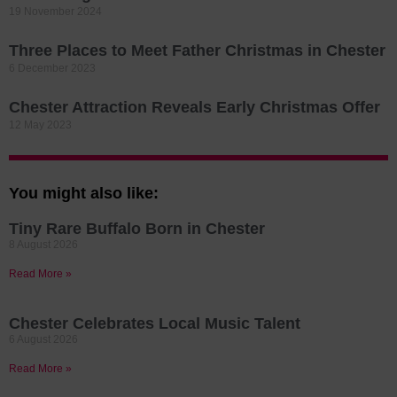
19 November 2024
Three Places to Meet Father Christmas in Chester
6 December 2023
Chester Attraction Reveals Early Christmas Offer
12 May 2023
You might also like:
Tiny Rare Buffalo Born in Chester
8 August 2026
Read More »
Chester Celebrates Local Music Talent
6 August 2026
Read More »