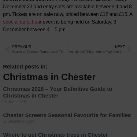
December 23 and entry slots are available between 4 and 8
pm. Tickets are on sale now, priced between £12 and £15. A
special quiet hour
event is being held on Saturday, 3
December between 4 – 5 pm.
PREVIOUS
NEXT
Seasonal Chester Racecourse Tickets Now on Sale
Acclaimed Tribute Act to Play Live in Chester
Related posts in:
Christmas in Chester
Christmas 2026 – Your Definitive Guide to
Christmas in Chester
10 June 2026
Chester Screens Seasonal Favourite for Families
16 December 2025
Where to get Christmas trees in Chester