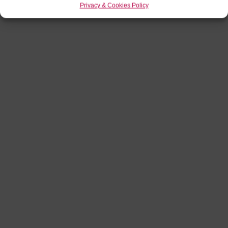
Privacy & Cookies Policy