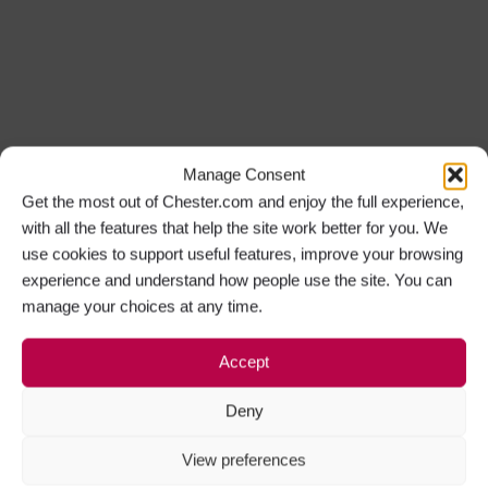
Manage Consent
Get the most out of Chester.com and enjoy the full experience,
with all the features that help the site work better for you. We
use cookies to support useful features, improve your browsing
experience and understand how people use the site. You can
manage your choices at any time.
Accept
Deny
View preferences