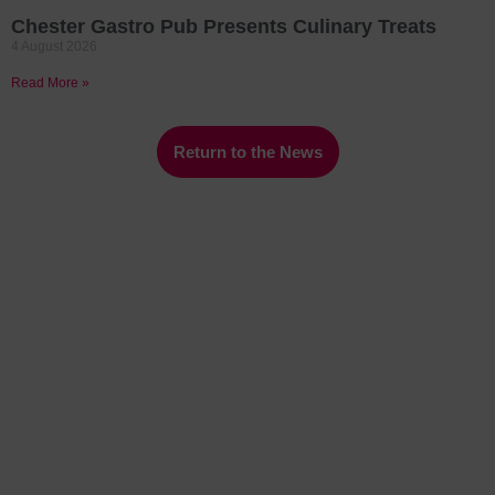
Chester Gastro Pub Presents Culinary Treats
4 August 2026
Read More »
Return to the News