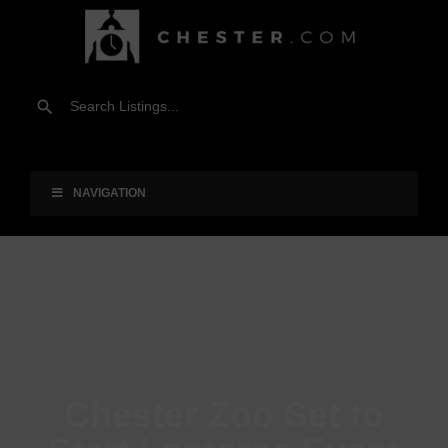
NAVIGATION
Chester Zoo Set to