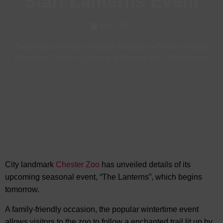
Start Lanterns Event
Nov, 2022
Christmas in Chester
-
Animals & Nature in Chester
-
Family
Friendly in Chester
-
Lanterns at Chester Zoo
-
Visit Chester
City landmark
Chester Zoo
has unveiled details of its
upcoming seasonal event, “The Lanterns”, which begins
tomorrow.
A family-friendly occasion, the popular wintertime event
allows visitors to the zoo to follow a enchanted trail lit up by