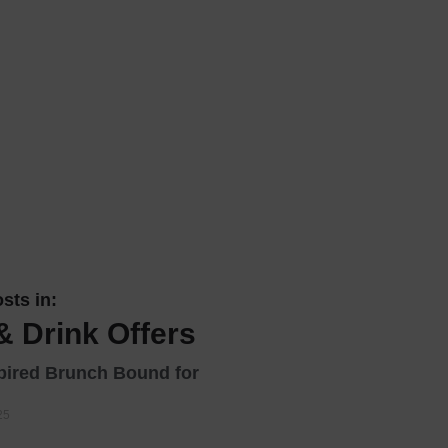
 With a Steam Room
 With a Swimming Pool
With Onsite Dining
With Parking
tels
sts in:
& Drink Offers
ired Brunch Bound for
25