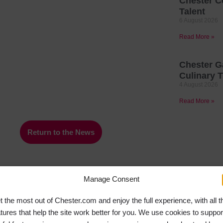
Chester C
Talent
6 August 2026
Read More »
Chester G
Culinary T
4 August 2026
Read More »
Return to the News
Manage Consent
t the most out of Chester.com and enjoy the full experience, with all t
atures that help the site work better for you. We use cookies to suppor