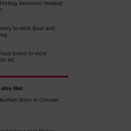
Tasting Sessions Headed
r
4
atery to Host Beer and
ing
Food Event to Host
for All
also like:
Buffalo Born in Chester