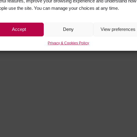
eful features, improve your browsing experience and understand how
ople use the site. You can manage your choices at any time.
Accept
Deny
View preferences
Privacy & Cookies Policy