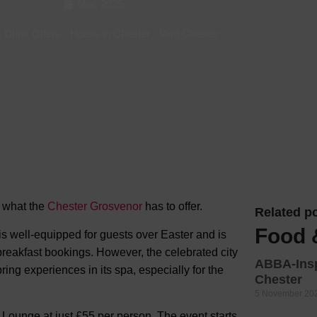
Mar, 2025
Hotels
 Drink Offers
-
Hotels in Chester
-
Visit Chester
Hotels
Hotels 
Hotels 
Spa Ho
n what the
Chester Grosvenor
has to
offer.
Related po
Food 
 well-equipped for guests over Easter and is
 breakfast bookings. However, the celebrated city
ABBA-Insp
ing experiences in its spa, especially for the
Chester
5 November 20
d Lounge at just £55 per person. The event starts