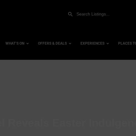
WHAT’S ON
OFFERS & DEALS
EXPERIENCES
PLACES T
Gift Experiences
Accessi
Gift Vouchers
City Ce
Dog Fri
Family 
Hotels
l Reveals Easter Indulgen
Hotels 
Hotels 