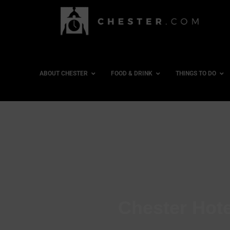
ABOUT CHESTER
FOOD & DRINK
THINGS TO DO
Chester Hote