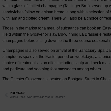
with a glass of chilled champagne (Taittinger Brut) served up 
sandwiches follow on artisan bread, along with a selection o
with jam and clotted cream. There will also be a choice of fres
Those in the market for a meal of substance can book an East
Held within the Grosvenor’s award-winning La Brasserie resta
champagne before sitting down to the three-course seasonal 
Champagne is also served on arrival at the Sanctuary Spa Day
sumptuous spa over the Easter period on weekdays, at a price
choice of treatments is on offer, including scalp and neck mas
and pedicure and soothing foot massages among others.
The Chester Grosvenor is located on Eastgate Street in Chest
PREVIOUS
Where Does Ryan Reynolds Visit in Chester?