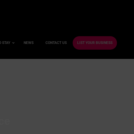
O STAY
NEWS
CONTACT US
LIST YOUR BUSINESS
ble Hotels
ntre Hotels
endly Hotels
Friendly Hotels
 With a Gym
ce
With a Jacuzzi
With a Sauna