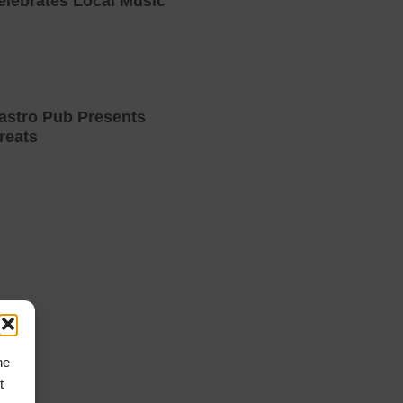
elebrates Local Music
astro Pub Presents
reats
he
t