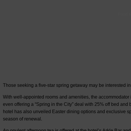
Food &
Those seeking a five-star spring getaway may be interested i
With well-appointed rooms and amenities, the accommodator is
even offering a “Spring in the City” deal with 25% off bed and
hotel has also unveiled Easter dining options and exclusive spr
season of renewal.
An opulent afternoon tea is offered at the hotel’s Arkle Bar an