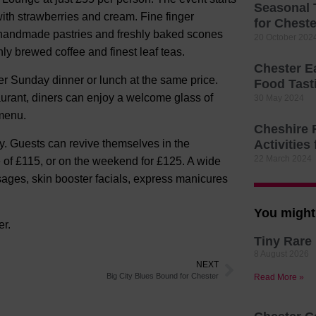
Seasonal 
with strawberries and cream. Fine finger
for Cheste
f handmade pastries and freshly baked scones
20 October 202
hly brewed coffee and finest leaf teas.
Chester E
er Sunday dinner or lunch at the same price.
Food Tast
urant, diners can enjoy a welcome glass of
30 May 2024
menu.
Cheshire 
. Guests can revive themselves in the
Activities 
22 March 2024
 of £115, or on the weekend for £125. A wide
sages, skin booster facials, express manicures
You might 
er.
Tiny Rare 
8 August 2026
NEXT
Big City Blues Bound for Chester
Read More »