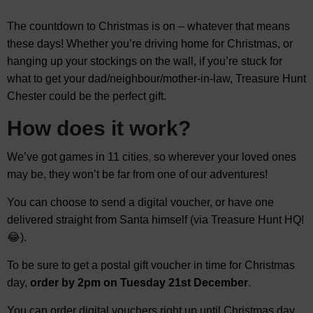
The countdown to Christmas is on – whatever that means
these days! Whether you’re driving home for Christmas, or
hanging up your stockings on the wall, if you’re stuck for
what to get your dad/neighbour/mother-in-law, Treasure Hunt
Chester could be the perfect gift.
How does it work?
We’ve got games in 11 cities
,
so wherever your loved ones
may be, they won’t be far from one of our adventures!
You can choose to send a digital voucher, or have one
delivered straight from Santa himself (via Treasure Hunt HQ!
😂).
To be sure to get a postal gift voucher in time for Christmas
day,
order by 2pm on Tuesday 21st December
.
You can order digital vouchers right up until Christmas day