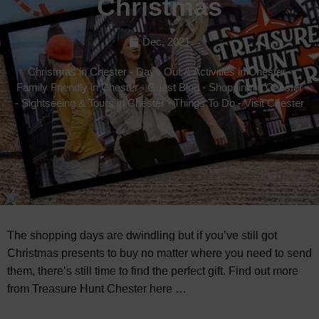
Christmas
Dec, 2021
Christmas in Chester
-
Days Out & Activities in Chester
-
Family Friendly in Chester
-
Guest Blog
-
Shopping in Chester
-
Sightseeing & Tours in Chester
-
Things To Do
-
Visit Chester
The shopping days are dwindling but if you’ve still got
Christmas presents to buy no matter where you need to send
them, there’s still time to find the perfect gift. Find out more
from Treasure Hunt Chester here …