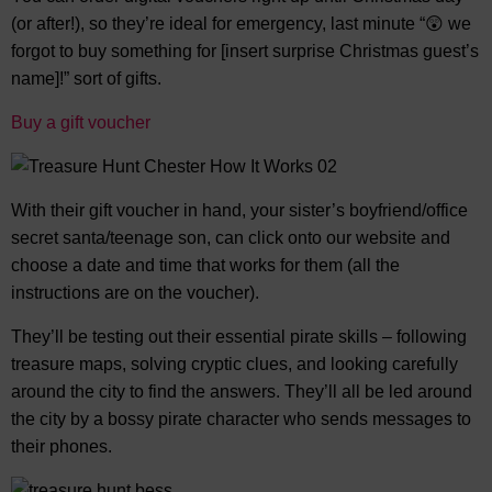
(or after!), so they’re ideal for emergency, last minute “😲 we
forgot to buy something for [insert surprise Christmas guest’s
name]!” sort of gifts.
Buy a gift voucher
With their gift voucher in hand, your sister’s boyfriend/office
secret santa/teenage son, can click onto our website and
choose a date and time that works for them (all the
instructions are on the voucher).
They’ll be testing out their essential pirate skills – following
treasure maps, solving cryptic clues, and looking carefully
around the city to find the answers. They’ll all be led around
the city by a bossy pirate character who sends messages to
their phones.