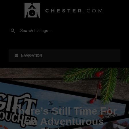
NAVIGATION
There’s Still Time For
an Adventurous