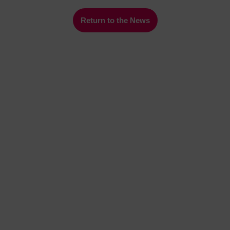
Return to the News