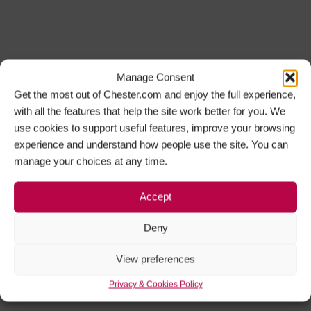
Manage Consent
Get the most out of Chester.com and enjoy the full experience,
with all the features that help the site work better for you. We
use cookies to support useful features, improve your browsing
experience and understand how people use the site. You can
manage your choices at any time.
Accept
Deny
View preferences
Privacy & Cookies Policy