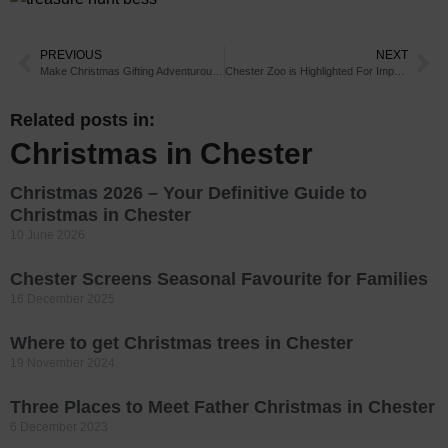
PREVIOUS
NEXT
Make Christmas Gifting Adventurous This Year
Chester Zoo is Highlighted For Impact it is Having on Global Wildlife Conservation
Related posts in:
Christmas in Chester
Christmas 2026 – Your Definitive Guide to
Christmas in Chester
10 June 2026
Chester Screens Seasonal Favourite for Families
16 December 2025
Where to get Christmas trees in Chester
19 November 2024
Three Places to Meet Father Christmas in Chester
6 December 2023