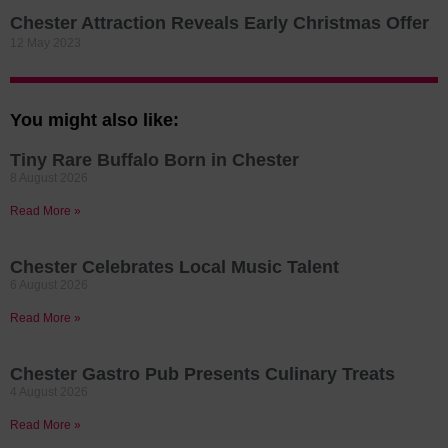
Chester Attraction Reveals Early Christmas Offer
12 May 2023
You might also like:
Tiny Rare Buffalo Born in Chester
8 August 2026
Read More »
Chester Celebrates Local Music Talent
6 August 2026
Read More »
Chester Gastro Pub Presents Culinary Treats
4 August 2026
Read More »