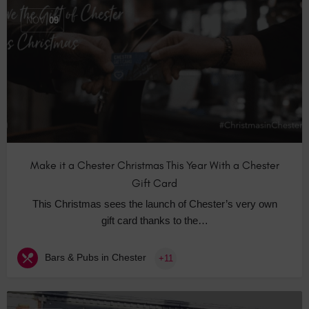
NOV
09
Make it a Chester Christmas This Year With a Chester
Gift Card
This Christmas sees the launch of Chester’s very own
gift card thanks to the…
Bars & Pubs in Chester
+11