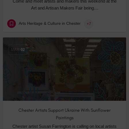
Come and meet artists and makers this weekend at the
Art and Artisan Makers Fair being…
Arts Heritage & Culture in Chester
+7
MAR
02
Chester Artists Support Ukraine With Sunflower
Paintings
Chester artist Susan Farrington is calling on local artists