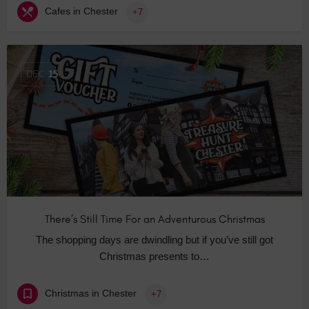
Cafes in Chester
+7
DEC
15
There’s Still Time For an Adventurous Christmas
The shopping days are dwindling but if you’ve still got
Christmas presents to…
Christmas in Chester
+7