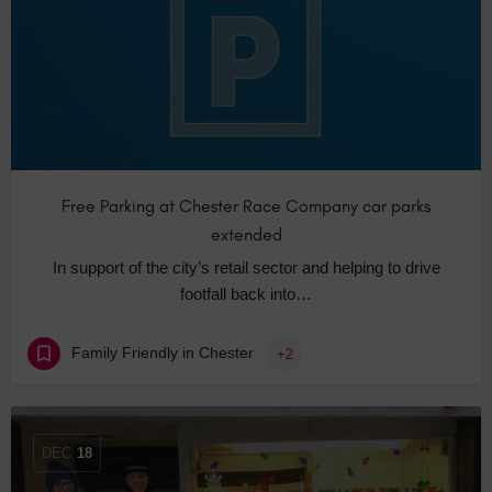
Free Parking at Chester Race Company car parks
extended
In support of the city’s retail sector and helping to drive
footfall back into…
Family Friendly in Chester
+2
DEC
18