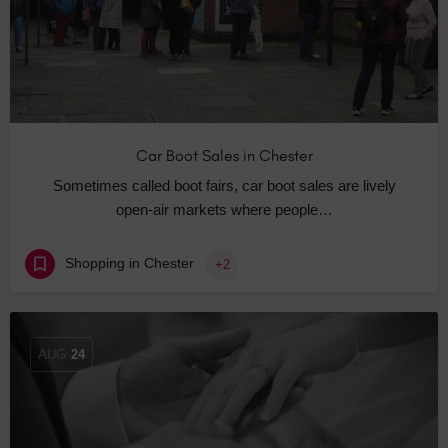
Car Boot Sales in Chester
Sometimes called boot fairs, car boot sales are lively
open-air markets where people…
Shopping in Chester
+2
AUG
24