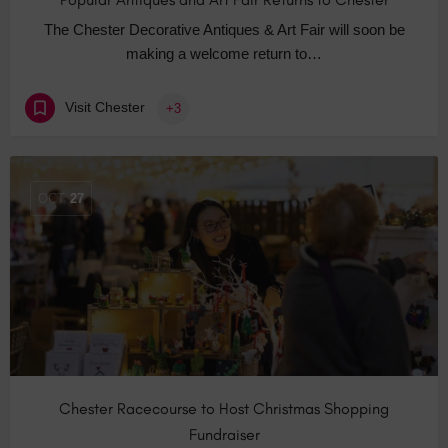
The Chester Decorative Antiques & Art Fair will soon be
making a welcome return to…
Visit Chester
+3
OCT
27
Chester Racecourse to Host Christmas Shopping
Fundraiser