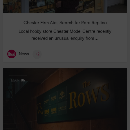
Chester Firm Aids Search for Rare Replica
Local hobby store Chester Model Centre recently
received an unusual enquiry from…
News
+2
MAR
06