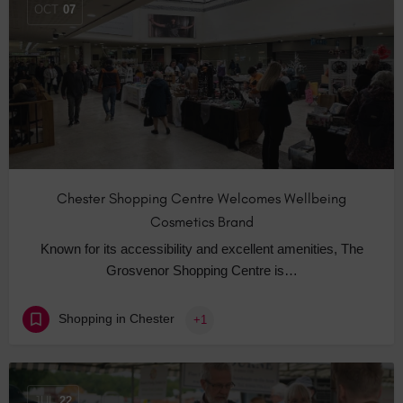
OCT
07
Chester Shopping Centre Welcomes Wellbeing
Cosmetics Brand
Known for its accessibility and excellent amenities, The
Grosvenor Shopping Centre is…
Shopping in Chester
+1
JUL
22