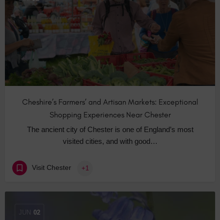
Cheshire’s Farmers’ and Artisan Markets: Exceptional
Shopping Experiences Near Chester
The ancient city of Chester is one of England’s most
visited cities, and with good…
Visit Chester
+1
JUN
02