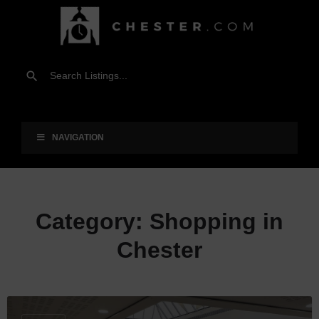
NAVIGATION
Category:
Shopping in
Chester