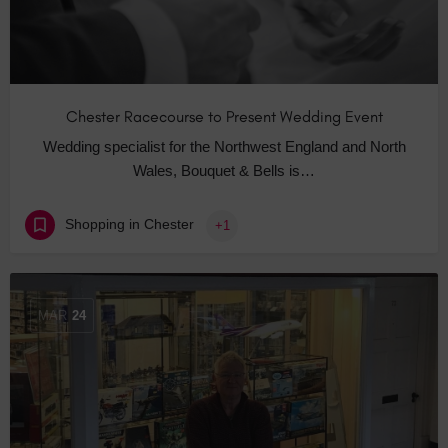
Chester Racecourse to Present Wedding Event
Wedding specialist for the Northwest England and North
Wales, Bouquet & Bells is…
Shopping in Chester
+1
MAR
24