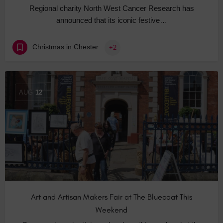
Regional charity North West Cancer Research has
announced that its iconic festive…
Christmas in Chester
+2
AUG
12
Art and Artisan Makers Fair at The Bluecoat This
Weekend