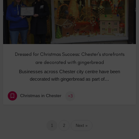
Dressed for Christmas Success: Chester’s storefronts
are decorated with gingerbread
Businesses across Chester city centre have been
decorated with gingerbread as part of…
Christmas in Chester
+3
1
2
Next »