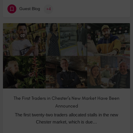
Guest Blog
+4
FEB
07
The First Traders in Chester’s New Market Have Been
Announced
The first twenty-two traders allocated stalls in the new
Chester market, which is due…