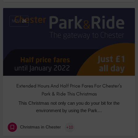
NOV
26
Extended Hours And Half Price Fares For Chester’s
Park & Ride This Christmas
This Christmas not only can you do your bit for the
environment by using the Park…
Christmas in Chester
+10