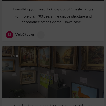
Everything you need to know about Chester Rows
For more than 700 years, the unique structure and
appearance of the Chester Rows have…
Visit Chester
+1
JAN
08
Popular Antiques and Art Fair Returns to Chester