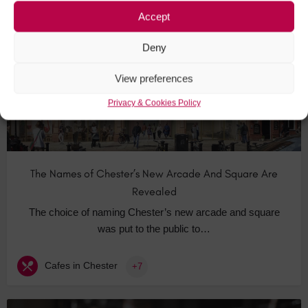
Accept
NOV
18
Deny
View preferences
Privacy & Cookies Policy
The Names of Chester’s New Arcade And Square Are
Revealed
The choice of naming Chester’s new arcade and square
was put to the public to…
Cafes in Chester
+7