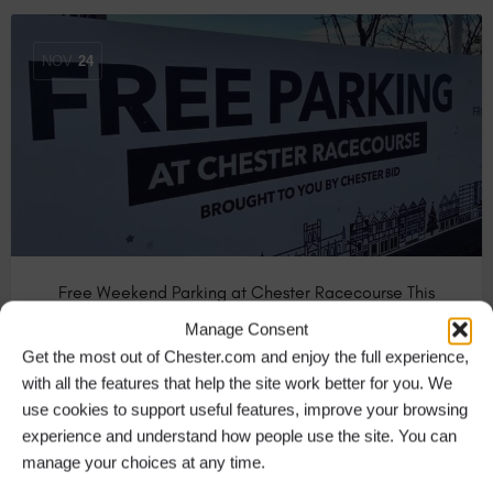
NOV
24
Free Weekend Parking at Chester Racecourse This
Christmas
Manage Consent
This festive season you can enjoy FREE PARKING at
Get the most out of Chester.com and enjoy the full experience,
Chester Racecourse every Saturday…
with all the features that help the site work better for you. We
use cookies to support useful features, improve your browsing
experience and understand how people use the site. You can
Bars & Pubs in Chester
+10
manage your choices at any time.