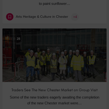
to paint sunflower…
Arts Heritage & Culture in Chester
+4
FEB
28
Traders See The New Chester Market on Group Visit
Some of the new traders eagerly awaiting the completion
of the new Chester market were…