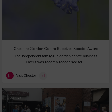
Cheshire Garden Centre Receives Special Award
The independent family-run garden centre business
Okells was recently recognised for…
Visit Chester
+1
MAY
27