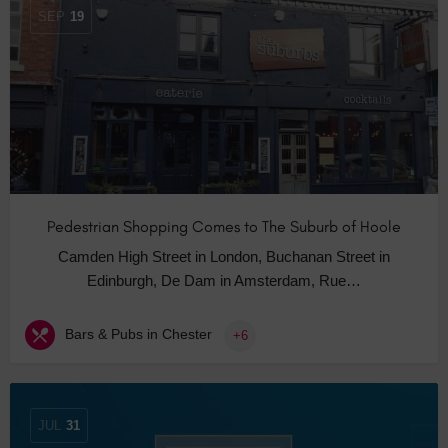
SEP
19
Pedestrian Shopping Comes to The Suburb of Hoole
Camden High Street in London, Buchanan Street in
Edinburgh, De Dam in Amsterdam, Rue…
Bars & Pubs in Chester
+6
JUL
31