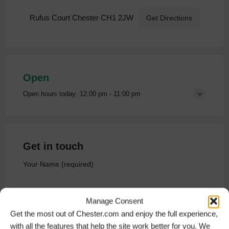
Rufus Court Chester CH1 2JW
Get Directions
Open
Open hours today:
12:00 pm - 11:00 pm
Get in touch
Your Name (required)
Manage Consent
Get the most out of Chester.com and enjoy the full experience,
Your Email (required)
with all the features that help the site work better for you. We