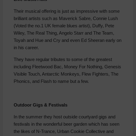
Their musical offering is just as impressive with some
brilliant artists such as Maverick Sabre, Connie Lush
(Voted the no.1 UK female blues artist), Duffy, Pete
Wiley, The Real Thing, Angelo Starr and The Team,
Toyah and Hue and Cry and even Ed Sheeran early on
in his career.
They have regular tributes to some of the greatest
including Fleetwood Bac, Money For Nothing, Genesis
Visible Touch, Antarctic Monkeys, Flew Fighters, The
Phonics, and Flash to name but a few.
Outdoor Gigs & Festivals
In the summer they host outside courtyard gigs and
festivals in the wonderful beer garden which has seen
the likes of N-Trance, Urban Cookie Collective and