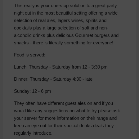
This really is your one-stop solution to a great party
night out in the most beautiful setting offering a wide
selection of real ales, lagers wines, spirits and
cocktails plus a large selection of soft and non-
alcoholic drinks plus delicious Gourmet burgers and
snacks - there is literally something for everyone!
Food is served:
Lunch: Thursday - Saturday from 12 - 3:30 pm
Dinner: Thursday - Saturday 4:30 - late
Sunday: 12 - 6 pm
They often have different guest ales on and if you
would like any suggestions on what to try please ask
your server for more information on their range and
keep an eye out for their special drinks deals they
regularly introduce.