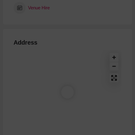
Venue Hire
Address