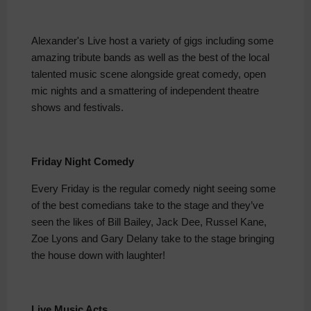
Alexander's Live host a variety of gigs including some
amazing tribute bands as well as the best of the local
talented music scene alongside great comedy, open
mic nights and a smattering of independent theatre
shows and festivals.
Friday Night Comedy
Every Friday is the regular comedy night seeing some
of the best comedians take to the stage and they’ve
seen the likes of Bill Bailey, Jack Dee, Russel Kane,
Zoe Lyons and Gary Delany take to the stage bringing
the house down with laughter!
Live Music Acts