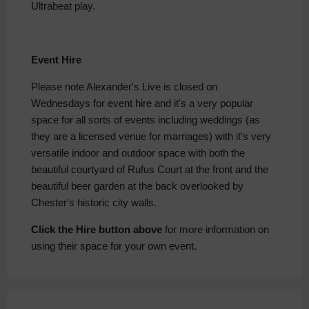
Ultrabeat play.
Event Hire
Please note Alexander's Live is closed on
Wednesdays for event hire and it's a very popular
space for all sorts of events including weddings (as
they are a licensed venue for marriages) with it's very
versatile indoor and outdoor space with both the
beautiful courtyard of Rufus Court at the front and the
beautiful beer garden at the back overlooked by
Chester's historic city walls.
Click the Hire button above
for more information on
using their space for your own event.