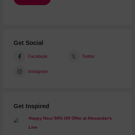
Get Social
Facebook
Twitter
Instagram
Get Inspired
Happy Hour 50% Off Offer at Alexander's
Live