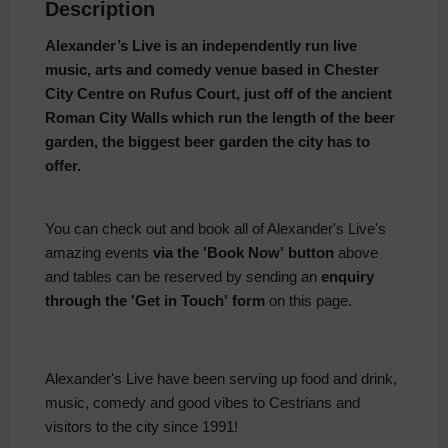
Description
Alexander’s Live is an independently run live
music, arts and comedy venue based in Chester
City Centre on Rufus Court, just off of the ancient
Roman City Walls which run the length of the beer
garden, the biggest beer garden the city has to
offer.
You can check out and book all of Alexander's Live's
amazing events
via the 'Book Now' button
above
and tables can be reserved by sending an
enquiry
through the 'Get in Touch' form
on this page.
Alexander's Live have been serving up food and drink,
music, comedy and good vibes to Cestrians and
visitors to the city since 1991!