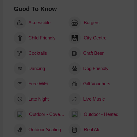
Good To Know
Accessible
Burgers
Child Friendly
City Centre
Cocktails
Craft Beer
Dancing
Dog Friendly
Free WiFi
Gift Vouchers
Late Night
Live Music
Outdoor - Covered
Outdoor - Heated
Outdoor Seating
Real Ale