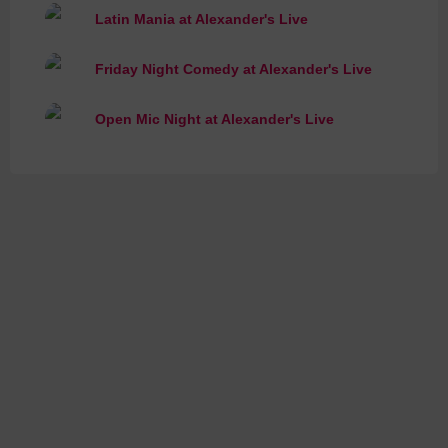
Latin Mania at Alexander's Live
Friday Night Comedy at Alexander's Live
Open Mic Night at Alexander's Live