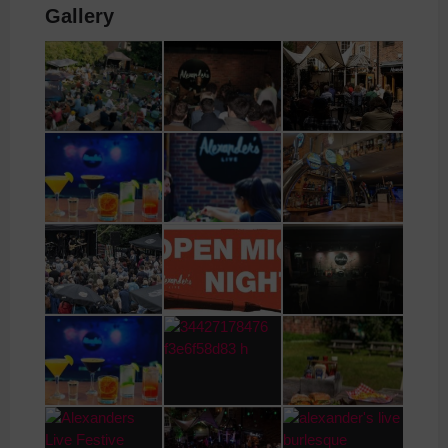
Gallery