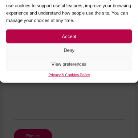
use cookies to support useful features, improve your browsing
experience and understand how people use the site. You can
manage your choices at any time.
Your Phone Number
Accept
Deny
Your Message (required)
View preferences
Privacy & Cookies Policy