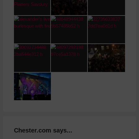
Chester.com says...