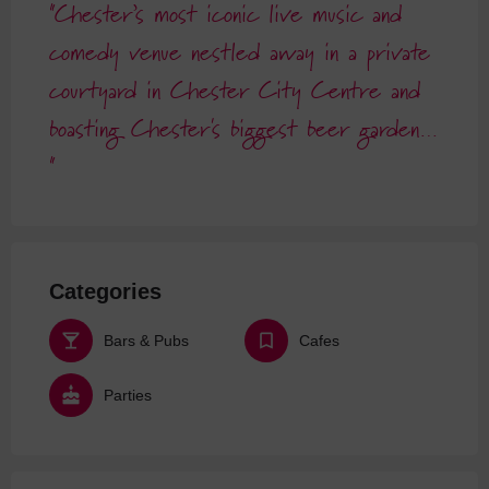
Chester’s most iconic live music and
comedy venue nestled away in a private
courtyard in Chester City Centre and
boasting Chester's biggest beer garden…
Categories
Bars & Pubs
Cafes
Parties