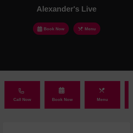
Alexander's Live
Book Now
Menu
Call Now
Book Now
Menu