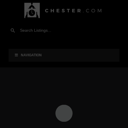
NAVIGATION