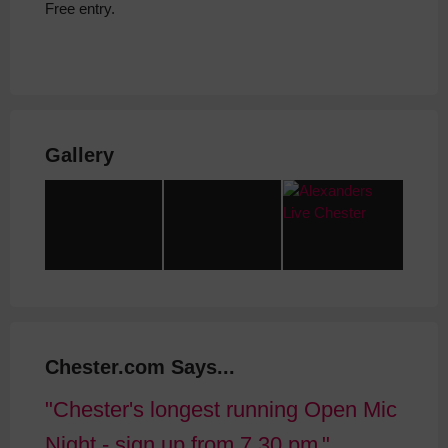
Free entry.
Gallery
Chester.com Says...
Chester's longest running Open Mic
Night - sign up from 7.30 pm