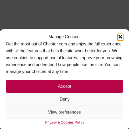
Manage Consent
Get the most out of Chester.com and enjoy the full experience,
with all the features that help the site work better for you. We
use cookies to support useful features, improve your browsing
experience and understand how people use the site. You can
manage your choices at any time.
Accept
Deny
View preferences
Privacy & Cookies Policy