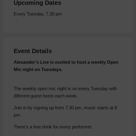
Upcoming Dates
Every Tuesday, 7.30 pm
Event Details
Alexander's Live is excited to host a weekly Open
Mic night on Tuesdays.
The weekly open mic night is on every Tuesday with
different guest hosts each week.
Join in by signing up from 7.30 pm, music starts at 8
pm.
There's a free drink for every performer.