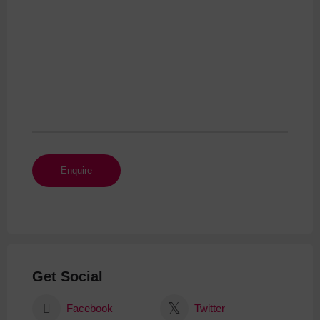
Get Social
Facebook
Twitter