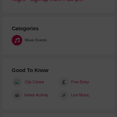
Categories
Music Events
Good To Know
City Centre
Free Entry
Indoor Activity
Live Music