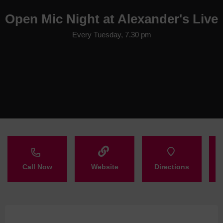
Open Mic Night at Alexander's Live
Every Tuesday, 7.30 pm
Call Now
Website
Directions