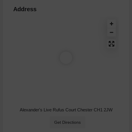
Address
Alexander's Live Rufus Court Chester CH1 2JW
Get Directions