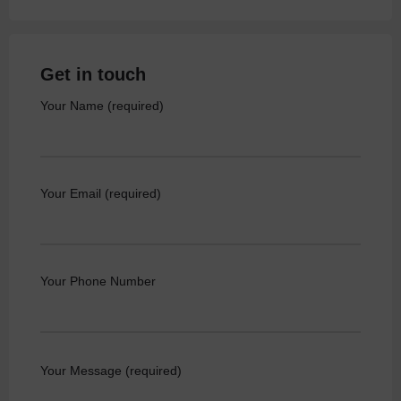
Get in touch
Your Name (required)
Your Email (required)
Your Phone Number
Your Message (required)