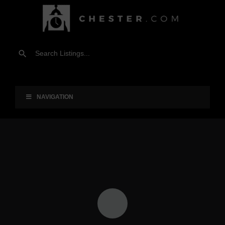
NAVIGATION