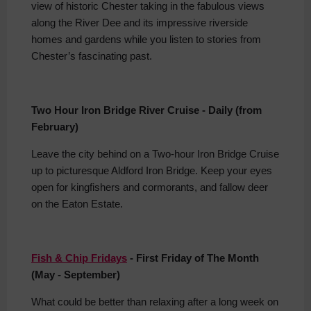
view of historic Chester taking in the fabulous views
along the River Dee and its impressive riverside
homes and gardens while you listen to stories from
Chester’s fascinating past.
Two Hour Iron Bridge River Cruise - Daily (from
February)
Leave the city behind on a Two-hour Iron Bridge Cruise
up to picturesque Aldford Iron Bridge. Keep your eyes
open for kingfishers and cormorants, and fallow deer
on the Eaton Estate.
Fish & Chip Fridays
- First Friday of The Month
(May - September)
What could be better than relaxing after a long week on