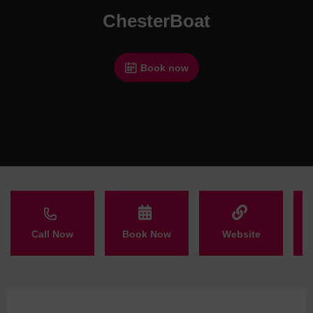
ChesterBoat
Book now
Call Now
Book Now
Website