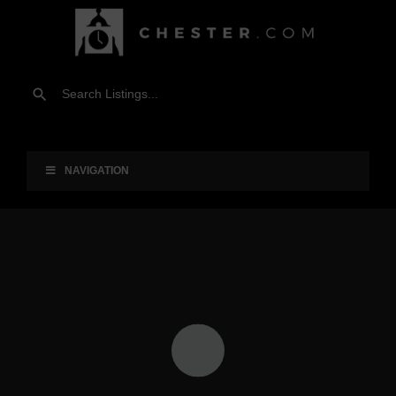
NAVIGATION