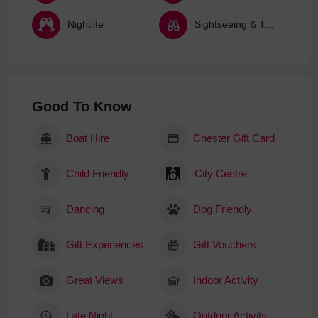
Nightlife
Sightseeing & Tours
Good To Know
Boat Hire
Chester Gift Card
Child Friendly
City Centre
Dancing
Dog Friendly
Gift Experiences
Gift Vouchers
Great Views
Indoor Activity
Late Night
Outdoor Activity