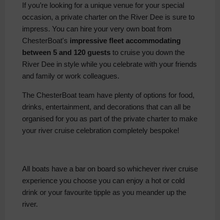
If you’re looking for a unique venue for your special
occasion, a private charter on the River Dee is sure to
impress. You can hire your very own boat from
ChesterBoat's
impressive fleet accommodating
between 5 and 120 guests
to cruise you down the
River Dee in style while you celebrate with your friends
and family or work colleagues.
The ChesterBoat team have plenty of options for food,
drinks, entertainment, and decorations that can all be
organised for you as part of the private charter to make
your river cruise celebration completely bespoke!
All boats have a bar on board so whichever river cruise
experience you choose you can enjoy a hot or cold
drink or your favourite tipple as you meander up the
river.