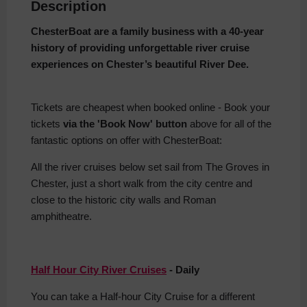
Description
ChesterBoat are a family business with a 40-year
history of providing unforgettable river cruise
experiences on Chester’s beautiful River Dee.
Tickets are cheapest when booked online - Book your
tickets
via the 'Book Now' button
above for all of the
fantastic options on offer with ChesterBoat:
All the river cruises below set sail from The Groves in
Chester, just a short walk from the city centre and
close to the historic city walls and Roman
amphitheatre.
Half Hour City River Cruises
- Daily
You can take a Half-hour City Cruise for a different