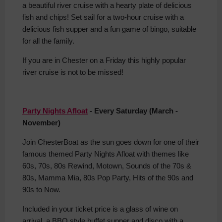
a beautiful river cruise with a hearty plate of delicious
fish and chips! Set sail for a two-hour cruise with a
delicious fish supper and a fun game of bingo, suitable
for all the family.
If you are in Chester on a Friday this highly popular
river cruise is not to be missed!
Party Nights Afloat
- Every Saturday (March -
November)
Join ChesterBoat as the sun goes down for one of their
famous themed Party Nights Afloat with themes like
60s, 70s, 80s Rewind, Motown, Sounds of the 70s &
80s, Mamma Mia, 80s Pop Party, Hits of the 90s and
90s to Now.
Included in your ticket price is a glass of wine on
arrival, a BBQ style buffet supper and disco with a