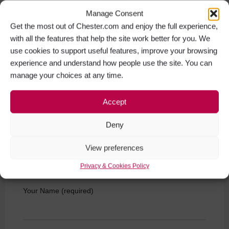
Manage Consent
Get the most out of Chester.com and enjoy the full experience,
with all the features that help the site work better for you. We
use cookies to support useful features, improve your browsing
experience and understand how people use the site. You can
manage your choices at any time.
ChesterBoat Souter's Lane The Groves Chester CH1
1SZ
Accept
Get Directions
Deny
View preferences
Privacy & Cookies Policy
Get in touch
Your Name (required)