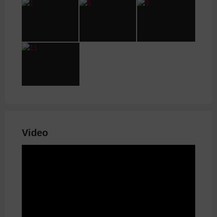
Video