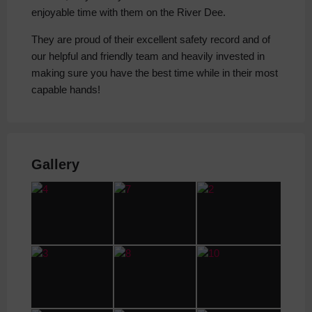
enjoyable time with them on the River Dee.
They are proud of their excellent safety record and of
our helpful and friendly team and heavily invested in
making sure you have the best time while in their most
capable hands!
Gallery