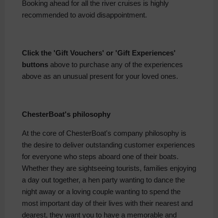
Booking ahead for all the river cruises is highly
recommended to avoid disappointment.
Click the 'Gift Vouchers' or 'Gift Experiences'
buttons
above to purchase any of the experiences
above as an unusual present for your loved ones.
ChesterBoat's philosophy
At the core of ChesterBoat's company philosophy is
the desire to deliver outstanding customer experiences
for everyone who steps aboard one of their boats.
Whether they are sightseeing tourists, families enjoying
a day out together, a hen party wanting to dance the
night away or a loving couple wanting to spend the
most important day of their lives with their nearest and
dearest, they want you to have a memorable and