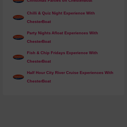
Christmas Parties on ChesterBoat
Chilli & Quiz Night Experience With
ChesterBoat
Party Nights Afloat Experiences With
ChesterBoat
Fish & Chip Fridays Experience With
ChesterBoat
Half Hour City River Cruise Experiences With
ChesterBoat