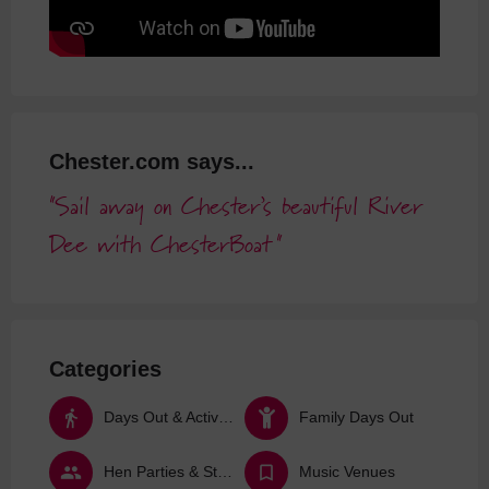
Chester.com says...
Sail away on Chester’s beautiful River
Dee with ChesterBoat
Categories
Days Out & Activities
Family Days Out
Hen Parties & Stag Dos
Music Venues