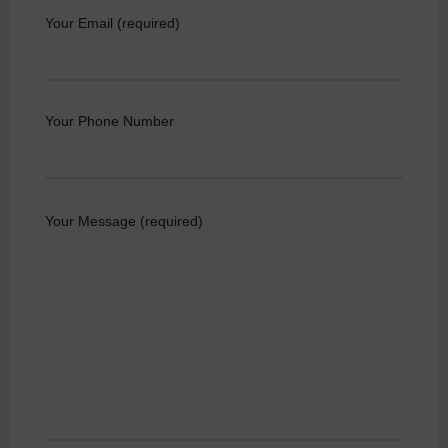
Your Email (required)
Your Phone Number
Your Message (required)