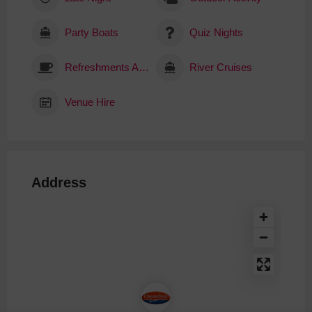
Party Boats
Quiz Nights
Refreshments Available
River Cruises
Venue Hire
Address