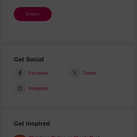
Get Social
Facebook
Twitter
Instagram
Get Inspired