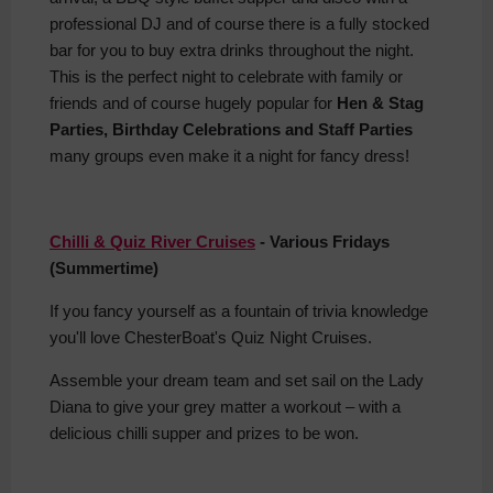
professional DJ and of course there is a fully stocked
bar for you to buy extra drinks throughout the night.
This is the perfect night to celebrate with family or
friends and of course hugely popular for
Hen & Stag
Parties, Birthday Celebrations and Staff Parties
many groups even make it a night for fancy dress!
Chilli & Quiz River Cruises
- Various Fridays
(Summertime)
If you fancy yourself as a fountain of trivia knowledge
you'll love ChesterBoat's Quiz Night Cruises.
Assemble your dream team and set sail on the Lady
Diana to give your grey matter a workout – with a
delicious chilli supper and prizes to be won.