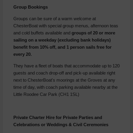
Group Bookings
Groups can be sure of a warm welcome at
ChesterBoat with special group menus, afternoon teas
and cold buffets available and
groups of 20 or more
sailing on a weekday (excluding bank holidays)
benefit from 10% off, and 1 person sails free for
every 20.
They have a fleet of boats that accommodate up to 120
guests and coach drop-off and pick-up available right
next to ChesterBoat's moorings at the Groves at any
time of day, with coach parking available nearby at the
Little Roodee Car Park (CH1 1SL)
Private Charter Hire for Private Parties and
Celebrations or Weddings & Civil Ceremonies