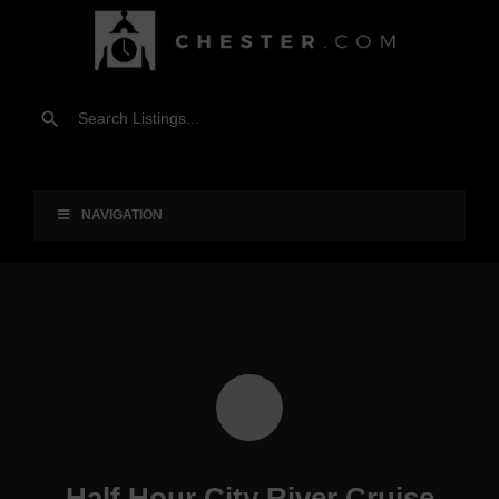
NAVIGATION
Half Hour City River Cruise