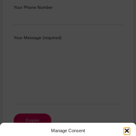
Your Phone Number
Your Message (required)
Manage Consent