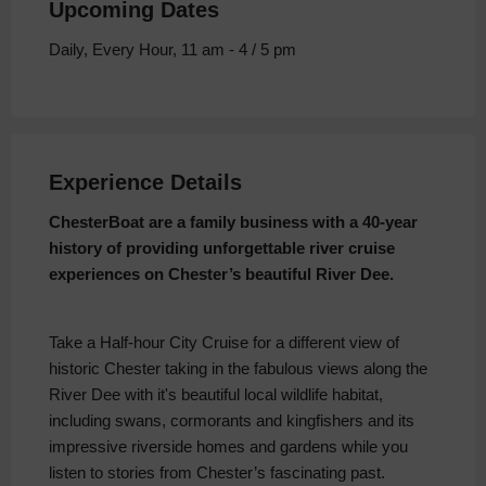
Upcoming Dates
Daily, Every Hour, 11 am - 4 / 5 pm
Experience Details
ChesterBoat are a family business with a 40-year
history of providing unforgettable river cruise
experiences on Chester’s beautiful River Dee.
Take a Half-hour City Cruise for a different view of
historic Chester taking in the fabulous views along the
River Dee with it's beautiful local wildlife habitat,
including swans, cormorants and kingfishers and its
impressive riverside homes and gardens while you
listen to stories from Chester’s fascinating past.