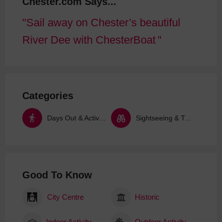
Chester.com Says...
Sail away on Chester’s beautiful
River Dee with ChesterBoat
Categories
Days Out & Activities
Sightseeing & Tours
Good To Know
City Centre
Historic
Indoor Activity
Outdoor Activity