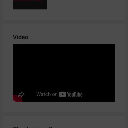
Video