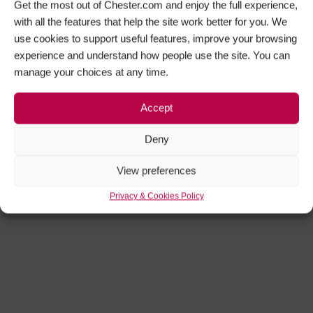
Get the most out of Chester.com and enjoy the full experience,
with all the features that help the site work better for you. We
use cookies to support useful features, improve your browsing
experience and understand how people use the site. You can
Get Social
manage your choices at any time.
Facebook
Twitter
Accept
Instagram
Deny
View preferences
Privacy & Cookies Policy