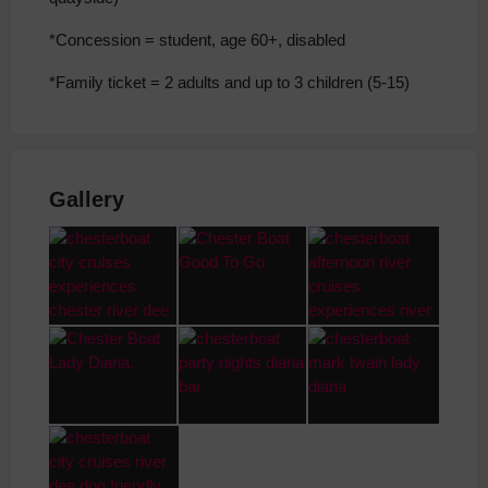
*Concession = student, age 60+, disabled
*Family ticket = 2 adults and up to 3 children (5-15)
Gallery