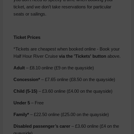
ticket, and we don’t take reservations for particular
seats or sailings.
Ticket Prices
*Tickets are cheapest when booked online -
Book your
Half Hour River Cruise
via the 'Tickets' button
above.
Adult
– £8.10 online (£9 on the quayside)
Concession*
– £7.65 online (£8.50 on the quayside)
Child
(5-15)
– £3.60 online (£4.00 on the quayside)
Under 5
– Free
Family*
– £22.50 online (£25.00 on the quayside)
Disabled passenger’s carer
– £3.60 online (£4 on the
quayside)