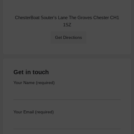
ChesterBoat Souter's Lane The Groves Chester CH1
1SZ
Get Directions
Get in touch
Your Name (required)
Your Email (required)