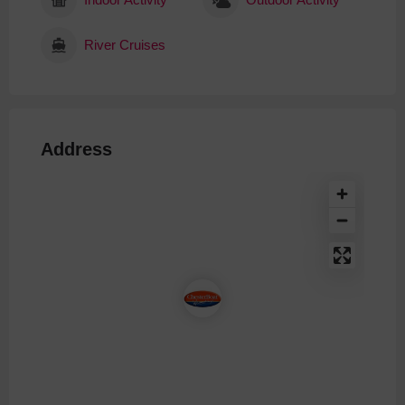
River Cruises
Address