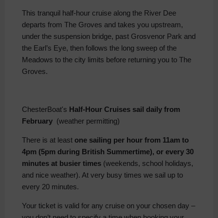
This tranquil half-hour cruise along the River Dee
departs from The Groves and takes you upstream,
under the suspension bridge, past Grosvenor Park and
the Earl’s Eye, then follows the long sweep of the
Meadows to the city limits before returning you to The
Groves.
ChesterBoat's
Half-Hour Cruises sail daily from
February
(weather permitting)
There is at least
one sailing per hour from 11am to
4pm (5pm during British Summertime), or every 30
minutes at busier times
(weekends, school holidays,
and nice weather). At very busy times we sail up to
every 20 minutes.
Your ticket is valid for any cruise on your chosen day –
you don’t need to specify a time when booking your