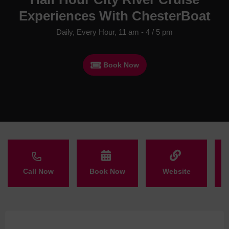
Experiences With ChesterBoat
Daily, Every Hour, 11 am - 4 / 5 pm
Book Now
Call Now
Book Now
Website