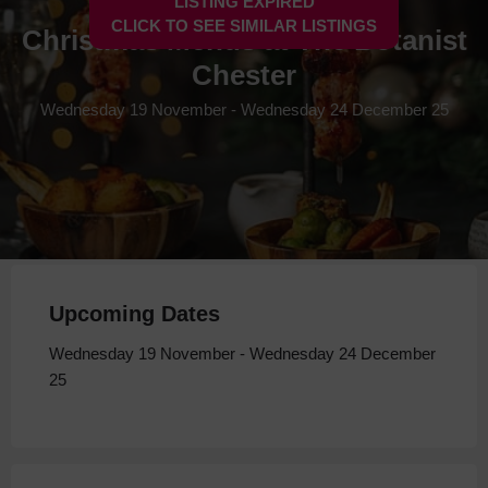
LISTING EXPIRED
CLICK TO SEE SIMILAR LISTINGS
Christmas Menus at The Botanist
Chester
Wednesday 19 November - Wednesday 24 December 25
Upcoming Dates
Wednesday 19 November - Wednesday 24 December
25