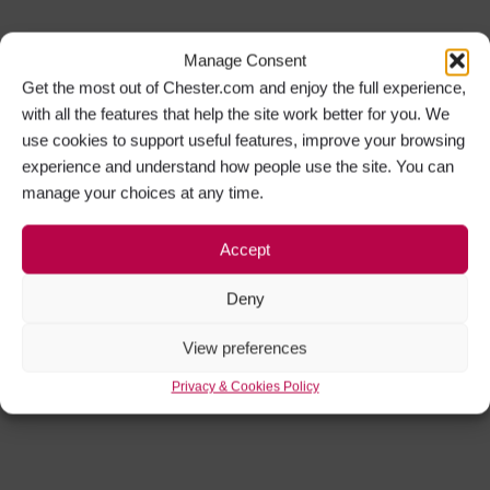
Manage Consent
Get the most out of Chester.com and enjoy the full experience,
with all the features that help the site work better for you. We
use cookies to support useful features, improve your browsing
experience and understand how people use the site. You can
manage your choices at any time.
Accept
Deny
View preferences
Privacy & Cookies Policy