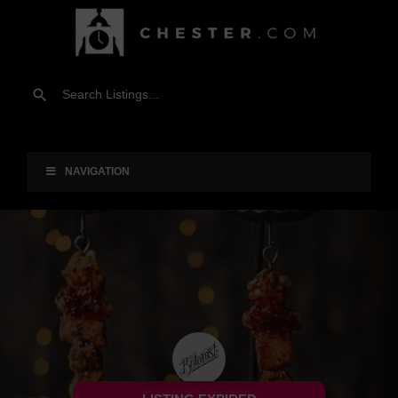
NAVIGATION