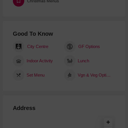
Christmas Menus
Good To Know
City Centre
GF Options
Indoor Activity
Lunch
Set Menu
Vgn & Veg Options
Address