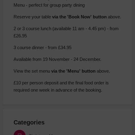
Menu - perfect for group party dining
Reserve your table
via the 'Book Now' button
above.
2 or 3 course lunch (available 11 am - 4.45 pm) - from
£26.95
3 course dinner - from £34.95
Available from 19 November - 24 December.
View the set menu
via the 'Menu' button
above.
£10 per person deposit and the final food order is
required one week in advance of the booking.
Categories