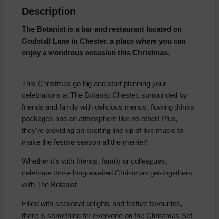
Description
The Botanist is a bar and restaurant located on
Godstall Lane in Chester, a place where you can
enjoy a wondrous occasion this Christmas.
This Christmas go big and start planning your
celebrations at The Botanist Chester, surrounded by
friends and family with delicious menus, flowing drinks
packages and an atmosphere like no other! Plus,
they're providing an exciting line-up of live music to
make the festive season all the merrier!
Whether it’s with friends, family or colleagues,
celebrate those long-awaited Christmas get-togethers
with The Botanist
Filled with seasonal delights and festive favourites,
there is something for everyone on the Christmas Set