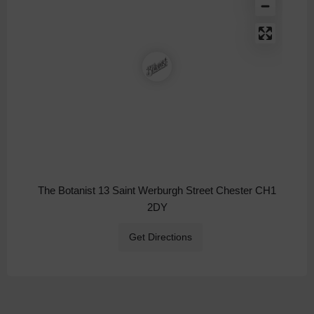
The Botanist 13 Saint Werburgh Street Chester CH1
2DY
Get Directions