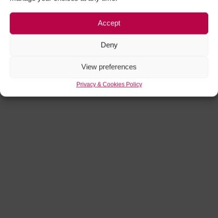
Accept
Deny
View preferences
Privacy & Cookies Policy