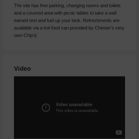
The site has free parking, changing rooms and toilets
and a covered area with picnic tables to take a well
earned rest and fuel up your tank. Refreshments are
available via a hot food van provided by Chester's very
own Chip'd.
Video