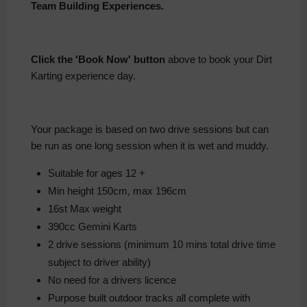
Team Building Experiences.
Click the 'Book Now' button
above to book your Dirt
Karting experience day.
Your package is based on two drive sessions but can
be run as one long session when it is wet and muddy.
Suitable for ages 12 +
Min height 150cm, max 196cm
16st Max weight
390cc Gemini Karts
2 drive sessions (minimum 10 mins total drive time
subject to driver ability)
No need for a drivers licence
Purpose built outdoor tracks all complete with