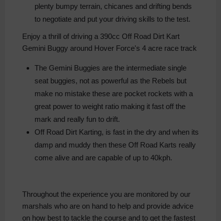
plenty bumpy terrain, chicanes and drifting bends
to negotiate and put your driving skills to the test.
Enjoy a thrill of driving a 390cc Off Road Dirt Kart
Gemini Buggy around Hover Force's 4 acre race track
The Gemini Buggies are the intermediate single
seat buggies, not as powerful as the Rebels but
make no mistake these are pocket rockets with a
great power to weight ratio making it fast off the
mark and really fun to drift.
Off Road Dirt Karting, is fast in the dry and when its
damp and muddy then these Off Road Karts really
come alive and are capable of up to 40kph.
Throughout the experience you are monitored by our
marshals who are on hand to help and provide advice
on how best to tackle the course and to get the fastest