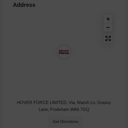
Address
HOVER FORCE LIMITED, Via, Marsh Ln, Grassy
Lane, Frodsham WA6 7GQ
Get Directions