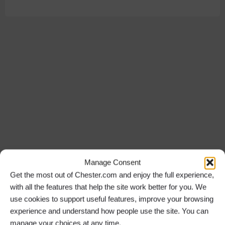
Manage Consent
Get the most out of Chester.com and enjoy the full experience,
with all the features that help the site work better for you. We
use cookies to support useful features, improve your browsing
experience and understand how people use the site. You can
manage your choices at any time.