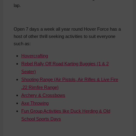
lap.
Open 7 days a week all year round Hover Force has a
host of other thrill seeking activities to suit everyone
such as:
Hovercrafting
Rebel Rally Off Road Karting Buggies (1 & 2
Seater)
Shooting Range (Air Pistols, Air Rifles & Live Fire
.22 Rimfire Range)
Archery & Crossbows
Axe Throwing
Fun Group Activities like Duck Herding & Old
School Sports Days