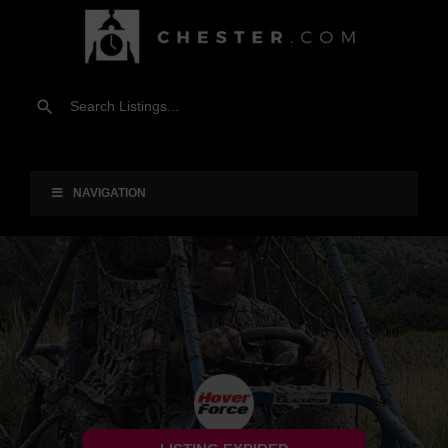
NAVIGATION