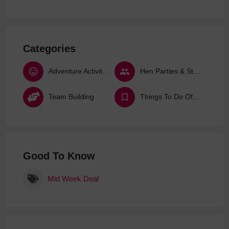
Categories
Adventure Activities
Hen Parties & Stag Dos
Team Building
Things To Do Offers & Deals
Good To Know
Mid Week Deal