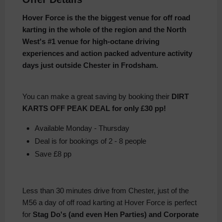
Hover Force is the the biggest venue for off road
karting in the whole of the region and the North
West's #1 venue for high-octane driving
experiences and action packed adventure activity
days just outside Chester in Frodsham.
You can make a great saving by booking their
DIRT
KARTS OFF PEAK DEAL for only £30 pp!
Available Monday - Thursday
Deal is for bookings of 2 - 8 people
Save £8 pp
Less than 30 minutes drive from Chester, just of the
M56 a day of off road karting at Hover Force is perfect
for
Stag Do's (and even Hen Parties) and Corporate