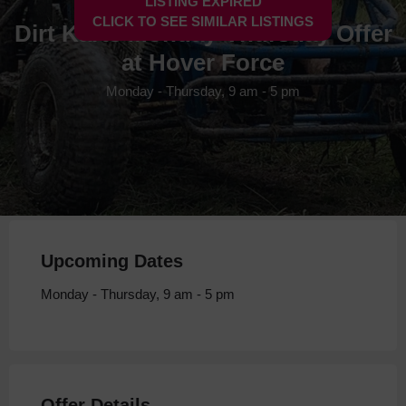
LISTING EXPIRED
CLICK TO SEE SIMILAR LISTINGS
Dirt Karts Monday-Thursday Offer
at Hover Force
Monday - Thursday, 9 am - 5 pm
Upcoming Dates
Monday - Thursday, 9 am - 5 pm
Offer Details