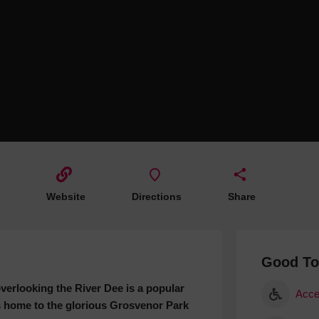
Hotels
Hotels
Hotels 
Hotels 
Spa Ho
Website
Directions
Share
Good T
erlooking the River Dee is a popular
Acce
is home to the glorious Grosvenor Park