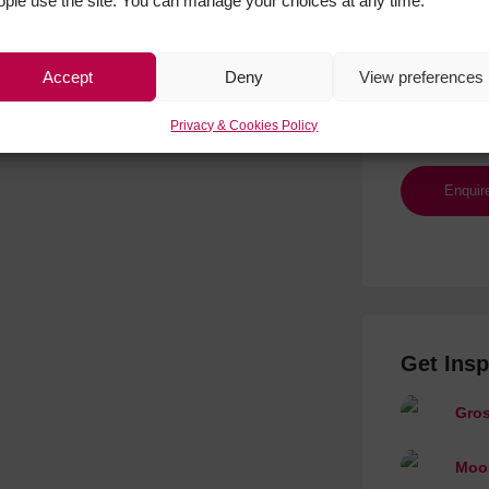
ople use the site. You can manage your choices at any time.
Accept
Deny
View preferences
Privacy & Cookies Policy
Get Insp
Gros
Moon