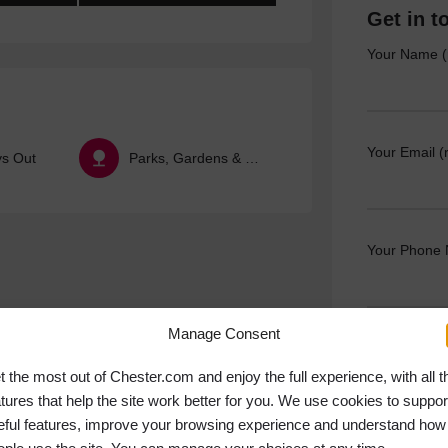
Get in t
Your Name (
Your Email (
ys Out
Parks, Gardens & Nature
Your Phone
Manage Consent
Your Messag
t the most out of Chester.com and enjoy the full experience, with all t
atures that help the site work better for you. We use cookies to suppor
eful features, improve your browsing experience and understand how