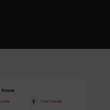
 With a Steam Room
 With a Swimming Pool
With Onsite Dining
With Parking
tels
o Know
ssible
Child Friendly