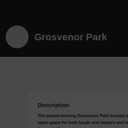
Grosvenor Park
Description
The award-winning Grosvenor Park located ov
open space for both locals and visitors and 