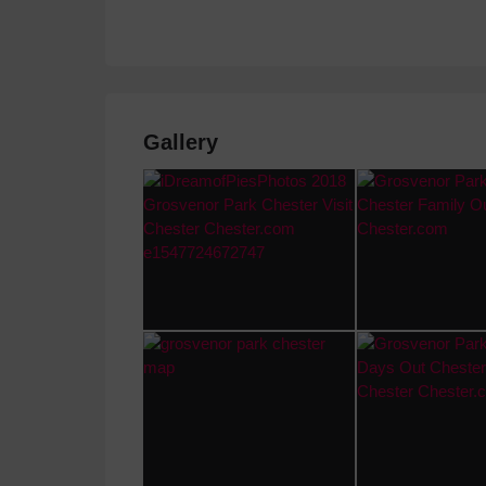
Gallery