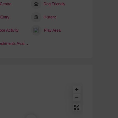
 Centre
Dog Friendly
 Entry
Historic
or Activity
Play Area
Refreshments Available