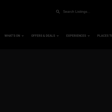
WHAT’S ON
OFFERS & DEALS
EXPERIENCES
PLACES T
Gift Experiences
Accessi
Gift Vouchers
City Ce
Dog Fri
Family 
Hotels
Hotels 
Hotels 