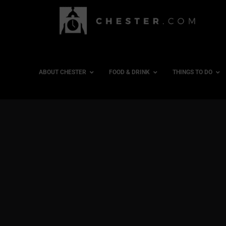
ABOUT CHESTER
FOOD & DRINK
THINGS TO DO