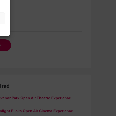
ired
venor Park Open Air Theatre Experience
light Flicks Open Air Cinema Experience