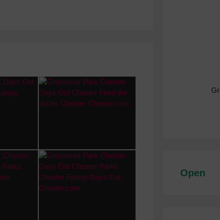
Gr
Open