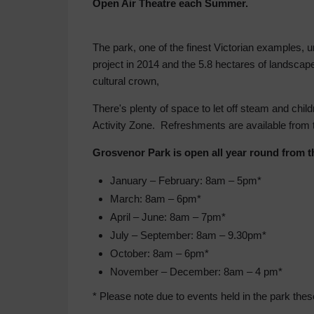
Open Air Theatre each Summer.
The park, one of the finest Victorian examples, 
project in 2014 and the 5.8 hectares of landscap
cultural crown,
There's plenty of space to let off steam and child
Activity Zone. Refreshments are available from
Grosvenor Park is open all year round from t
January – February: 8am – 5pm*
March: 8am – 6pm*
April – June: 8am – 7pm*
July – September: 8am – 9.30pm*
October: 8am – 6pm*
November – December: 8am – 4 pm*
* Please note due to events held in the park th