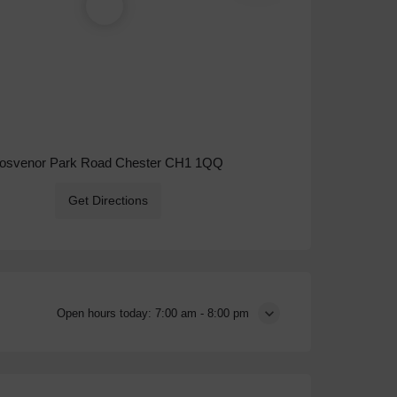
osvenor Park Road Chester CH1 1QQ
Get Directions
Open hours today:
7:00 am - 8:00 pm