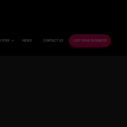
O STAY
NEWS
CONTACT US
LIST YOUR BUSINESS
ble Hotels
ntre Hotels
endly Hotels
Friendly Hotels
 With a Gym
With a Jacuzzi
With a Sauna