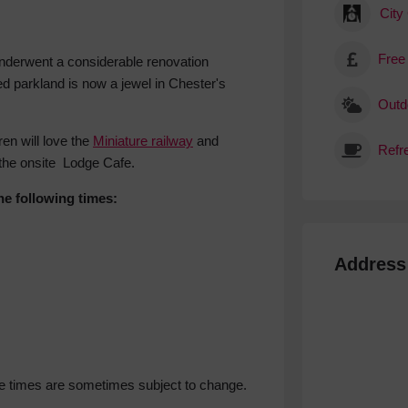
City
Free
underwent a considerable renovation
ed parkland is now a jewel in Chester's
Outdo
ren will love the
Miniature railway
and
 the onsite Lodge Cafe.
he following times:
Address
ese times are sometimes subject to change.