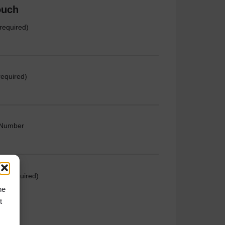
ouch
required)
required)
 Number
e (required)
he
t