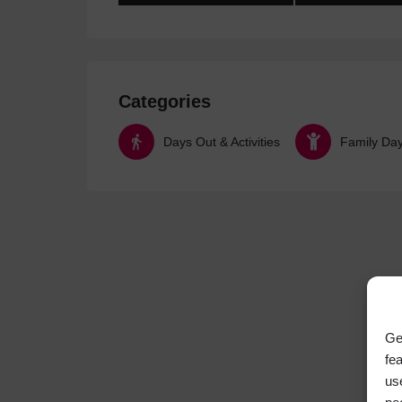
Categories
Days Out & Activities
Family Da
Ge
fe
us