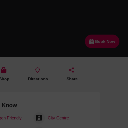
 With a Steam Room
 With a Swimming Pool
With Onsite Dining
With Parking
Book Now
tels
Shop
Directions
Share
o Know
gen Friendly
City Centre