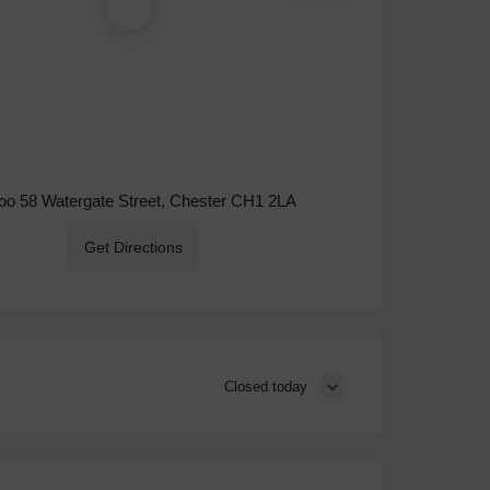
o 58 Watergate Street, Chester CH1 2LA
Get Directions
Closed today