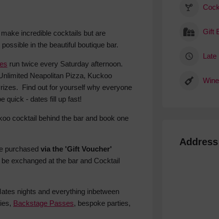
Cock
Gift
y make incredible cocktails but are
ossible in the beautiful boutique bar.
Late 
hes
run twice every Saturday afternoon.
Unlimited Neapolitan Pizza, Kuckoo
Wine
izes. Find out for yourself why everyone
quick - dates fill up fast!
koo cocktail behind the bar and book one
Address
be purchased
via the 'Gift Voucher'
 be exchanged at the bar and Cocktail
 Mates nights and everything inbetween
ies,
Backstage Passes
, bespoke parties,