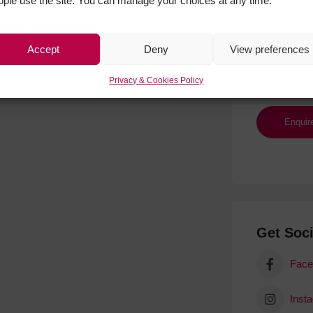
ople use the site. You can manage your choices at any time.
Accept
Deny
View preferences
Privacy & Cookies Policy
Get Soci
Face
Inst