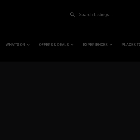
WHAT’S ON
OFFERS & DEALS
EXPERIENCES
PLACES T
Gift Experiences
Accessi
Gift Vouchers
City Ce
Dog Fri
Family 
Hotels
Hotels 
Hotels 