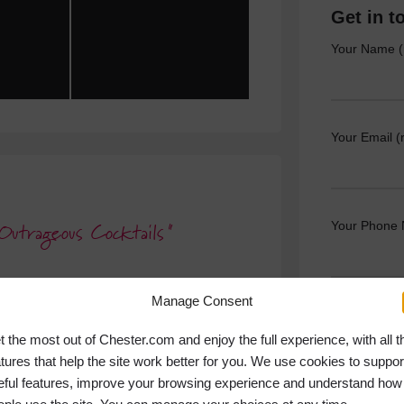
Get in t
Your Name (
Your Email (
Your Phone
Outrageous Cocktails
Manage Consent
Your Messag
t the most out of Chester.com and enjoy the full experience, with all t
atures that help the site work better for you. We use cookies to suppor
eful features, improve your browsing experience and understand how