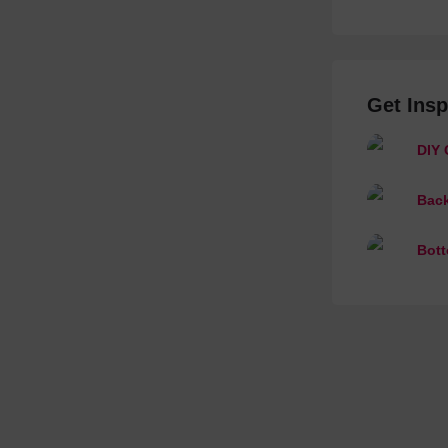
Get Insp
DIY 
Back
Bott