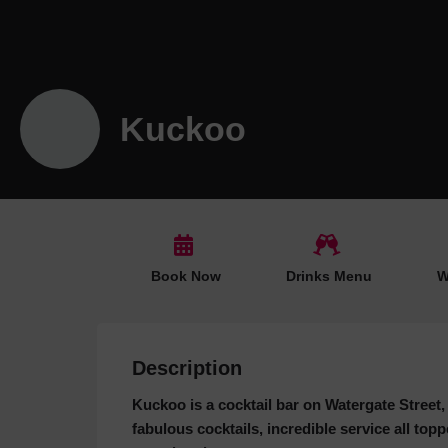
Kuckoo
Book Now
Drinks Menu
W
Description
Kuckoo is a cocktail bar on Watergate Street, 
fabulous cocktails, incredible service all to