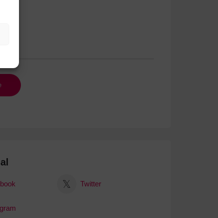
al
book
Twitter
agram