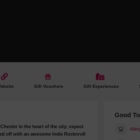
Hotels
Hotels
Hotels 
Hotels 
Spa Ho
ebsite
Gift Vouchers
Gift Experiences
Good T
Chester in the heart of the city; expect
Aller
pped off with an awesome Indie Rocknroll