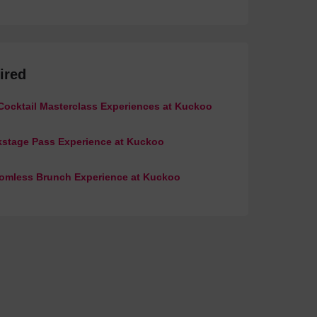
ired
Cocktail Masterclass Experiences at Kuckoo
stage Pass Experience at Kuckoo
omless Brunch Experience at Kuckoo