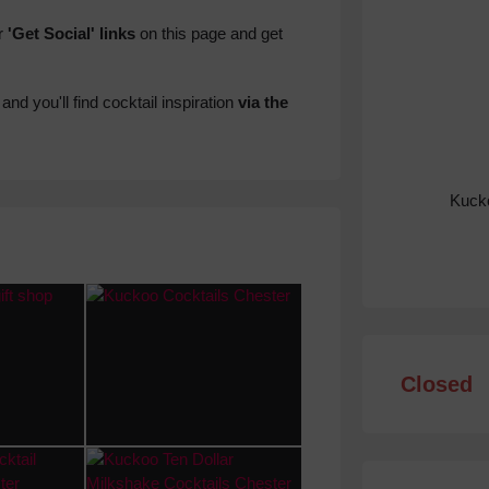
r
'Get Social' links
on this page and get
and you'll find cocktail inspiration
via the
Kucko
Closed