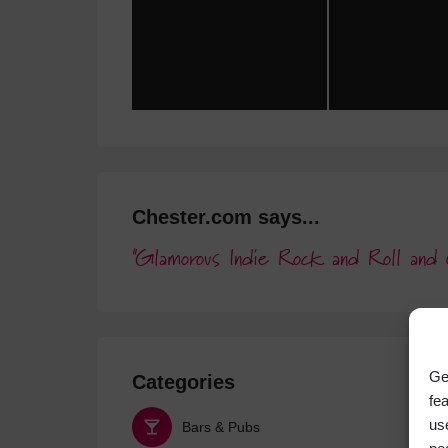
Chester.com says...
Glamorous Indie Rock and Roll and 
Ge
Categories
fe
us
Bars & Pubs