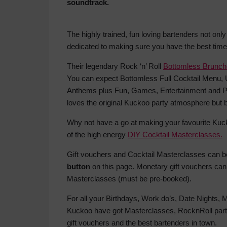
soundtrack.
The highly trained, fun loving bartenders not onl
dedicated to making sure you have the best time p
Their legendary Rock ‘n’ Roll
Bottomless Brunc
You can expect Bottomless Full Cocktail Menu, 
Anthems plus Fun, Games, Entertainment and Pr
loves the original Kuckoo party atmosphere but be 
Why not have a go at making your favourite Kuc
of the high energy
DIY Cocktail Masterclasses.
Gift vouchers and Cocktail Masterclasses can 
button
on this page. Monetary gift vouchers can
Masterclasses (must be pre-booked).
For all your Birthdays, Work do’s, Date Nights,
Kuckoo have got Masterclasses, RocknRoll part
gift vouchers and the best bartenders in town.