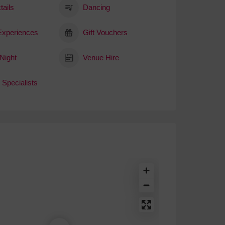
tails
Dancing
 Experiences
Gift Vouchers
Night
Venue Hire
 Specialists