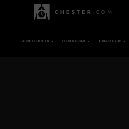
ABOUT CHESTER
FOOD & DRINK
THINGS TO DO