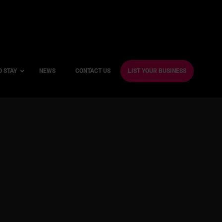
O STAY
NEWS
CONTACT US
LIST YOUR BUSINESS
ble Hotels
ntre Hotels
endly Hotels
Friendly Hotels
 With a Gym
With a Jacuzzi
With a Sauna