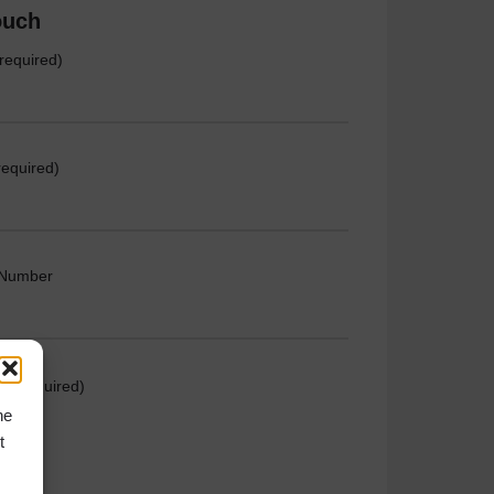
ouch
required)
required)
 Number
e (required)
he
t