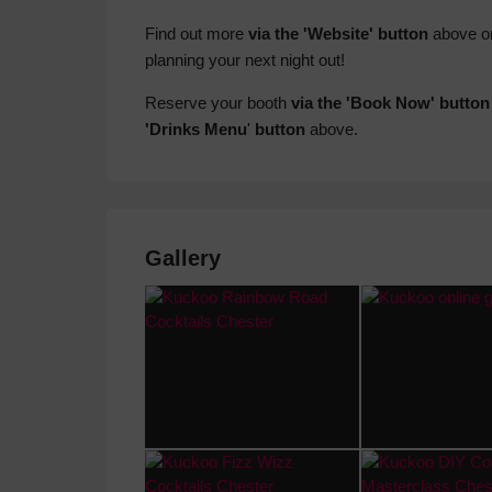
Find out more
via the 'Website' button
above o
planning your next night out!
Reserve your booth
via the 'Book Now' button
'Drinks Menu
'
button
above.
Gallery