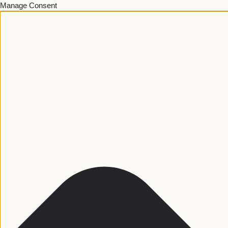
Manage Consent