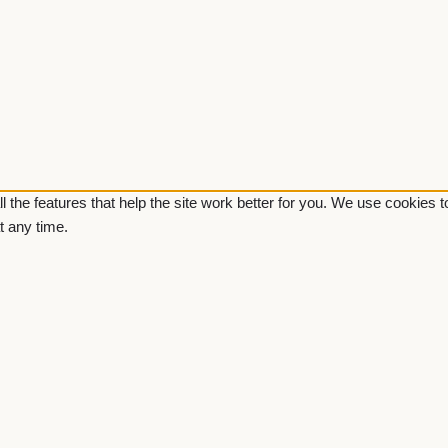
ll the features that help the site work better for you. We use cookies
t any time.