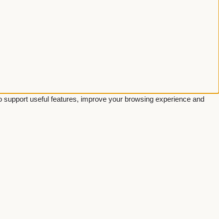
 to support useful features, improve your browsing experience and