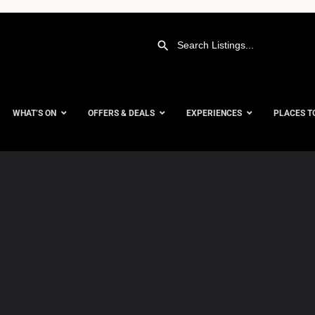
WHAT’S ON
OFFERS & DEALS
EXPERIENCES
PLACES T
Gift Experiences
Accessi
Gift Vouchers
City Ce
Dog Fri
Family 
Hotels
Hotels 