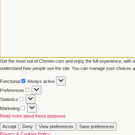
Get the most out of Chester.com and enjoy the full experience, with a
understand how people use the site. You can manage your choices a
Functional
Always active
Preferences
Statistics
Marketing
Read more about these purposes
Accept
Deny
View preferences
Save preferences
Privacy & Cookies Policy