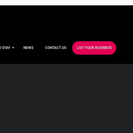
O STAY
NEWS
CONTACT US
LIST YOUR BUSINESS
ble Hotels
ntre Hotels
endly Hotels
Friendly Hotels
 With a Gym
With a Jacuzzi