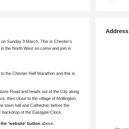
Address
on Sunday 9 March. This is Chester's
 in the North West so come and join in
o the Chester Half Marathon and this is
Nuns Road and heads out of the City along
ace, then close to
the village of Mollington,
he town hall and Cathedral, before the
ar backdrop of the Eastgate Clock.
 the 'website' button
above.