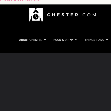
ABOUT CHESTER
FOOD & DRINK
THINGS TO DO