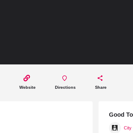
Hotels 
Hotels
Hotels
Hotels 
Hotels 
Spa Ho
Website
Directions
Share
Good T
City