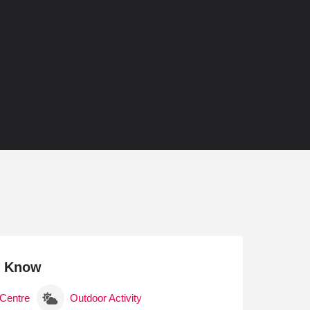
With a Sauna
 With a Steam Room
 With a Swimming Pool
With Onsite Dining
With Parking
tels
o Know
 Centre
Outdoor Activity