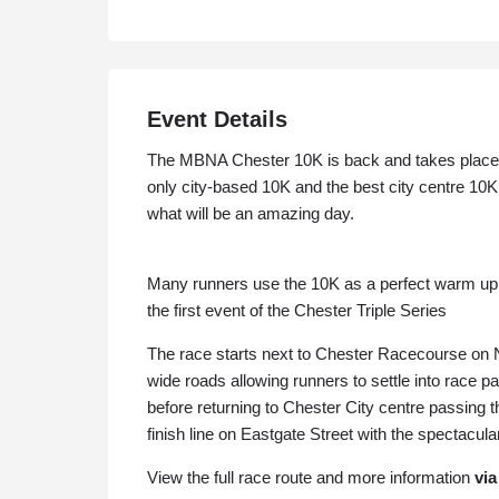
Event Details
The MBNA Chester 10K is back and takes place 
only city-based 10K and the best city centre 10K
what will be an amazing day.
Many runners use the 10K as a perfect warm up t
the first event of the Chester Triple Series
The race starts next to Chester Racecourse on 
wide roads allowing runners to settle into race p
before returning to Chester City centre passing t
finish line on Eastgate Street with the spectacul
View the full race route and more information
via