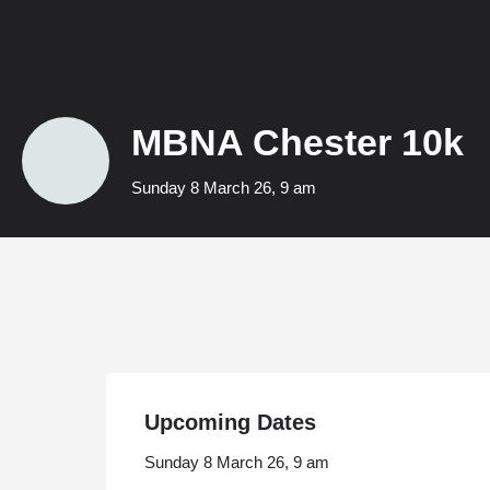
MBNA Chester 10k
Sunday 8 March 26, 9 am
Upcoming Dates
Sunday 8 March 26, 9 am