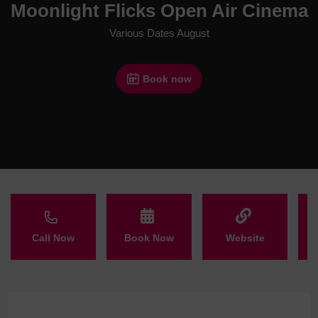
Moonlight Flicks Open Air Cinema
Various Dates August
Book now
Call Now
Book Now
Website