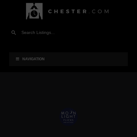
NAVIGATION