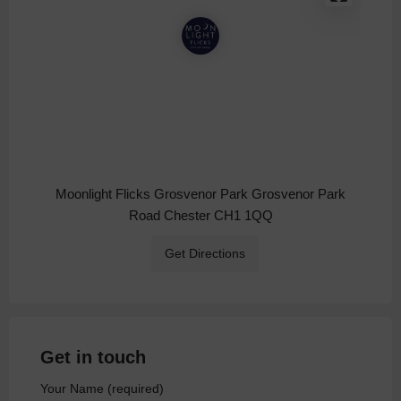
Moonlight Flicks Grosvenor Park Grosvenor Park
Road Chester CH1 1QQ
Get Directions
Get in touch
Your Name (required)