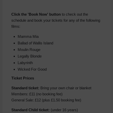
Click the 'Book Now' button
to check out the
schedule and book your tickets for any of the following
films:
Mamma Mia
Ballad of Wallis Island
Moulin Rouge
Legally Blonde
Labyrinth
Wicked For Good
Ticket Prices
Standard ticket:
Bring your own chair or blanket
Members: £11 (no booking fee)
General Sale: £12 (plus £1.50 booking fee)
Standard Child ticket:
(under 16 years)