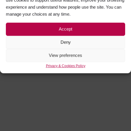
Get Inspired
experience and understand how people use the site. You can
manage your choices at any time.
Moonlight Flicks Open Air Cinema
Experience
Accept
Deny
View preferences
Privacy & Cookies Policy