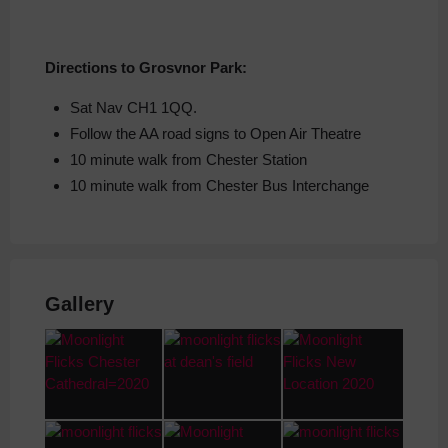
Directions to Grosvnor Park:
Sat Nav CH1 1QQ.
Follow the AA road signs to Open Air Theatre
10 minute walk from Chester Station
10 minute walk from Chester Bus Interchange
Gallery