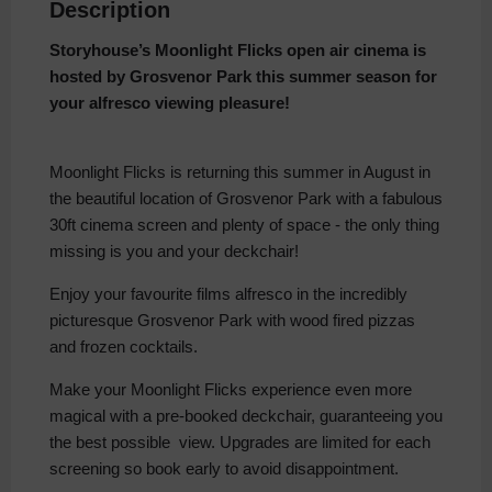
Description
Storyhouse’s Moonlight Flicks open air cinema is
hosted by Grosvenor Park
this summer season for
your alfresco viewing pleasure!
Moonlight Flicks is returning this summer in August in
the beautiful location of Grosvenor Park with a fabulous
30ft cinema screen and plenty of space - the only thing
missing is you and your deckchair!
Enjoy your favourite films alfresco in the incredibly
picturesque Grosvenor Park with wood fired pizzas
and frozen cocktails.
Make your Moonlight Flicks experience even more
magical with a pre-booked deckchair, guaranteeing you
the best possible view. Upgrades are limited for each
screening so book early to avoid disappointment.