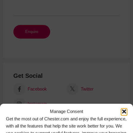
Get Social
Facebook
Twitter
Instagram
Manage Consent
Get the most out of Chester.com and enjoy the full experience,
with all the features that help the site work better for you. We
use cookies to support useful features, improve your browsing