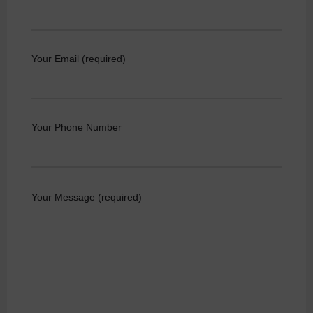
Your Email (required)
Your Phone Number
Your Message (required)