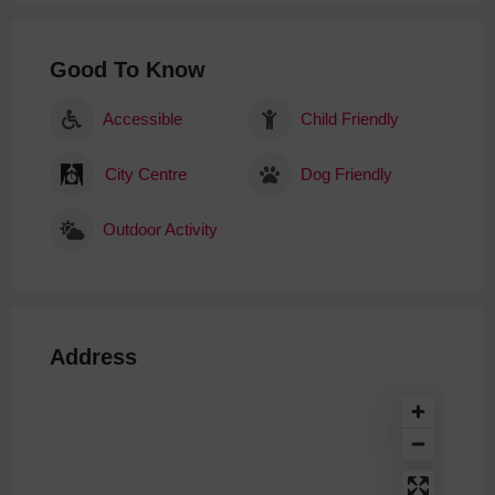
Good To Know
Accessible
Child Friendly
City Centre
Dog Friendly
Outdoor Activity
Address