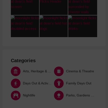
Categories
Arts, Heritage & Culture
Cinema & Theatre
Days Out & Activities
Family Days Out
Nightlife
Parks, Gardens & Nature