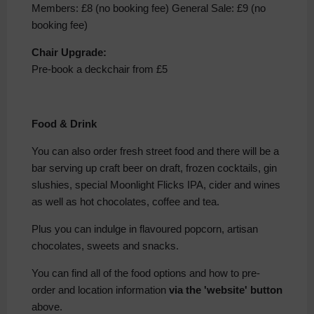
Members: £8 (no booking fee) General Sale: £9 (no
booking fee)
Chair Upgrade:
Pre-book a deckchair from £5
Food & Drink
You can also order fresh street food and there will be a
bar serving up craft beer on draft, frozen cocktails, gin
slushies, special Moonlight Flicks IPA, cider and wines
as well as hot chocolates, coffee and tea.
Plus you can indulge in flavoured popcorn, artisan
chocolates, sweets and snacks.
You can find all of the food options and how to pre-
order and location information
via the 'website' button
above.