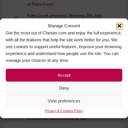
at Palm Court
Palm Court presents: Roaring 20s Jazz
Evening
Manage Consent
Get the most out of Chester.com and enjoy the full experience,
Macmillan Coffee Morning at Palm Court
with all the features that help the site work better for you. We
use cookies to support useful features, improve your browsing
Ladies Afternoon Tea & Fashion Show at
experience and understand how people use the site. You can
Palm Court
manage your choices at any time.
Jersey Boys Live Tribute Evening at
Accept
Grosvenor Pulford Hotel & Spa
Deny
Murder Mystery Evening at The Grosvenor
Pulford Hotel & Spa
View preferences
Charlotte Tilbury Magic Masterclass at
Privacy & Cookies Policy
Grosvenor Pulford Hotel & Spa