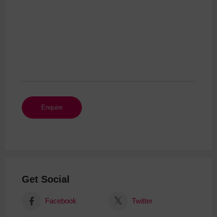
Get Social
Facebook
Twitter