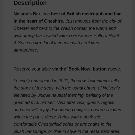
Description
Nelson’s Bar, is a best of British gastropub and bar
in the heart of Cheshire
. Just minutes from the city of
Chester and next to the Welsh border, the warm and
welcoming bar located within Grosvenor Pulford Hotel
& Spa is a firm local favourite with a relaxed
atmosphere.
Reserve your table
via the 'Book Now' button
above
.
Lovingly reimagined in 2021, the new-look interior tells
the story of the seas, with the usual charm of Nelson’s
elevated by unique nautical theming, befitting of the
great admiral himself. Visit after visit, guests regular
and new will enjoy discovering unique treasures hidden
within the pub's décor. Relax with a drink into
comfortable Chesterfield sofas or armchairs in the
plush bar lounge, or dine in style in the restaurant area,