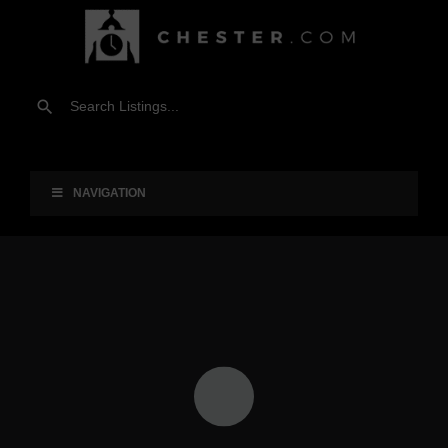
NAVIGATION