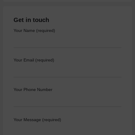
Get in touch
Your Name (required)
Your Email (required)
Your Phone Number
Your Message (required)