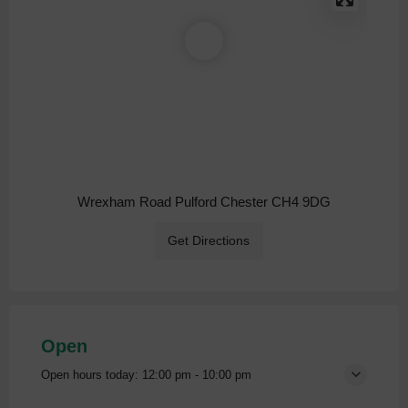
Wrexham Road Pulford Chester CH4 9DG
Get Directions
Open
Open hours today:
12:00 pm - 10:00 pm