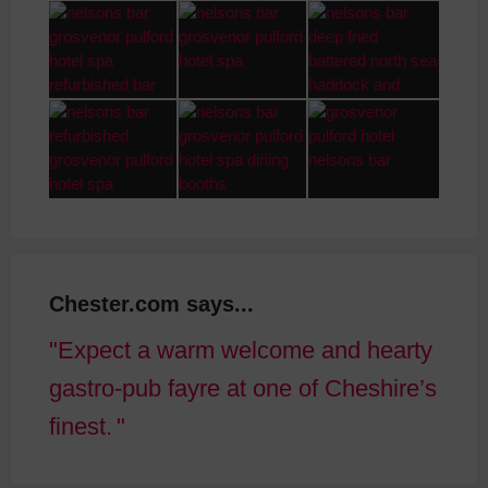
Chester.com says...
Expect a warm welcome and hearty
gastro-pub fayre at one of Cheshire’s
finest.