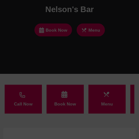
Nelson's Bar
Book Now
Menu
Call Now
Book Now
Menu