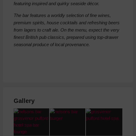
featuring inspired and quirky seaside décor.
The bar features a worldly selection of fine wines,
premium spirits, house cocktails and refreshing beers
from lagers to craft ale. On the menu, expect the very
finest British pub classics, prepared using top-drawer
seasonal produce of local provenance.
Gallery