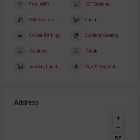
Free WiFi
GF Options
Gift Vouchers
Lunch
Onsite Parking
Outdoor Seating
Seafood
Steak
Sunday Lunch
Vgn & Veg Options
Address