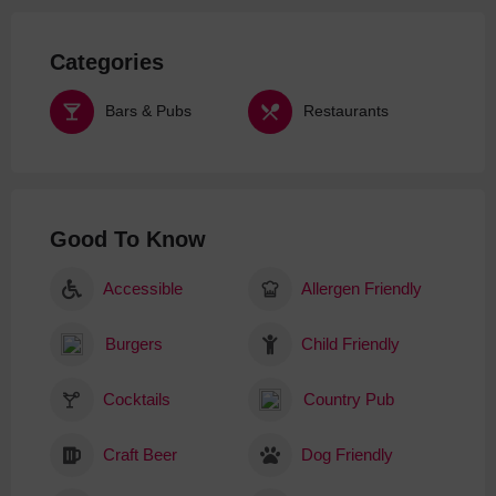
Categories
Bars & Pubs
Restaurants
Good To Know
Accessible
Allergen Friendly
Burgers
Child Friendly
Cocktails
Country Pub
Craft Beer
Dog Friendly