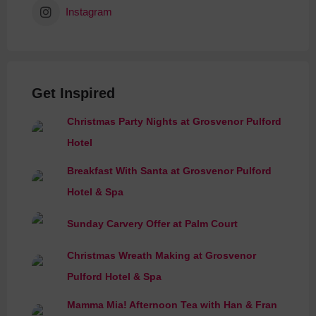
Instagram
Get Inspired
Christmas Party Nights at Grosvenor Pulford
Hotel
Breakfast With Santa at Grosvenor Pulford
Hotel & Spa
Sunday Carvery Offer at Palm Court
Christmas Wreath Making at Grosvenor
Pulford Hotel & Spa
Mamma Mia! Afternoon Tea with Han & Fran