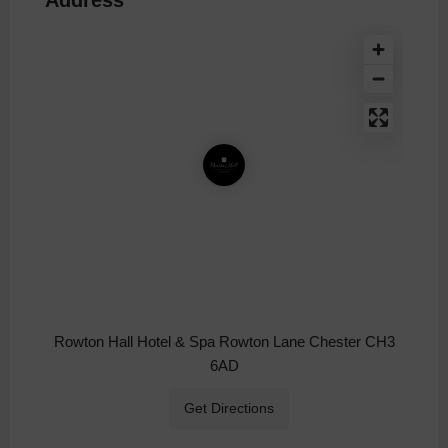
Rowton Hall Hotel & Spa Rowton Lane Chester CH3
6AD
Get Directions