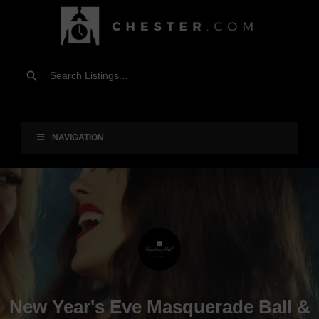
NAVIGATION
New Year's Eve Masquerade Ball &