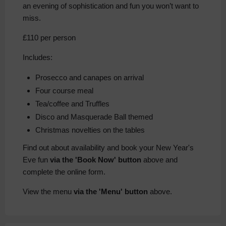
an evening of sophistication and fun you won’t want to
miss.
£110 per person
Includes:
Prosecco and canapes on arrival
Four course meal
Tea/coffee and Truffles
Disco and Masquerade Ball themed
Christmas novelties on the tables
Find out about availability and book your New Year's
Eve fun
via the 'Book Now' button
above and
complete the online form.
View the menu
via the 'Menu' button
above.