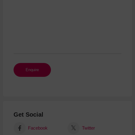
Get Social
Facebook
Twitter