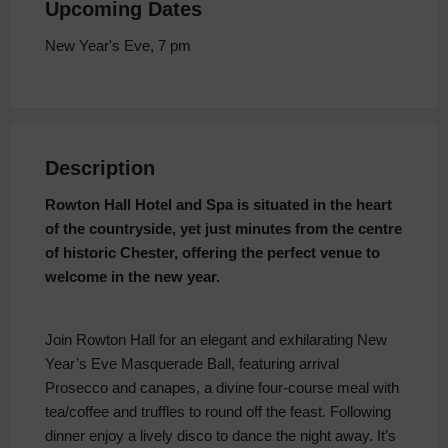
Upcoming Dates
New Year's Eve, 7 pm
Description
Rowton Hall Hotel and Spa is situated in the heart
of the countryside, yet just minutes from the centre
of historic Chester, offering the perfect venue to
welcome in the new year.
Join Rowton Hall for an elegant and exhilarating New
Year’s Eve Masquerade Ball, featuring arrival
Prosecco and canapes, a divine four-course meal with
tea/coffee and truffles to round off the feast. Following
dinner enjoy a lively disco to dance the night away. It’s