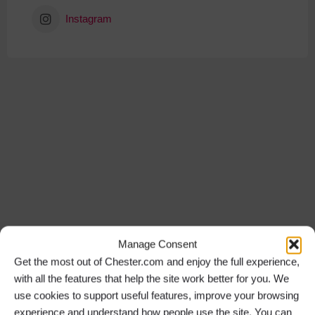
Instagram
Manage Consent
Get the most out of Chester.com and enjoy the full experience,
with all the features that help the site work better for you. We
use cookies to support useful features, improve your browsing
experience and understand how people use the site. You can