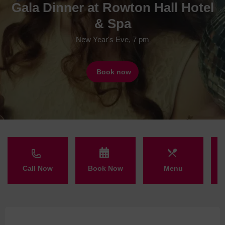
Gala Dinner at Rowton Hall Hotel
& Spa
New Year's Eve, 7 pm
Book now
Call Now
Book Now
Menu