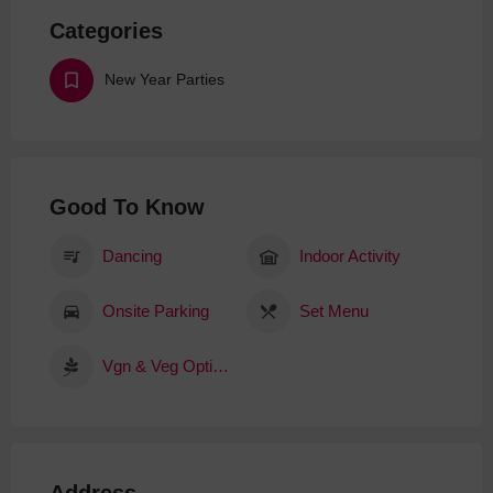
Categories
New Year Parties
Good To Know
Dancing
Indoor Activity
Onsite Parking
Set Menu
Vgn & Veg Options
Address