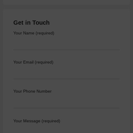
Get in Touch
Your Name (required)
Your Email (required)
Your Phone Number
Your Message (required)