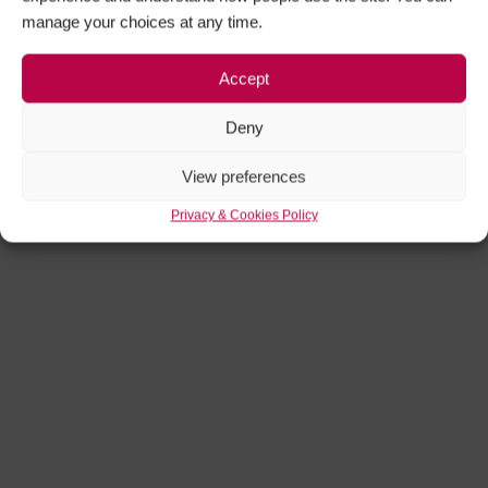
manage your choices at any time.
Accept
Deny
View preferences
Privacy & Cookies Policy