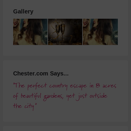
Gallery
Chester.com Says...
The perfect country escape in 8 acres
of beautiful gardens, yet just outside
the city