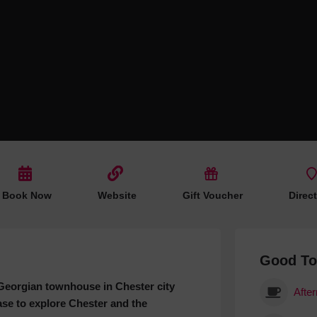
Hotels
Hotels
Hotels 
Hotels 
Spa Ho
Book Now
Website
Gift Voucher
Direc
Good T
a Georgian townhouse in Chester city
Afte
ase to explore Chester and the