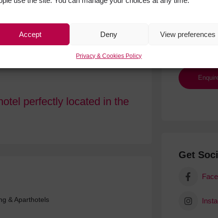
ople use the site. You can manage your choices at any time.
Accept
Deny
View preferences
Privacy & Cookies Policy
otel perfectly located in the
Get Soci
Face
ing & Aparthotels
Inst