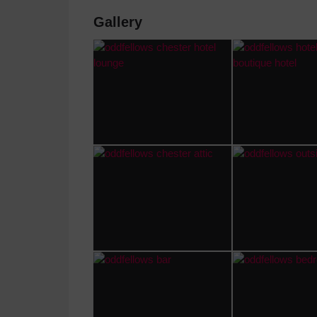
Gallery