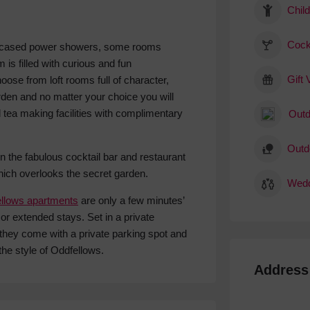
Child
Cock
encased power showers, some rooms
 is filled with curious and fun
Gift
oose from loft rooms full of character,
den and no matter your choice you will
ea making facilities with complimentary
Outd
Outd
in the fabulous cocktail bar and restaurant
ich overlooks the secret garden.
Wedd
llows apartments
are only a few minutes’
or extended stays. Set in a private
 they come with a private parking spot and
the style of Oddfellows.
Address