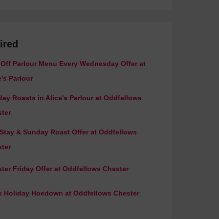
ired
Off Parlour Menu Every Wednesday Offer at
e's Parlour
ay Roasts in Alice's Parlour at Oddfellows
ter
 Stay & Sunday Roast Offer at Oddfellows
ter
ter Friday Offer at Oddfellows Chester
 Holiday Hoedown at Oddfellows Chester