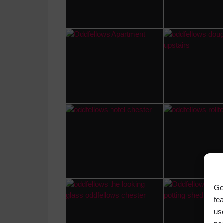
Ge
fe
us