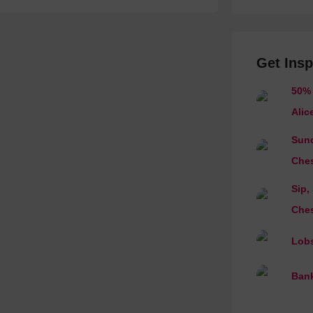
Get Insp
50% 
Alic
Sund
Ches
Sip,
Ches
Lobs
Bank