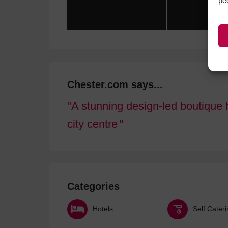
pe
Chester.com says...
A stunning design-led boutique h
city centre
Categories
Hotels
Self Cater