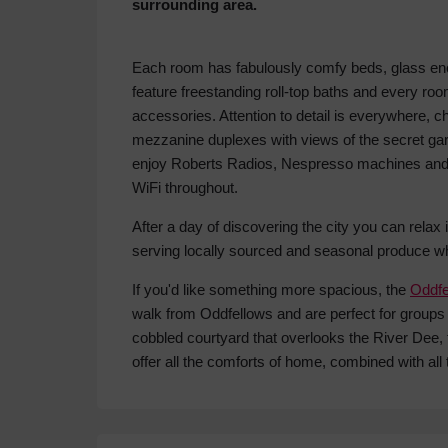
surrounding area.
Each room has fabulously comfy beds, glass 
feature freestanding roll-top baths and every room
accessories. Attention to detail is everywhere, ch
mezzanine duplexes with views of the secret gar
enjoy Roberts Radios, Nespresso machines and t
WiFi throughout.
After a day of discovering the city you can relax 
serving locally sourced and seasonal produce wh
If you'd like something more spacious, the
Oddfe
walk from Oddfellows and are perfect for groups 
cobbled courtyard that overlooks the River Dee,
offer all the comforts of home, combined with all 