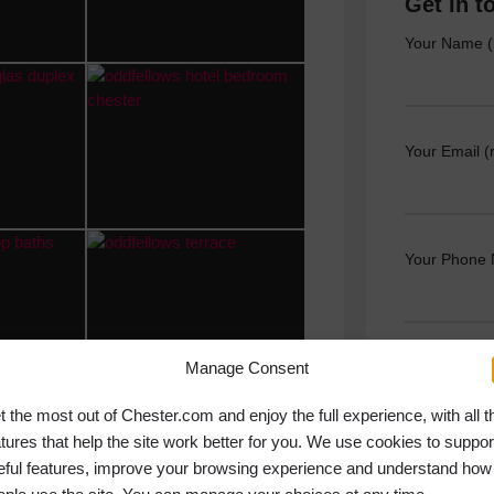
Get in t
Your Name (
Your Email (
Your Phone
Manage Consent
Your Messag
t the most out of Chester.com and enjoy the full experience, with all t
atures that help the site work better for you. We use cookies to suppor
eful features, improve your browsing experience and understand how