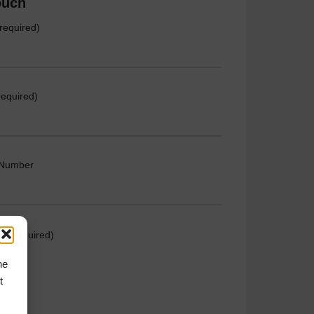
ouch
required)
required)
 Number
e (required)
he
t