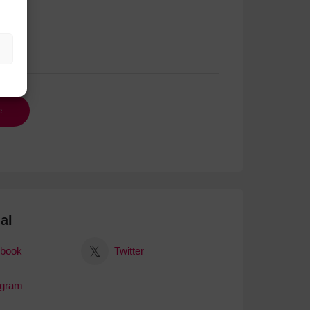
al
book
Twitter
agram