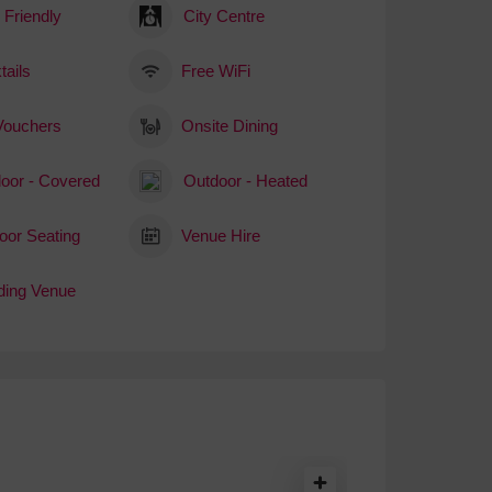
 Friendly
City Centre
tails
Free WiFi
 Vouchers
Onsite Dining
oor - Covered
Outdoor - Heated
oor Seating
Venue Hire
ing Venue