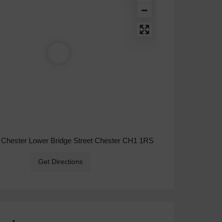
 Chester Lower Bridge Street Chester CH1 1RS
Get Directions