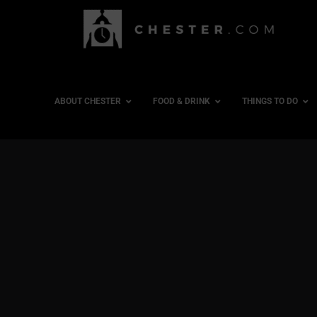
ABOUT CHESTER
FOOD & DRINK
THINGS TO DO