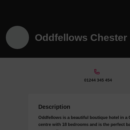
Oddfellows Chester
01244 345 454
Description
Oddfellows is a beautiful boutique hotel in 
centre with 18 bedrooms and is the perfect b