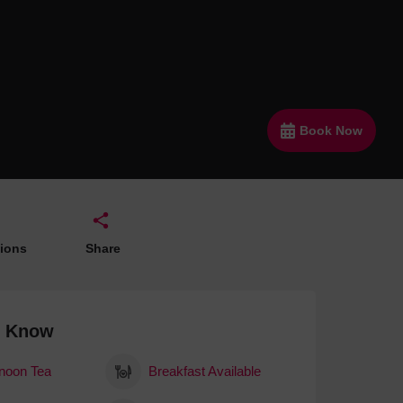
 With a Steam Room
 With a Swimming Pool
With Onsite Dining
With Parking
Book Now
tels
tions
Share
o Know
rnoon Tea
Breakfast Available