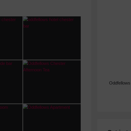
Oddfellows