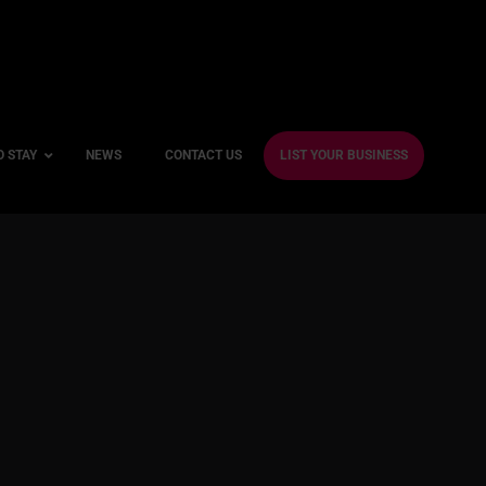
O STAY
NEWS
CONTACT US
LIST YOUR BUSINESS
ble Hotels
ntre Hotels
endly Hotels
Friendly Hotels
 With a Gym
With a Jacuzzi
With a Sauna