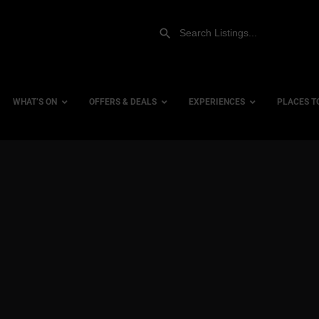
WHAT’S ON
OFFERS & DEALS
EXPERIENCES
PLACES T
Gift Experiences
Accessi
Gift Vouchers
City Ce
Dog Fri
Family 
Hotels
Hotels 
Hotels 